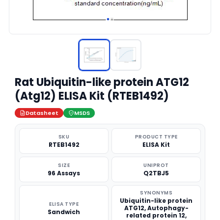
Rat Ubiquitin-like protein ATG12
(Atg12) ELISA Kit (RTEB1492)
Datasheet
MSDS
SKU
PRODUCT TYPE
RTEB1492
ELISA Kit
SIZE
UNIPROT
96 Assays
Q2TBJ5
SYNONYMS
Ubiquitin-like protein
ELISA TYPE
ATG12, Autophagy-
Sandwich
related protein 12,