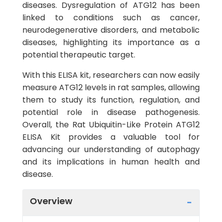
diseases. Dysregulation of ATG12 has been
linked to conditions such as cancer,
neurodegenerative disorders, and metabolic
diseases, highlighting its importance as a
potential therapeutic target.
With this ELISA kit, researchers can now easily
measure ATG12 levels in rat samples, allowing
them to study its function, regulation, and
potential role in disease pathogenesis.
Overall, the Rat Ubiquitin-Like Protein ATG12
ELISA Kit provides a valuable tool for
advancing our understanding of autophagy
and its implications in human health and
disease.
Overview