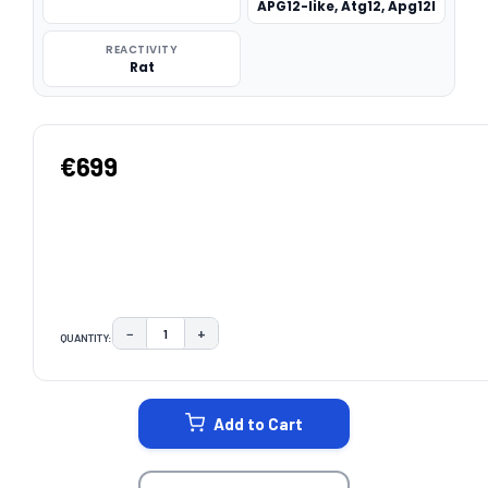
APG12-like, Atg12, Apg12l
REACTIVITY
Rat
€699
−
+
QUANTITY:
DECREASE QUANTITY:
INCREASE QUANTITY:
CURRENT
STOCK:
Add to Cart