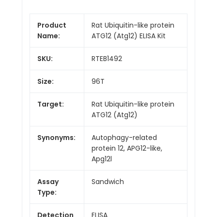
Product
Rat Ubiquitin-like protein
Name:
ATG12 (Atg12) ELISA Kit
SKU:
RTEB1492
Size:
96T
Target:
Rat Ubiquitin-like protein
ATG12 (Atg12)
Synonyms:
Autophagy-related
protein 12, APG12-like,
Apg12l
Assay
Sandwich
Type:
Detection
ELISA