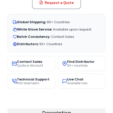
Request a Quote
Global Shipping:
80+ Countries
White Glove Service:
Available upon request
Batch Consistency:
Contact Sales
Distributors:
60+ Countries
Contact Sales
Find Distributor
Quote or discount
50+ countries
Technical Support
Live Chat
PhD-level team
Available now