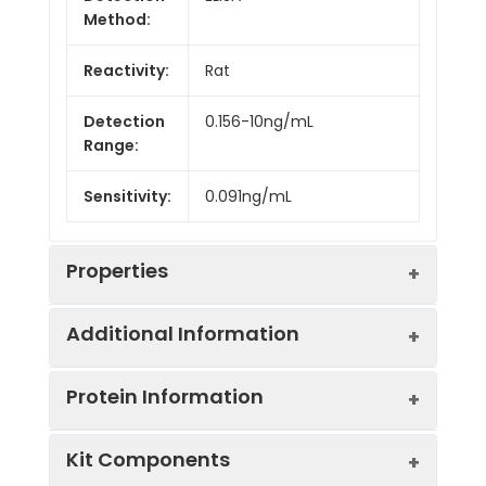
Method:
Reactivity:
Rat
Detection
0.156-10ng/mL
Range:
Sensitivity:
0.091ng/mL
Properties
Additional Information
Intra CV:
Provided with the Kit
Protein Information
Inter CV:
Provided with the Kit
Uniprot:
Q2TBJ5
Kit Components
Linearity:
Provided with the Kit