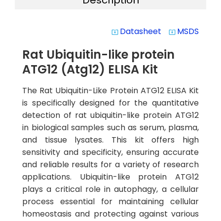
Description
Datasheet
MSDS
system_update_alt
system_update_alt
Rat Ubiquitin-like protein
ATG12 (Atg12) ELISA Kit
The Rat Ubiquitin-Like Protein ATG12 ELISA Kit
is specifically designed for the quantitative
detection of rat ubiquitin-like protein ATG12
in biological samples such as serum, plasma,
and tissue lysates. This kit offers high
sensitivity and specificity, ensuring accurate
and reliable results for a variety of research
applications. Ubiquitin-like protein ATG12
plays a critical role in autophagy, a cellular
process essential for maintaining cellular
homeostasis and protecting against various