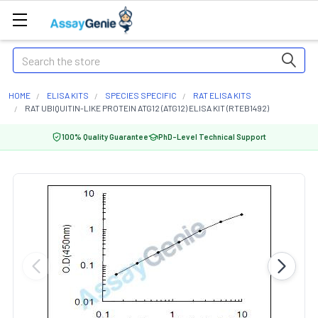
Search
HOME
ELISA KITS
SPECIES SPECIFIC
RAT ELISA KITS
RAT UBIQUITIN-LIKE PROTEIN ATG12 (ATG12) ELISA KIT (RTEB1492)
100% Quality Guarantee
PhD-Level Technical Support