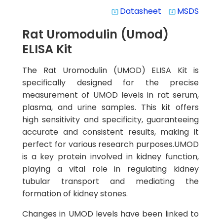
Datasheet
MSDS
system_update_alt
system_update_alt
Rat Uromodulin (Umod)
ELISA Kit
The Rat Uromodulin (UMOD) ELISA Kit is
specifically designed for the precise
measurement of UMOD levels in rat serum,
plasma, and urine samples. This kit offers
high sensitivity and specificity, guaranteeing
accurate and consistent results, making it
perfect for various research purposes.UMOD
is a key protein involved in kidney function,
playing a vital role in regulating kidney
tubular transport and mediating the
formation of kidney stones.
Changes in UMOD levels have been linked to