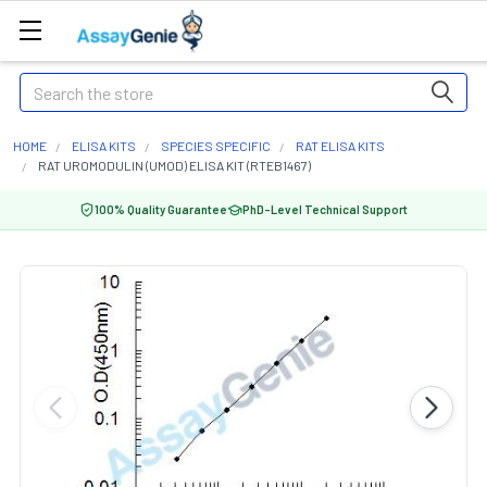
Search
HOME
ELISA KITS
SPECIES SPECIFIC
RAT ELISA KITS
RAT UROMODULIN (UMOD) ELISA KIT (RTEB1467)
100% Quality Guarantee
PhD-Level Technical Support