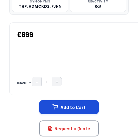
SYNONYMS
REACTIVITY
THP, ADMCKD2, FJHN
Rat
€699
−
+
QUANTITY:
DECREASE QUANTITY:
INCREASE QUANTITY:
CURRENT
STOCK:
Add to Cart
Request a Quote