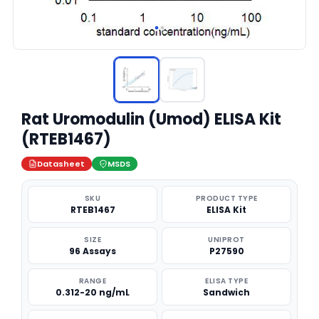
Rat Uromodulin (Umod) ELISA Kit
(RTEB1467)
Datasheet
MSDS
SKU
PRODUCT TYPE
RTEB1467
ELISA Kit
SIZE
UNIPROT
96 Assays
P27590
RANGE
ELISA TYPE
0.312-20 ng/mL
Sandwich