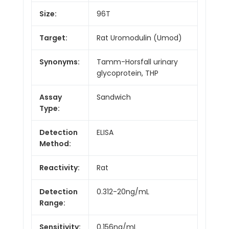
Size:
96T
Target:
Rat Uromodulin (Umod)
Synonyms:
Tamm-Horsfall urinary
glycoprotein, THP
Assay
Sandwich
Type:
Detection
ELISA
Method:
Reactivity:
Rat
Detection
0.312-20ng/mL
Range:
Sensitivity:
0.156ng/mL