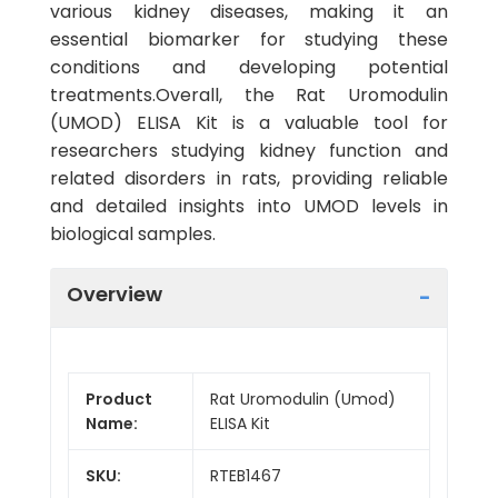
various kidney diseases, making it an
essential biomarker for studying these
conditions and developing potential
treatments.Overall, the Rat Uromodulin
(UMOD) ELISA Kit is a valuable tool for
researchers studying kidney function and
related disorders in rats, providing reliable
and detailed insights into UMOD levels in
biological samples.
Overview
Product
Rat Uromodulin (Umod)
Name:
ELISA Kit
SKU:
RTEB1467