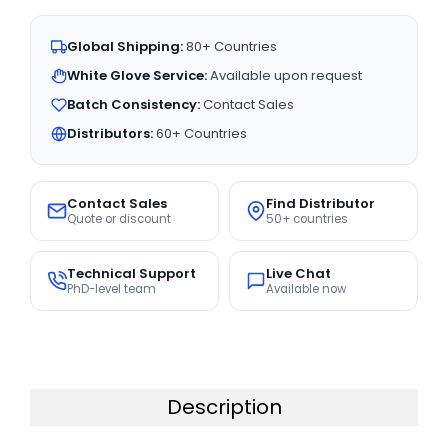
Global Shipping:
80+ Countries
White Glove Service:
Available upon request
Batch Consistency:
Contact Sales
Distributors:
60+ Countries
Contact Sales
Find Distributor
Quote or discount
50+ countries
Technical Support
Live Chat
PhD-level team
Available now
Description