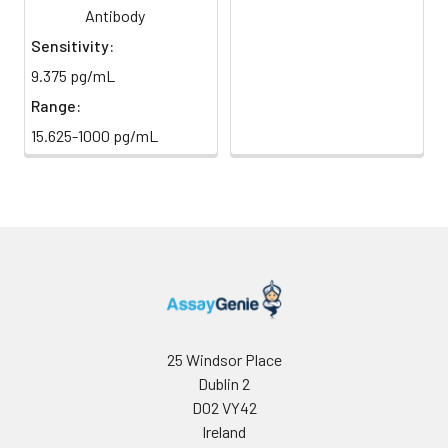
Antibody
Sample Dilution
10 ml
20 ml
2-8°C
Sensitivity:
Buffer
9.375 pg/mL
Antibody
5 ml
10 ml
2-8°C
Range:
Dilution Buffer
15.625-1000 pg/mL
SABC Dilution
5 ml
10 ml
2-8°C
Buffer
Stop Solution
5 ml
10 ml
2-8°C
Wash
15 ml
30 ml
2-8°C
Buffer(25X)
Plate Sealer
3
5
-
25 Windsor Place
pieces
pieces
Dublin 2
D02 VY42
Technical
1 copy
1 copy
-
Ireland
Manual