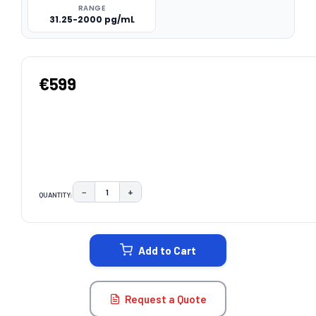
RANGE
31.25-2000 pg/mL
€599
−
+
QUANTITY:
DECREASE QUANTITY:
INCREASE QUANTITY:
CURRENT
STOCK:
Add to Cart
Request a Quote