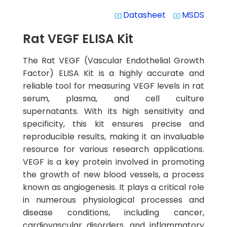
Datasheet
MSDS
system_update_alt
system_update_alt
Rat VEGF ELISA Kit
The Rat VEGF (Vascular Endothelial Growth
Factor) ELISA Kit is a highly accurate and
reliable tool for measuring VEGF levels in rat
serum, plasma, and cell culture
supernatants. With its high sensitivity and
specificity, this kit ensures precise and
reproducible results, making it an invaluable
resource for various research applications.
VEGF is a key protein involved in promoting
the growth of new blood vessels, a process
known as angiogenesis. It plays a critical role
in numerous physiological processes and
disease conditions, including cancer,
cardiovascular disorders, and inflammatory