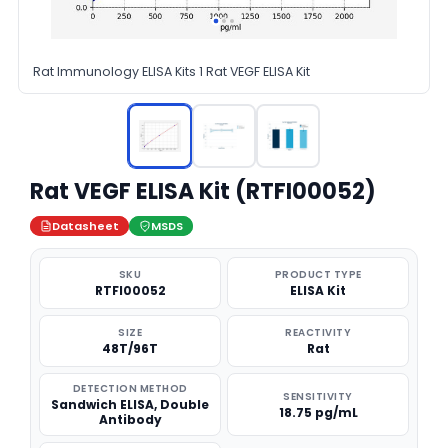
Rat Immunology ELISA Kits 1 Rat VEGF ELISA Kit
Rat VEGF ELISA Kit (RTFI00052)
Datasheet
MSDS
SKU
PRODUCT TYPE
RTFI00052
ELISA Kit
SIZE
REACTIVITY
48T/96T
Rat
DETECTION METHOD
SENSITIVITY
Sandwich ELISA, Double
18.75 pg/mL
Antibody