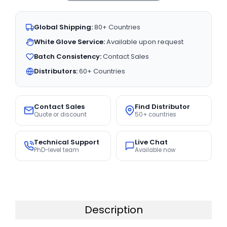
Global Shipping:
80+ Countries
White Glove Service:
Available upon request
Batch Consistency:
Contact Sales
Distributors:
60+ Countries
Contact Sales
Find Distributor
Quote or discount
50+ countries
Technical Support
Live Chat
PhD-level team
Available now
Description