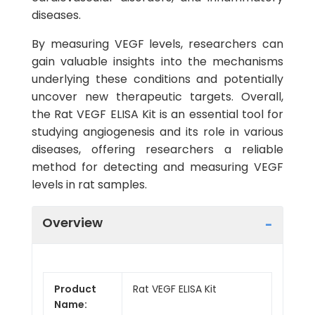
diseases.
By measuring VEGF levels, researchers can
gain valuable insights into the mechanisms
underlying these conditions and potentially
uncover new therapeutic targets. Overall,
the Rat VEGF ELISA Kit is an essential tool for
studying angiogenesis and its role in various
diseases, offering researchers a reliable
method for detecting and measuring VEGF
levels in rat samples.
Overview
Product
Rat VEGF ELISA Kit
Name: