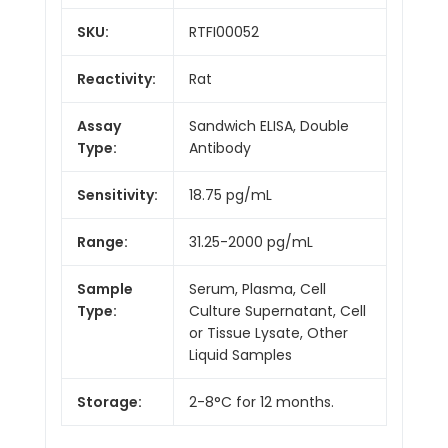
SKU:
RTFI00052
Reactivity:
Rat
Assay
Sandwich ELISA, Double
Type:
Antibody
Sensitivity:
18.75 pg/mL
Range:
31.25-2000 pg/mL
Sample
Serum, Plasma, Cell
Type:
Culture Supernatant, Cell
or Tissue Lysate, Other
Liquid Samples
Storage:
2-8°C for 12 months.