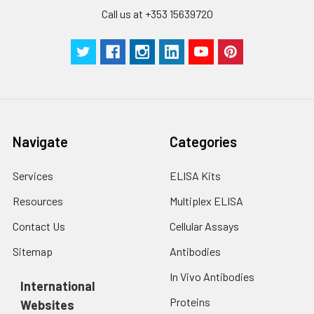
Call us at +353 15639720
Navigate
Categories
Services
ELISA Kits
Resources
Multiplex ELISA
Contact Us
Cellular Assays
Sitemap
Antibodies
In Vivo Antibodies
International
Proteins
Websites