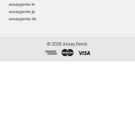
assaygenie.kr
assaygenie.jp
assaygenie.de
©
2026
Assay Genie.