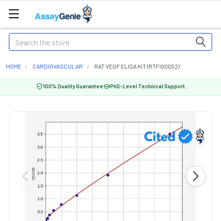
Search
HOME
CARDIOVASCULAR
RAT VEGF ELISA KIT (RTFI00052)
100% Quality Guarantee
PhD-Level Technical Support