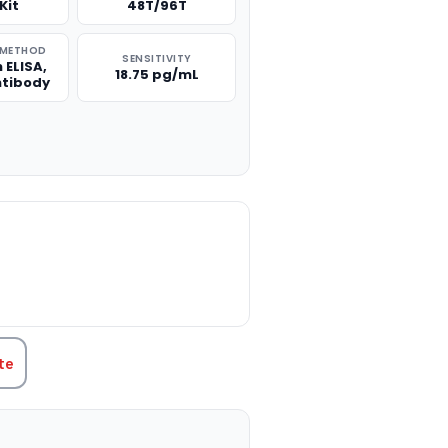
Kit
48T/96T
 METHOD
SENSITIVITY
 ELISA,
18.75 pg/mL
ntibody
TITY:
te