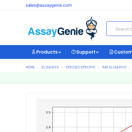
sales@assaygenie.com
Search
Products
Support
Custom
HOME
ELISA KITS
SPECIES SPECIFIC
RAT ELISA KITS