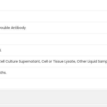
Double Antibody
L
ell Culture Supernatant, Cell or Tissue Lysate, Other Liquid Sam
ths.