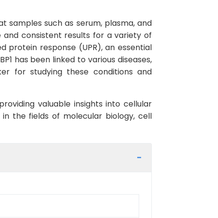
n rat samples such as serum, plasma, and
e and consistent results for a variety of
ed protein response (UPR), an essential
P1 has been linked to various diseases,
ker for studying these conditions and
oviding valuable insights into cellular
n the fields of molecular biology, cell