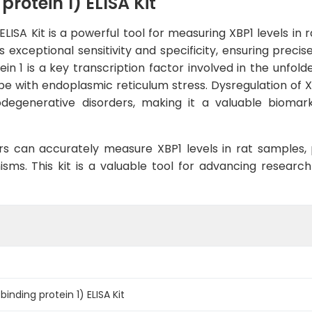
rotein 1) ELISA Kit
ELISA Kit is a powerful tool for measuring XBP1 levels i
rs exceptional sensitivity and specificity, ensuring precis
n 1 is a key transcription factor involved in the unfold
e with endoplasmic reticulum stress. Dysregulation of XB
odegenerative disorders, making it a valuable biomar
rs can accurately measure XBP1 levels in rat samples, pr
s. This kit is a valuable tool for advancing research i
inding protein 1) ELISA Kit