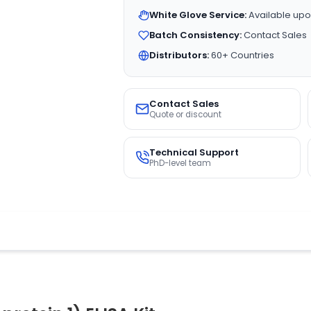
White Glove Service:
Available upo
Batch Consistency:
Contact Sales
Distributors:
60+ Countries
Contact Sales
Quote or discount
Technical Support
PhD-level team