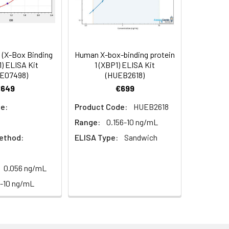
in supernatant.
99
s, breast milk & more), please contact
96
(X-Box Binding
Human X-box-binding protein
1) ELISA Kit
1 (XBP1) ELISA Kit
E07498)
(HUEB2618)
93
€649
€699
e:
Product Code:
HUEB2618
Range:
0.156-10 ng/mL
ethod:
ELISA Type:
Sandwich
0.056 ng/mL
For the correct instructions please
6-10 ng/mL