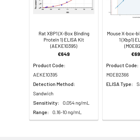
Cell Lysate
Lyse cells using 
Serum (n =
Biotin-labeled Antibody
60
5)
(Concentrated, 100X)
Other Sample
For more informa
Types
our Tech Suppo
EDTA Plasma
HRP-Streptavidin Conjugate
60
Rat XBP1 (X-Box Binding
Mouse X-box-bi
(n = 5)
(SABC, 100X)
Protein 1) ELISA Kit
1 (Xbp1) E
(AEKE10395)
(MOEB2
Heparin
TMB Substrate
5
€649
€69
Plasma (n =
Product Code:
Product Code:
5)
Sample Dilution Buffer
10
AEKE10395
MOEB2366
Antibody Dilution Buffer
5
Detection Method:
ELISA Type:
S
Sandwich
SABC Dilution Buffer
5
Sensitivity:
0.054 ng/mL
Note:
The below protocol is a sampl
follow the protocol included in your k
Range:
0.16-10 ng/mL
Stop Solution
5
Wash Buffer(25X)
15
Step
Procedure