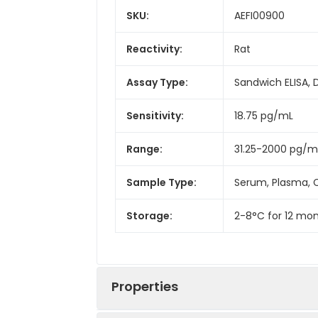
SKU:
AEFI00900
Reactivity:
Rat
Assay Type:
Sandwich ELISA, 
Sensitivity:
18.75 pg/mL
Range:
31.25-2000 pg/m
Sample Type:
Serum, Plasma, C
Storage:
2-8°C for 12 mon
Properties