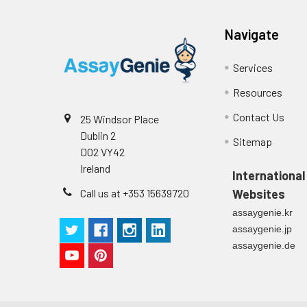
Plate Sealer
3
1
Reagent & Plate Preparation:
p
(zero) wells on the pre-coate
Navigate
Technical Manual
1
2
Primary Incubation: Prepare 
Services
allow antigen binding.
Resources
3
Detection Antibody Binding: 
Contact Us
25 Windsor Place
Dublin 2
4
HRP-Streptavidin Binding: Ad
Sitemap
D02 VY42
Ireland
5
Color Development: Add TMB 
International
Call us at +353 15639720
Websites
6
Stop Reaction & Reading: Ad
assaygenie.kr
assaygenie.jp
assaygenie.de