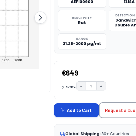
AEFI00900
ELISA 
DETECTION
REACTIVITY
Sandwich
Rat
Double A
RANGE
31.25-2000 pg/mL
€649
−
+
QUANTITY:
DECREASE QUANTITY:
INCREASE QUAN
CURRENT
STOCK:
Request a Quo
Add to Cart
Global Shipping:
80+ Countries