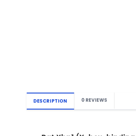
0 REVIEWS
DESCRIPTION