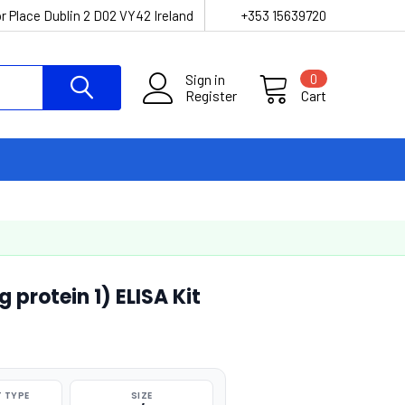
r Place Dublin 2 D02 VY42 Ireland
+353 15639720
Sign in
0
Register
Cart
protein 1) ELISA Kit
 TYPE
SIZE