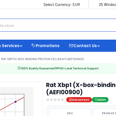
Select Currency:
EUR
25 Windso
 Services
Promotions
Contact Us
RAT XBP1 (X-BOX-BINDING PROTEIN 1) ELISA KIT (AEFI00900)
100% Quality Guarantee
PhD-Level Technical Support
Rat Xbp1 (X-box-binding 
(AEFI00900)
Datasheet
MSDS
SKU
PRODUCT