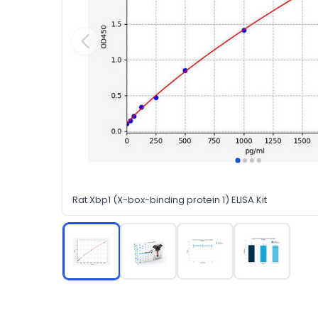
Rat Xbp1 (X-box-binding protein 1) ELISA Kit