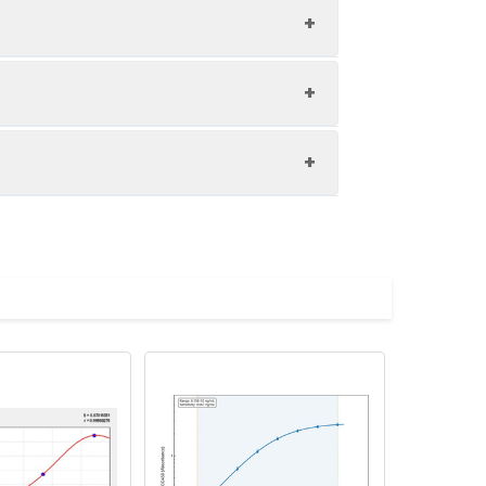
1:8
81-93%
84-92%
upernatant and store appropriately.
87-98%
C and collect plasma.
atant.
with the desiccant. Store for 1 month at
ith the desiccant. Store for 1 month at
Average (%)