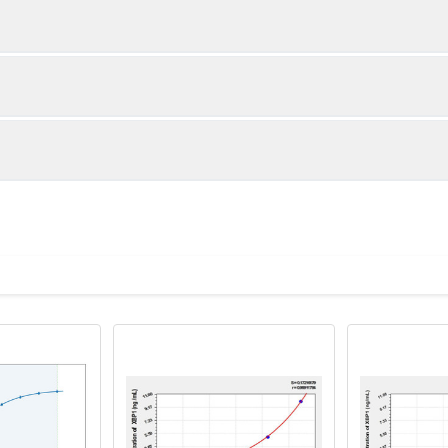
1:2
1:4
92-105%
84-100%
89-100%
87-101%
ot, centrifuge at 1000 × g for 20 minutes, collect supernatant s
uantity
Storage
86-103%
82-99%
ticoagulant tubes, centrifuge at 1000 × g for 15 minutes at 2–8°
8T
96T
e in PBS with protease inhibitors, centrifuge and collect supern
×6
8×12
Place the test strips into a sealed foil bag 
2-8°C; Store for 12 months at -20°C.
00 rpm for 5 minutes and collect clarified supernatant.
vial
2 vial
Place the standards into a sealed foil bag w
Recovery Range (%)
2-8°C; Store for 12 months at -20°C.