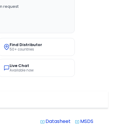
n request
Find Distributor
50+ countries
Live Chat
Available now
Datasheet
MSDS
system_update_alt
system_update_alt