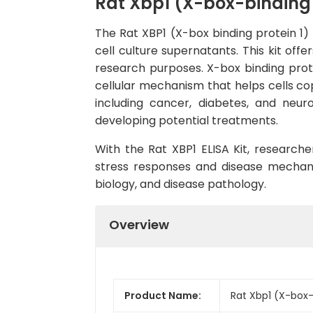
Rat Xbp1 (X-box-binding p
The Rat XBP1 (X-box binding protein 1) 
cell culture supernatants. This kit offe
research purposes. X-box binding protei
cellular mechanism that helps cells cop
including cancer, diabetes, and neur
developing potential treatments.
With the Rat XBP1 ELISA Kit, researche
stress responses and disease mechanism
biology, and disease pathology.
Overview
Product Name:
Rat Xbp1 (X-box-b