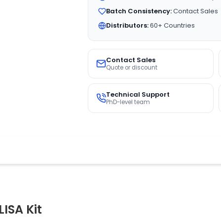
Batch Consistency:
Contact Sales
Distributors:
60+ Countries
Contact Sales
Quote or discount
Technical Support
PhD-level team
ISA Kit