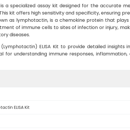
is a specialized assay kit designed for the accurate m
is kit offers high sensitivity and specificity, ensuring pr
nown as lymphotactin, is a chemokine protein that play
uitment of immune cells to sites of infection or injury, ma
ory diseases.
Lymphotactin) ELISA Kit to provide detailed insights int
ntial for understanding immune responses, inflammation,
actin ELISA Kit