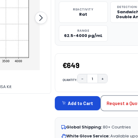
DETECTION
REACTIVITY
Sandwich
Rat
Double A
RANGE
62.5-4000 pg/mL
€649
−
+
QUANTITY:
DECREASE QUANTITY:
INCREASE QUAN
SA Kit
CURRENT
STOCK:
Request a Quo
Add to Cart
Global Shipping:
80+ Countries
White Glove Service:
Available upo