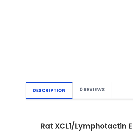
0 REVIEWS
DESCRIPTION
Rat XCL1/Lymphotactin EL