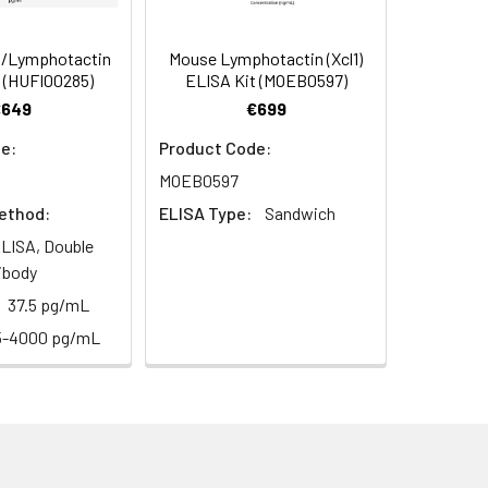
s, breast milk & more), please contact
100
/Lymphotactin
Mouse Lymphotactin (Xcl1)
 (HUFI00285)
ELISA Kit (MOEB0597)
€649
€699
93
e:
Product Code:
MOEB0597
ethod:
ELISA Type:
Sandwich
LISA, Double
ibody
For the correct instructions please
37.5 pg/mL
5-4000 pg/mL
et standard, test sample and control