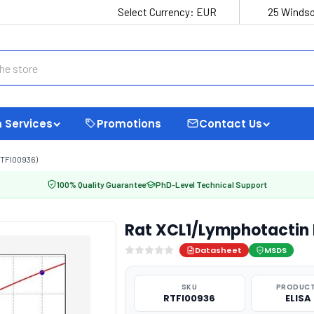
Select Currency:
EUR
25 Windso
 Services
Promotions
Contact Us
TFI00936)
100% Quality Guarantee
PhD-Level Technical Support
Rat XCL1/Lymphotactin 
Datasheet
MSDS
SKU
PRODUCT
RTFI00936
ELISA 