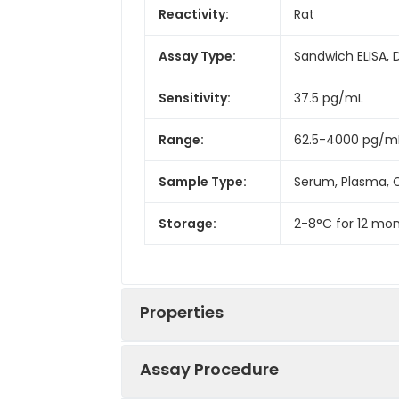
Reactivity:
Rat
Assay Type:
Sandwich ELISA, 
Sensitivity:
37.5 pg/mL
Range:
62.5-4000 pg/m
Sample Type:
Serum, Plasma, C
Storage:
2-8°C for 12 mon
Properties
Assay Procedure