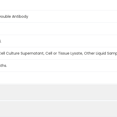
Double Antibody
L
ell Culture Supernatant, Cell or Tissue Lysate, Other Liquid Sam
ths.