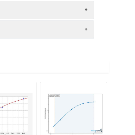
1:8
84-92%
89-103%
upernatant and store appropriately.
90-97%
C and collect plasma.
atant.
with the desiccant. Store for 1 month at
ith the desiccant. Store for 1 month at
Average (%)
in supernatant.
98