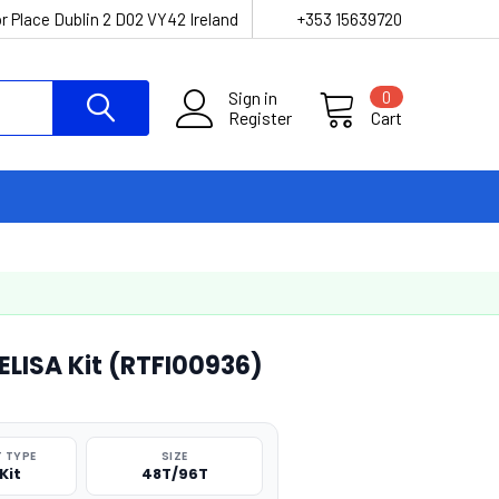
r Place Dublin 2 D02 VY42 Ireland
+353 15639720
Sign in
0
Register
Cart
ELISA Kit (RTFI00936)
 TYPE
SIZE
Kit
48T/96T