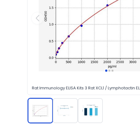
Rat Immunology ELISA Kits 3 Rat XCL1 / Lymphotactin ELI