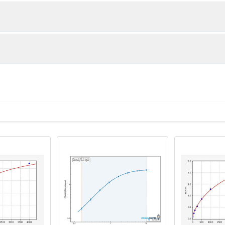
1:2
1:4
92-103%
83-100%
88-96%
82-100%
ot, centrifuge at 1000 × g for 20 minutes, collect supernatant s
uantity
Storage
85-92%
86-98%
ticoagulant tubes, centrifuge at 1000 × g for 15 minutes at 2–8°
8T
96T
e in PBS with protease inhibitors, centrifuge and collect supern
×6
8×12
Place the test strips into a sealed foil bag 
2-8°C; Store for 12 months at -20°C.
00 rpm for 5 minutes and collect clarified supernatant.
vial
2 vial
Place the standards into a sealed foil bag w
Recovery Range (%)
2-8°C; Store for 12 months at -20°C.
lysis buffer with protease inhibitors, centrifuge and collect prote
90-104
 ul
120 ul
2-8°C (Avoid direct light)