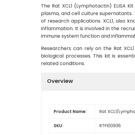
The Rat XCL1 (Lymphotactin) ELISA Kit 
plasma, and cell culture supernatants. Th
of research applications. XCL1, also k
inflammation. It is involved in the recr
immune system function and inflammat
Researchers can rely on the Rat XCL1 (
biological processes. This kit is esse
related conditions.
Overview
Product Name:
Rat XCL1/Lymphot
SKU:
RTFI00936