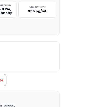
 METHOD
SENSITIVITY
 ELISA,
37.5 pg/mL
ntibody
TITY:
te
n request