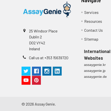
Navigate
Technical Manual
1
2
Primary Incubation: Prepare 
Services
allow antigen binding.
Resources
3
Detection Antibody Binding: 
Contact Us
25 Windsor Place
4
HRP-Streptavidin Binding: Ad
Dublin 2
Sitemap
D02 VY42
5
Color Development: Add TMB 
Ireland
International
Call us at +353 15639720
Websites
6
Stop Reaction & Reading: Ad
assaygenie.kr
assaygenie.jp
assaygenie.de
©
2026
Assay Genie.