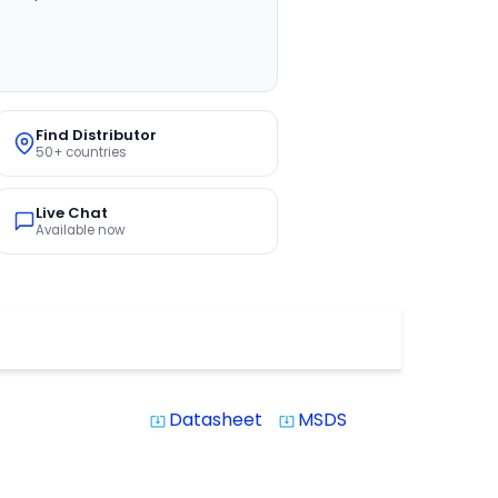
Find Distributor
50+ countries
Live Chat
Available now
Datasheet
MSDS
system_update_alt
system_update_alt