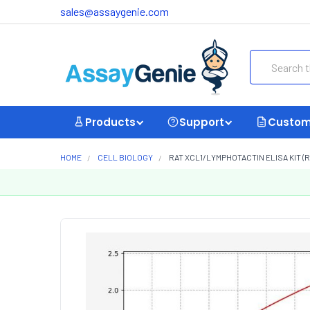
sales@assaygenie.com
Search
Products
Support
Custom
HOME
CELL BIOLOGY
RAT XCL1/LYMPHOTACTIN ELISA KIT (R