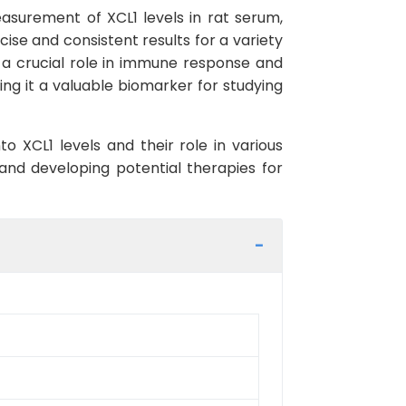
easurement of XCL1 levels in rat serum,
ecise and consistent results for a variety
s a crucial role in immune response and
king it a valuable biomarker for studying
o XCL1 levels and their role in various
 and developing potential therapies for