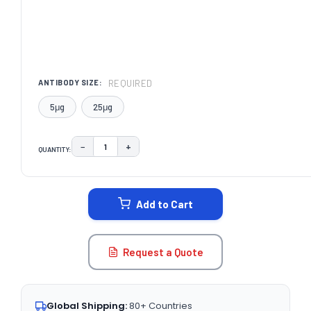
REQUIRED
ANTIBODY SIZE:
5μg
25μg
−
+
QUANTITY:
DECREASE QUANTITY:
INCREASE QUANTITY:
CURRENT
STOCK:
Add to Cart
Request a Quote
Global Shipping:
80+ Countries