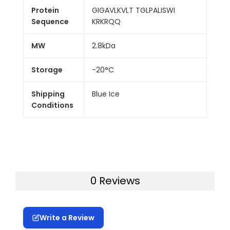
Protein
GIGAVLKVLT TGLPALISWI
Sequence
KRKRQQ
MW
2.8kDa
Storage
-20°C
Shipping
Blue Ice
Conditions
0 Reviews
Write a Review