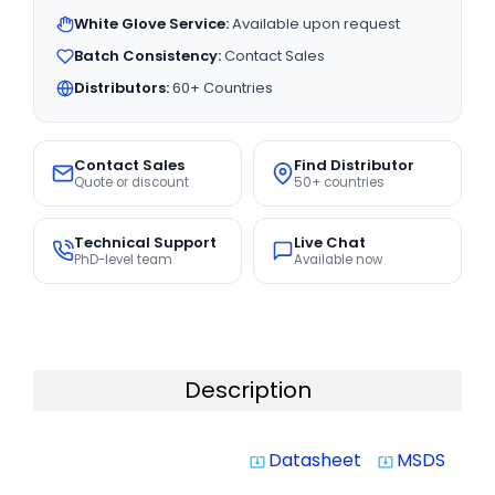
White Glove Service:
Available upon request
Batch Consistency:
Contact Sales
Distributors:
60+ Countries
Contact Sales
Find Distributor
Quote or discount
50+ countries
Technical Support
Live Chat
PhD-level team
Available now
Description
Datasheet
MSDS
system_update_alt
system_update_alt