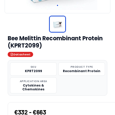
Bee Melittin Recombinant Protein
(KPRT2099)
Datasheet
SKU
PRODUCT TYPE
KPRT2099
Recombinant Protein
APPLICATION AREA
Cytokines &
Chemokines
€332 - €663