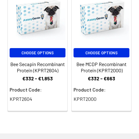
CHOOSE OPTIONS
CHOOSE OPTIONS
Bee Secapin Recombinant
Bee MCDP Recombinant
Protein (KPRT2604)
Protein (KPRT2000)
€332 - €1,853
€332 - €663
Product Code:
Product Code:
KPRT2604
KPRT2000