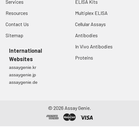
Services
ELISA Kits
Resources
Multiplex ELISA
Contact Us
Cellular Assays
Sitemap
Antibodies
In Vivo Antibodies
International
Proteins
Websites
assaygenie.kr
assaygenie.jp
assaygenie.de
©
2026
Assay Genie.