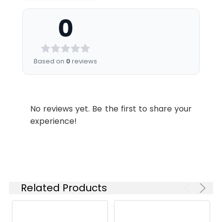
0
Based on
0
reviews
No reviews yet. Be the first to share your
experience!
Related Products