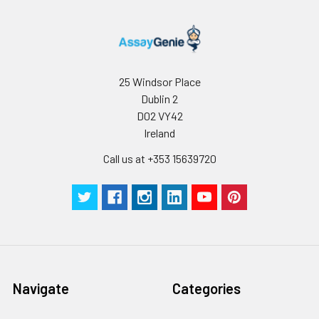
25 Windsor Place
Dublin 2
D02 VY42
Ireland
Call us at +353 15639720
Navigate
Categories