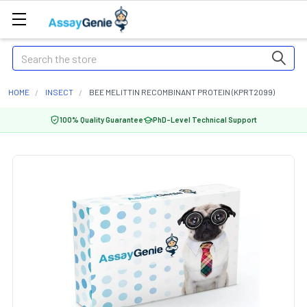
Search
HOME
INSECT
BEE MELITTIN RECOMBINANT PROTEIN (KPRT2099)
100% Quality Guarantee
PhD-Level Technical Support