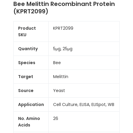
Bee Melittin Recombinant Protein
(KPRT2099)
Product
KPRT2099
SKU
Quantity
5μg, 25μg
Species
Bee
Target
Melittin
Source
Yeast
Application
Cell Culture, ELISA, ELISpot, WB
No. Amino
26
Acids