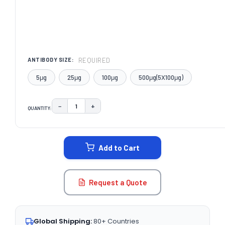
REQUIRED
ANTIBODY SIZE:
5μg
25μg
100μg
500μg(5X100μg)
−
+
QUANTITY:
DECREASE QUANTITY:
INCREASE QUANTITY:
CURRENT
STOCK:
Add to Cart
Request a Quote
Global Shipping:
80+ Countries