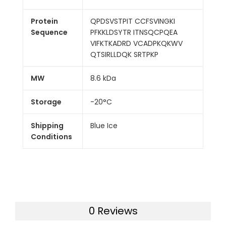
Protein
QPDSVSTPIT CCFSVINGKI
Sequence
PFKKLDSYTR ITNSQCPQEA
VIFKTKADRD VCADPKQKWV
QTSIRLLDQK SRTPKP
MW
8.6 kDa
Storage
-20°C
Shipping
Blue Ice
Conditions
0 Reviews