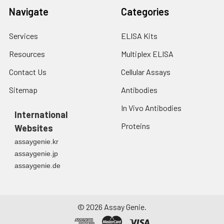
Navigate
Categories
Services
ELISA Kits
Resources
Multiplex ELISA
Contact Us
Cellular Assays
Sitemap
Antibodies
In Vivo Antibodies
International
Proteins
Websites
assaygenie.kr
assaygenie.jp
assaygenie.de
©
2026
Assay Genie.