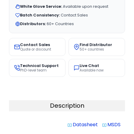
White Glove Service:
Available upon request
Batch Consistency:
Contact Sales
Distributors:
60+ Countries
Contact Sales
Find Distributor
Quote or discount
50+ countries
Technical Support
Live Chat
PhD-level team
Available now
Description
Datasheet
MSDS
system_update_alt
system_update_alt