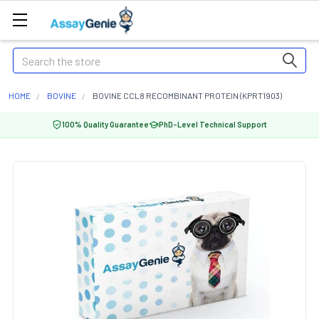
Search
HOME
BOVINE
BOVINE CCL8 RECOMBINANT PROTEIN (KPRT1903)
100% Quality Guarantee
PhD-Level Technical Support