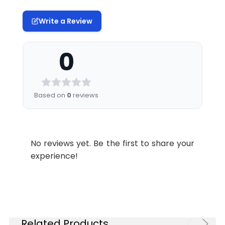
Write a Review
0
Based on
0
reviews
No reviews yet. Be the first to share your
experience!
Related Products