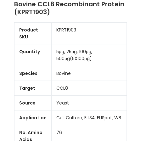
Bovine CCL8 Recombinant Protein
(KPRT1903)
Product
KPRT1903
SKU
Quantity
5μg, 25μg, 100μg,
500μg(5X100μg)
Species
Bovine
Target
CCL8
Source
Yeast
Application
Cell Culture, ELISA, ELISpot, WB
No. Amino
76
Acids