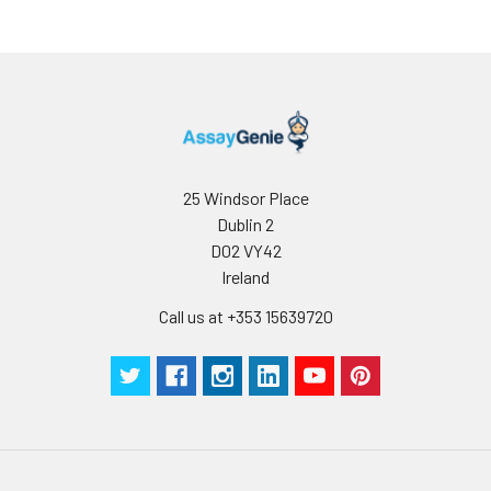
25 Windsor Place
Dublin 2
D02 VY42
Ireland
Call us at +353 15639720