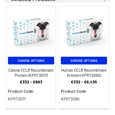
CHOOSE OPTIONS
CHOOSE OPTIONS
Canine CCL8 Recombinant
Human CCL8 Recombinant
Protein (KPRT2017)
Protein (KPRT2090)
€332 - €663
€332 - €6,435
Product Code:
Product Code:
KPRT2017
KPRT2090