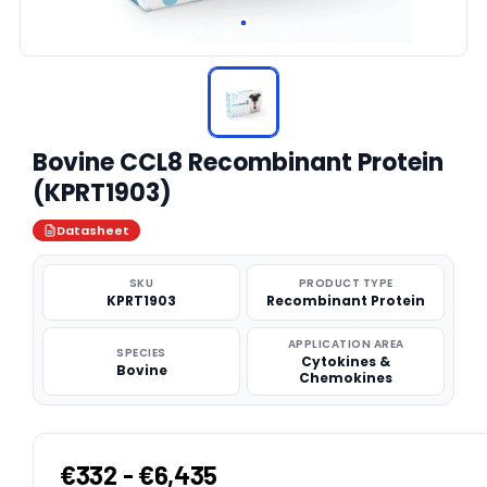
Bovine CCL8 Recombinant Protein
(KPRT1903)
Datasheet
SKU
PRODUCT TYPE
KPRT1903
Recombinant Protein
APPLICATION AREA
SPECIES
Cytokines &
Bovine
Chemokines
€332 - €6,435