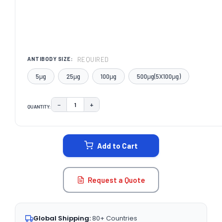
REQUIRED
ANTIBODY SIZE:
5μg
25μg
100μg
500μg(5X100μg)
−
+
QUANTITY:
DECREASE QUANTITY:
INCREASE QUANTITY:
CURRENT
STOCK:
Add to Cart
Request a Quote
Global Shipping:
80+ Countries