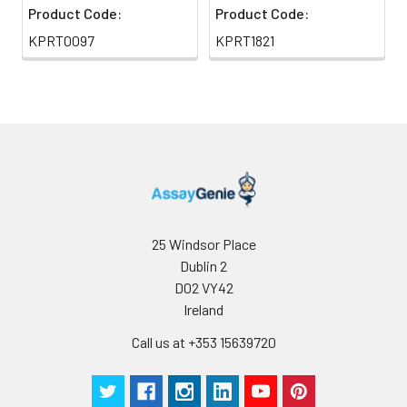
Product Code:
Product Code:
KPRT0097
KPRT1821
25 Windsor Place
Dublin 2
D02 VY42
Ireland
Call us at +353 15639720