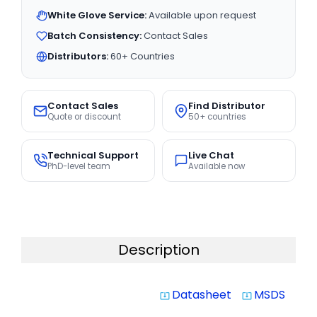
White Glove Service:
Available upon request
Batch Consistency:
Contact Sales
Distributors:
60+ Countries
Contact Sales
Find Distributor
Quote or discount
50+ countries
Technical Support
Live Chat
PhD-level team
Available now
Description
Datasheet
MSDS
system_update_alt
system_update_alt