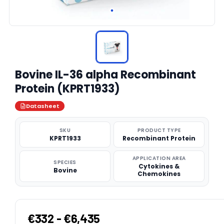
Bovine IL-36 alpha Recombinant
Protein (KPRT1933)
Datasheet
SKU
PRODUCT TYPE
KPRT1933
Recombinant Protein
APPLICATION AREA
SPECIES
Cytokines &
Bovine
Chemokines
€332 - €6,435