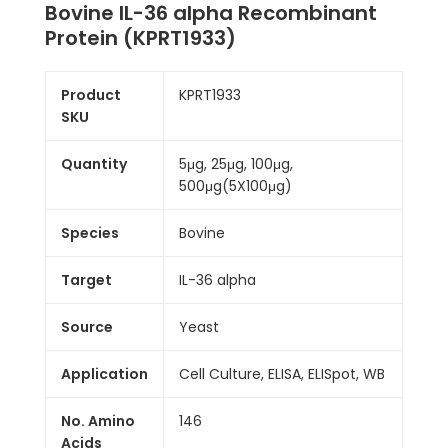
Bovine IL-36 alpha Recombinant
Protein (KPRT1933)
Product
KPRT1933
SKU
Quantity
5μg, 25μg, 100μg,
500μg(5X100μg)
Species
Bovine
Target
IL-36 alpha
Source
Yeast
Application
Cell Culture, ELISA, ELISpot, WB
No. Amino
146
Acids