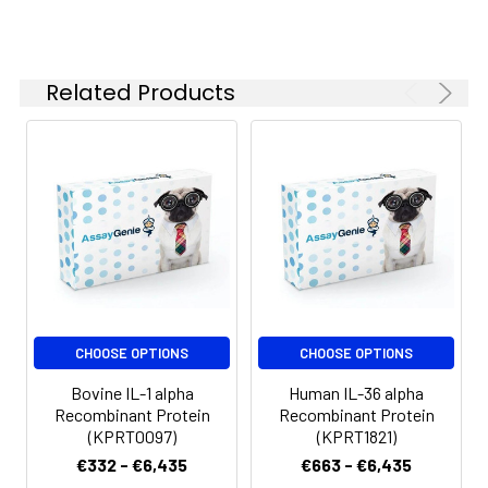
Related Products
CHOOSE OPTIONS
CHOOSE OPTIONS
Bovine IL-1 alpha
Human IL-36 alpha
Recombinant Protein
Recombinant Protein
(KPRT0097)
(KPRT1821)
€332 - €6,435
€663 - €6,435