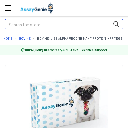
Search
HOME
BOVINE
BOVINE IL-36 ALPHA RECOMBINANT PROTEIN (KPRT1933)
100% Quality Guarantee
PhD-Level Technical Support