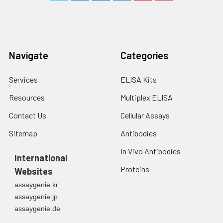
Navigate
Categories
Services
ELISA Kits
Resources
Multiplex ELISA
Contact Us
Cellular Assays
Sitemap
Antibodies
In Vivo Antibodies
International
Proteins
Websites
assaygenie.kr
assaygenie.jp
assaygenie.de