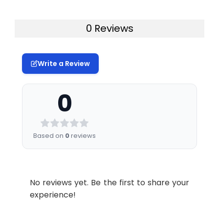
0 Reviews
Write a Review
0
Based on
0
reviews
No reviews yet. Be the first to share your
experience!