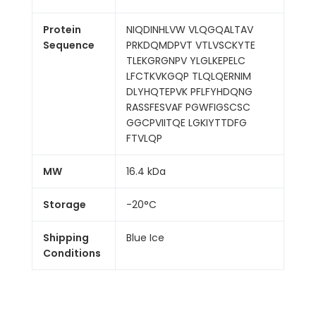
Protein
NIQDINHLVW VLQGQALTAV
Sequence
PRKDQMDPVT VTLVSCKYTE
TLEKGRGNPV YLGLKEPELC
LFCTKVKGQP TLQLQERNIM
DLYHQTEPVK PFLFYHDQNG
RASSFESVAF PGWFIGSCSC
GGCPVIITQE LGKIYTTDFG
FTVLQP
MW
16.4 kDa
Storage
-20°C
Shipping
Blue Ice
Conditions