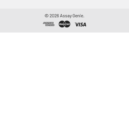
©
2026
Assay Genie.