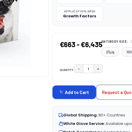
APPLICATION AREA
Growth Factors
ANTIBODY SIZE:
€663 - €6,435
25μg
100
−
+
QUANTITY:
DECREASE QUANTITY:
INCREASE QUAN
CURRENT
STOCK:
Request a Quo
Add to Cart
Global Shipping:
80+ Countries
White Glove Service:
Available upo