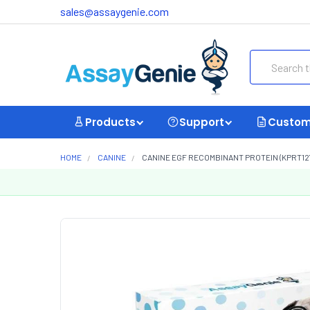
sales@assaygenie.com
Search
Products
Support
Custom
HOME
CANINE
CANINE EGF RECOMBINANT PROTEIN (KPRT12