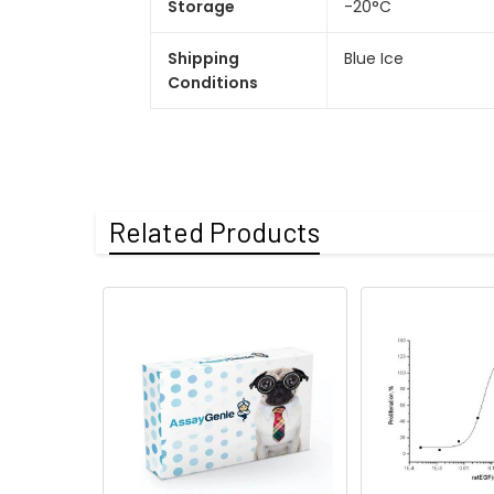
Storage
-20°C
Shipping
Blue Ice
Conditions
Related Products