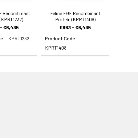
F Recombinant
Feline EGF Recombinant
 (KPRT1232)
Protein (KPRT1408)
- €6,435
€663 - €6,435
e:
KPRT1232
Product Code:
KPRT1408