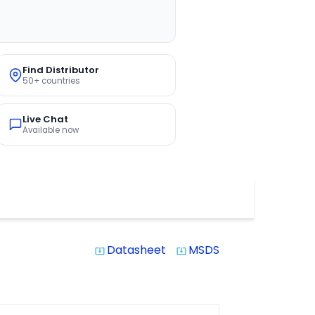
Find Distributor
50+ countries
Live Chat
Available now
Datasheet
MSDS
system_update_alt
system_update_alt