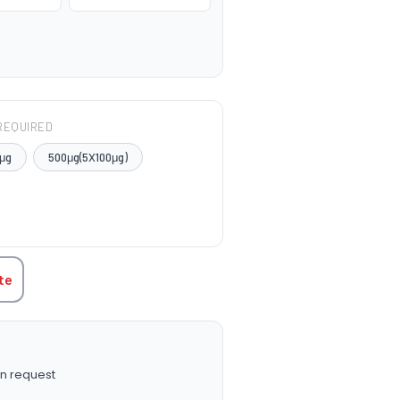
REQUIRED
μg
500μg(5X100μg)
TITY:
te
n request