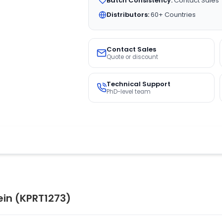
Batch Consistency:
Contact Sales
Distributors:
60+ Countries
Contact Sales
Quote or discount
Technical Support
PhD-level team
in (KPRT1273)