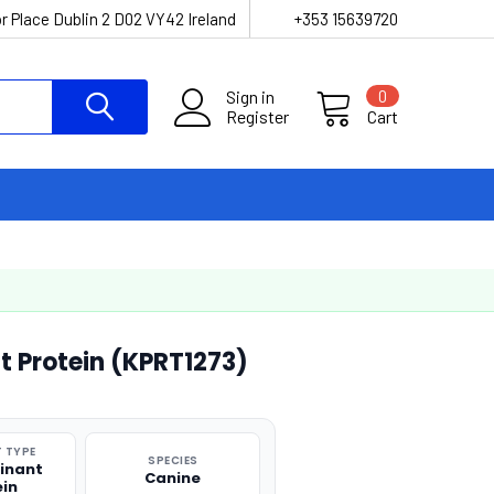
r Place Dublin 2 D02 VY42 Ireland
+353 15639720
Sign in
0
Register
Cart
 Protein (KPRT1273)
 TYPE
SPECIES
inant
Canine
ein