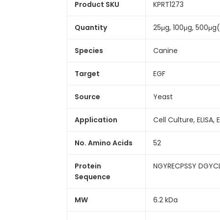
Product SKU
KPRT1273
Quantity
25μg, 100μg, 500μg
Species
Canine
Target
EGF
Source
Yeast
Application
Cell Culture, ELISA, 
No. Amino Acids
52
Protein
NGYRECPSSY DGYC
Sequence
MW
6.2 kDa