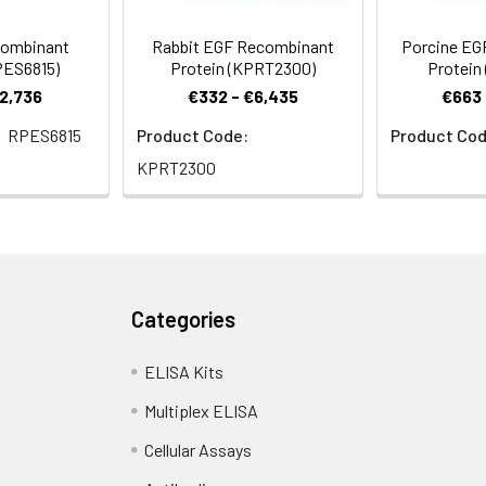
combinant
Rabbit EGF Recombinant
Porcine EG
PES6815)
Protein (KPRT2300)
Protein
€2,736
€332 - €6,435
€663 
RPES6815
Product Code:
Product Cod
KPRT2300
Categories
ELISA Kits
Multiplex ELISA
Cellular Assays