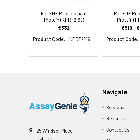
Rat EGF Recombinant
Rat EGF Re
Protein (KPRT2169)
Protein (R
€332
€519 - 
Product Code:
KPRT2169
Product Code:
Navigate
Services
Resources
Contact Us
25 Windsor Place
Dublin 2