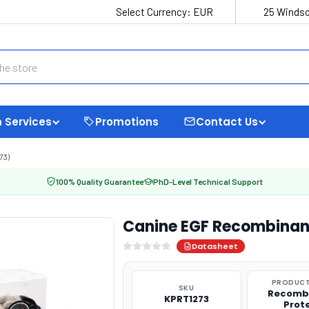
Select Currency:
EUR
25 Windso
 Services
Promotions
Contact Us
73)
100% Quality Guarantee
PhD-Level Technical Support
Canine EGF Recombinant
Datasheet
PRODUCT
SKU
Recomb
KPRT1273
Prot