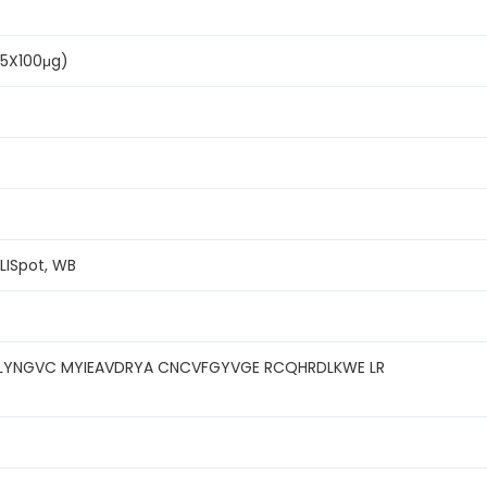
(5X100μg)
ELISpot, WB
LYNGVC MYIEAVDRYA CNCVFGYVGE RCQHRDLKWE LR