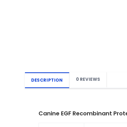
0 REVIEWS
DESCRIPTION
Canine EGF Recombinant Prote