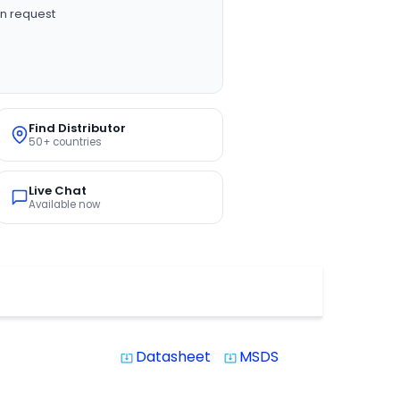
n request
Find Distributor
50+ countries
Live Chat
Available now
Datasheet
MSDS
system_update_alt
system_update_alt