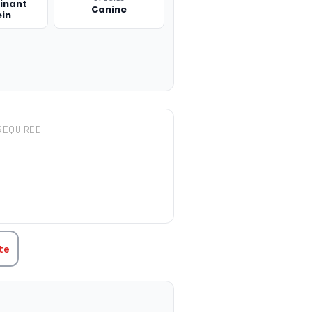
inant
Canine
ein
REQUIRED
TITY:
te