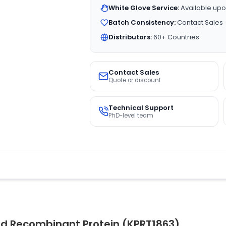
White Glove Service:
Available upo
Batch Consistency:
Contact Sales
Distributors:
60+ Countries
Contact Sales
Quote or discount
Technical Support
PhD-level team
d Recombinant Protein (KPRT1863)