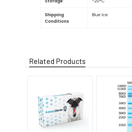
Storage
-20°C
Shipping
Blue Ice
Conditions
Related Products