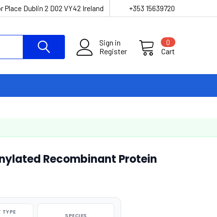
r Place Dublin 2 D02 VY42 Ireland
+353 15639720
Sign in
0
Register
Cart
nylated Recombinant Protein
 TYPE
SPECIES