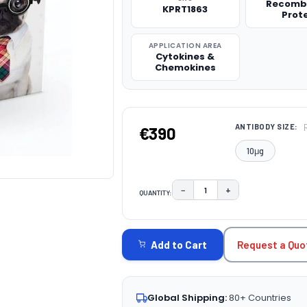
Recomb
KPRT1863
Prot
APPLICATION AREA
Cytokines &
Chemokines
ANTIBODY SIZE:
€390
10μg
−
+
QUANTITY:
DECREASE QUANTITY:
INCREASE QUAN
CURRENT
STOCK:
Request a Quo
Add to Cart
Global Shipping:
80+ Countries