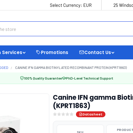
Select Currency:
EUR
25 Windso
 Services
Promotions
Contact Us
AGGED
CANINE IFN GAMMA BIOTINYLATED RECOMBINANT PROTEIN (KPRT1863)
100% Quality Guarantee
PhD-Level Technical Support
Canine IFN gamma Bioti
(KPRT1863)
Datasheet
PRODUCT
SKU