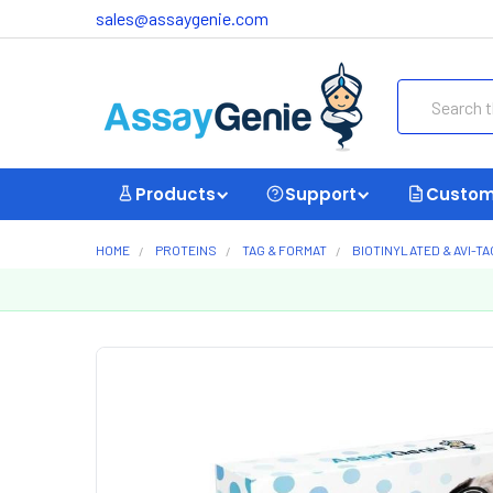
sales@assaygenie.com
Search
Products
Support
Custom
HOME
PROTEINS
TAG & FORMAT
BIOTINYLATED & AVI-T