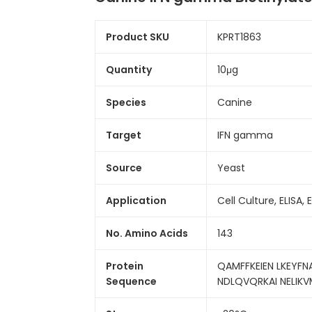
Product SKU
KPRT1863
Quantity
10μg
Species
Canine
Target
IFN gamma
Source
Yeast
Application
Cell Culture, ELISA, 
No. Amino Acids
143
Protein
QAMFFKEIEN LKEYFN
Sequence
NDLQVQRKAI NELIKV