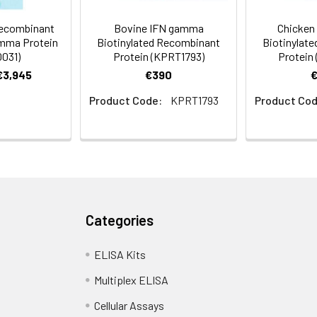
Recombinant
Bovine IFN gamma
Chicken
mma Protein
Biotinylated Recombinant
Biotinylat
031)
Protein (KPRT1793)
Protein
 €3,945
€390
Product Code:
KPRT1793
Product Cod
Categories
ELISA Kits
Multiplex ELISA
Cellular Assays