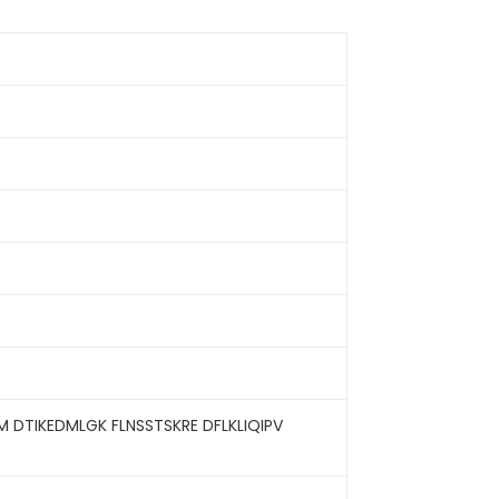
M DTIKEDMLGK FLNSSTSKRE DFLKLIQIPV