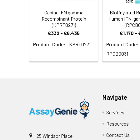
Canine IFN gamma
Biotinylated 
Recombinant Protein
Human IFN-ga
(KPRT0271)
(RPCB0
€332 - €6,435
€1,170 -
Product Code:
KPRT0271
Product Code:
RPCB0031
Navigate
Services
Resources
Contact Us
25 Windsor Place