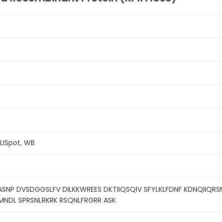
ELISpot, WB
ASNP DVSDGGSLFV DILKKWREES DKTIIQSQIV SFYLKLFDNF KDNQIIQRS
MNDL SPRSNLRKRK RSQNLFRGRR ASK