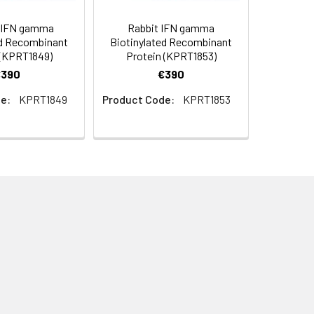
 IFN gamma
Rabbit IFN gamma
ed Recombinant
Biotinylated Recombinant
 (KPRT1849)
Protein (KPRT1853)
€390
€390
e:
KPRT1849
Product Code:
KPRT1853