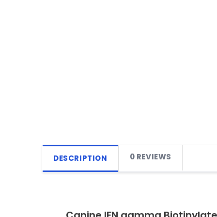
0 REVIEWS
DESCRIPTION
Canine IFN gamma Biotinylate