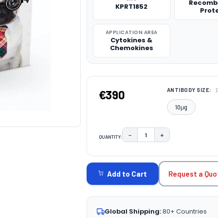
Recomb
KPRT1852
Prot
APPLICATION AREA
Cytokines &
Chemokines
ANTIBODY SIZE:
€390
10μg
−
+
QUANTITY:
DECREASE QUANTITY:
INCREASE QUAN
CURRENT
STOCK:
Request a Quo
Add to Cart
Global Shipping:
80+ Countries