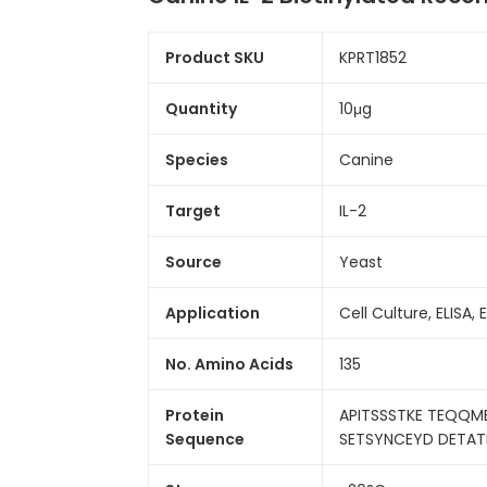
Product SKU
KPRT1852
Quantity
10μg
Species
Canine
Target
IL-2
Source
Yeast
Application
Cell Culture, ELISA, 
No. Amino Acids
135
Protein
APITSSSTKE TEQQME
Sequence
SETSYNCEYD DETATI