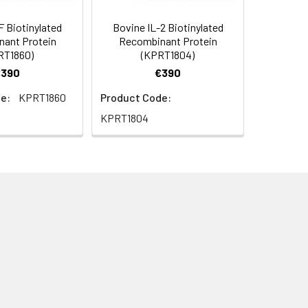
 Biotinylated
Bovine IL-2 Biotinylated
ant Protein
Recombinant Protein
RT1860)
(KPRT1804)
€390
€390
e:
KPRT1860
Product Code:
KPRT1804