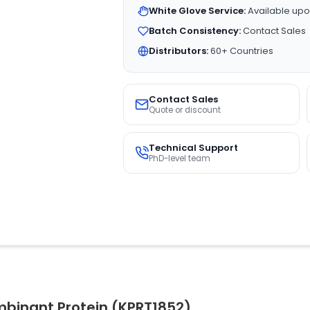
White Glove Service:
Available upo
Batch Consistency:
Contact Sales
Distributors:
60+ Countries
Contact Sales
Quote or discount
Technical Support
PhD-level team
mbinant Protein (KPRT1852)