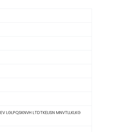
EV LGLPQSKNVH LTDTKELISN MNVTLLKLKG