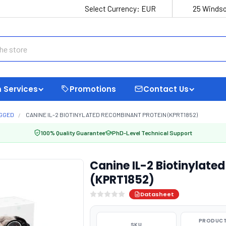
Select Currency:
EUR
25 Windso
 Services
Promotions
Contact Us
AGGED
CANINE IL-2 BIOTINYLATED RECOMBINANT PROTEIN (KPRT1852)
100% Quality Guarantee
PhD-Level Technical Support
Canine IL-2 Biotinylate
(KPRT1852)
Datasheet
PRODUCT
SKU