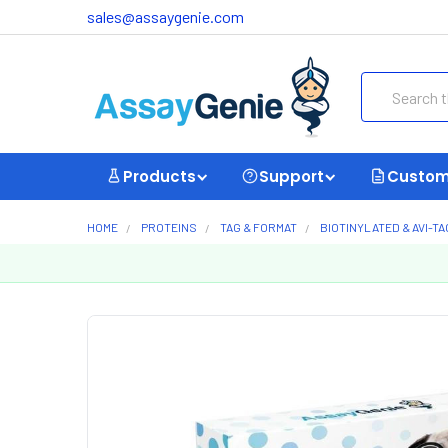
sales@assaygenie.com
Search
Products
Support
Custom
HOME
PROTEINS
TAG & FORMAT
BIOTINYLATED & AVI-T