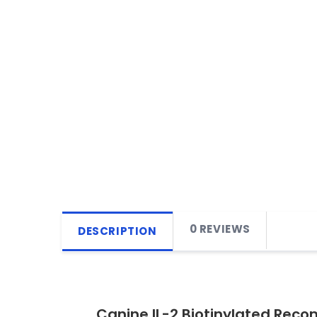
0 REVIEWS
DESCRIPTION
Canine IL-2 Biotinylated Reco