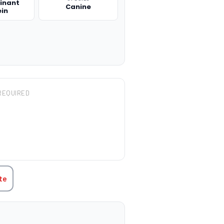
inant
Canine
ein
REQUIRED
TITY:
te