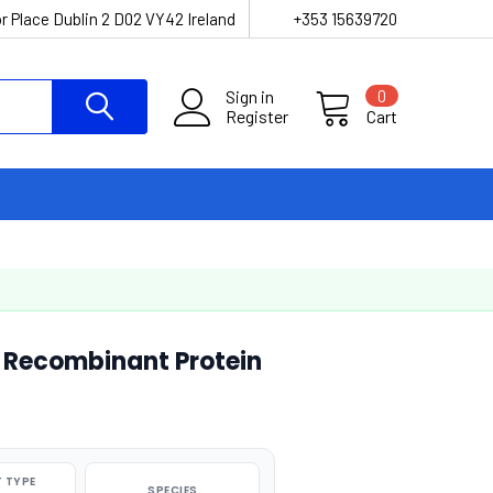
r Place Dublin 2 D02 VY42 Ireland
+353 15639720
Sign in
0
Register
Cart
d Recombinant Protein
 TYPE
SPECIES