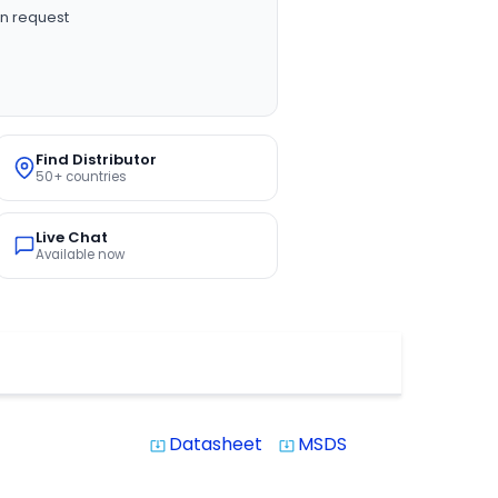
n request
Find Distributor
50+ countries
Live Chat
Available now
Datasheet
MSDS
system_update_alt
system_update_alt