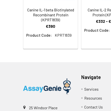
Canine IL-1 beta Biotinylated
Canine IL-2 
Recombinant Protein
Protein (K
(KPRT1839)
€332 - 
€390
Product Code:
Product Code:
KPRT1839
Navigate
Services
Resources
Contact Us
25 Windsor Place