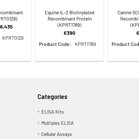
Recombinant
Equine IL-2 Biotinylated
Canine SCF
PRT0129)
Recombinant Protein
Recombin
(KPRT1789)
(KP
€6,435
€390
KPRT0129
Product Code:
KPRT1789
Product Cod
Categories
ELISA Kits
Multiplex ELISA
Cellular Assays