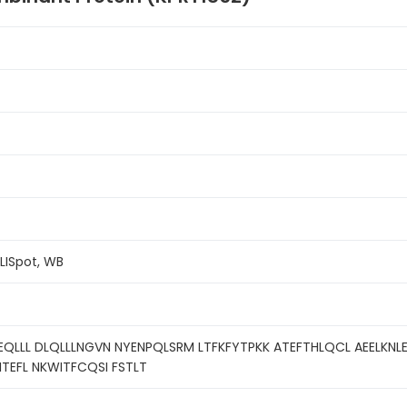
ELISpot, WB
QLLL DLQLLLNGVN NYENPQLSRM LTFKFYTPKK ATEFTHLQCL AEELKNLE
TEFL NKWITFCQSI FSTLT