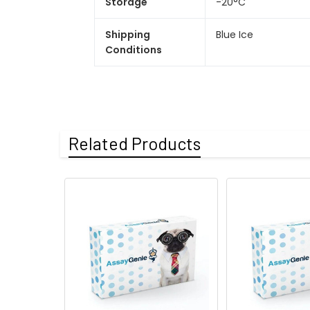
Storage
-20°C
Shipping
Blue Ice
Conditions
Related Products