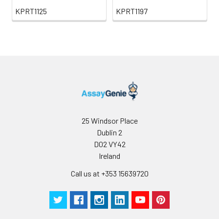
KPRT1125
KPRT1197
25 Windsor Place
Dublin 2
D02 VY42
Ireland
Call us at +353 15639720