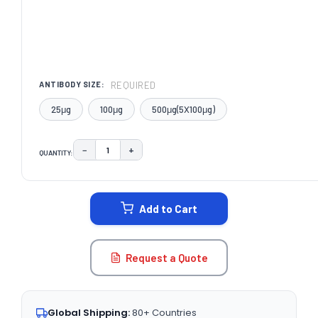
REQUIRED
ANTIBODY SIZE:
25μg
100μg
500μg(5X100μg)
−
+
QUANTITY:
DECREASE QUANTITY:
INCREASE QUANTITY:
CURRENT
STOCK:
Add to Cart
Request a Quote
Global Shipping:
80+ Countries