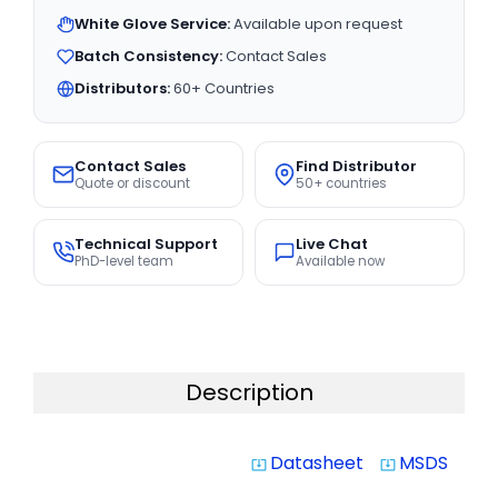
White Glove Service:
Available upon request
Batch Consistency:
Contact Sales
Distributors:
60+ Countries
Contact Sales
Find Distributor
Quote or discount
50+ countries
Technical Support
Live Chat
PhD-level team
Available now
Description
Datasheet
MSDS
system_update_alt
system_update_alt