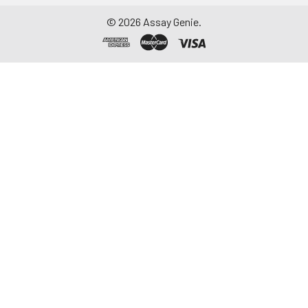
©
2026
Assay Genie.