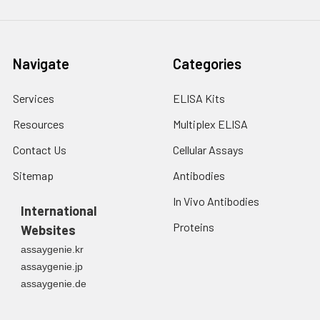
Navigate
Categories
Services
ELISA Kits
Resources
Multiplex ELISA
Contact Us
Cellular Assays
Sitemap
Antibodies
In Vivo Antibodies
International
Proteins
Websites
assaygenie.kr
assaygenie.jp
assaygenie.de