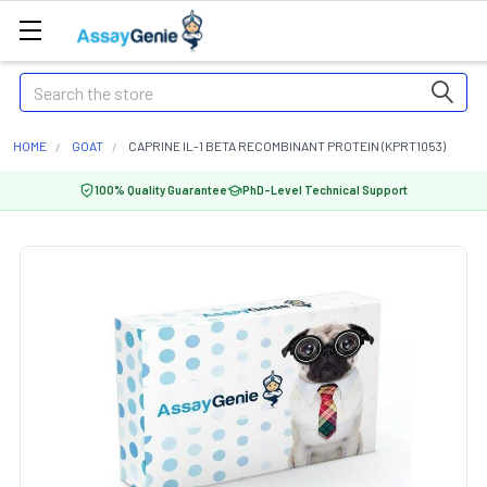
Search
HOME
GOAT
CAPRINE IL-1 BETA RECOMBINANT PROTEIN (KPRT1053)
100% Quality Guarantee
PhD-Level Technical Support