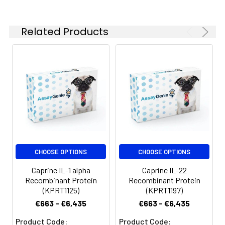
Related Products
CHOOSE OPTIONS
CHOOSE OPTIONS
Caprine IL-1 alpha
Caprine IL-22
Recombinant Protein
Recombinant Protein
(KPRT1125)
(KPRT1197)
€663 - €6,435
€663 - €6,435
Product Code:
Product Code: