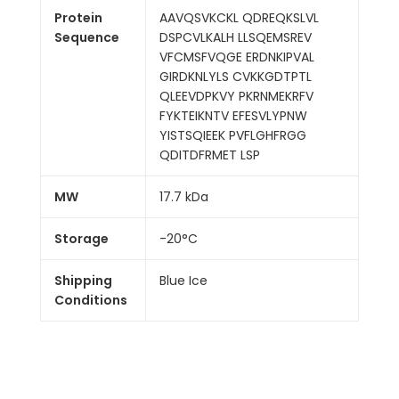
Protein
AAVQSVKCKL QDREQKSLVL
Sequence
DSPCVLKALH LLSQEMSREV
VFCMSFVQGE ERDNKIPVAL
GIRDKNLYLS CVKKGDTPTL
QLEEVDPKVY PKRNMEKRFV
FYKTEIKNTV EFESVLYPNW
YISTSQIEEK PVFLGHFRGG
QDITDFRMET LSP
MW
17.7 kDa
Storage
-20°C
Shipping
Blue Ice
Conditions