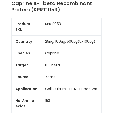
Caprine IL-1 beta Recombinant
Protein (KPRT1053)
Product
KPRT1053
SKU
Quantity
25μg, 100μg, 500μg(5X100μg)
Species
Caprine
Target
IL-1 beta
Source
Yeast
Application
Cell Culture, ELISA, ELISpot, WB
No. Amino
153
Acids