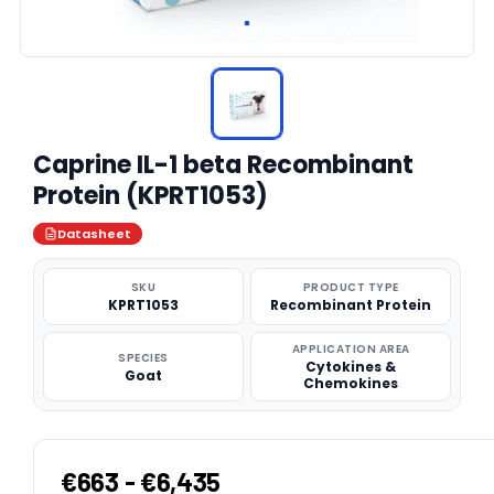
Caprine IL-1 beta Recombinant
Protein (KPRT1053)
Datasheet
SKU
PRODUCT TYPE
KPRT1053
Recombinant Protein
APPLICATION AREA
SPECIES
Cytokines &
Goat
Chemokines
€663 - €6,435