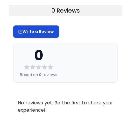
0 Reviews
Write a Review
0
Based on
0
reviews
No reviews yet. Be the first to share your
experience!