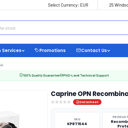
Select Currency:
EUR
25 Windso
 Services
Promotions
Contact Us
4)
100% Quality Guarantee
PhD-Level Technical Support
Caprine OPN Recombina
Datasheet
PRODUCT
SKU
Recomb
KPRT1544
Prot