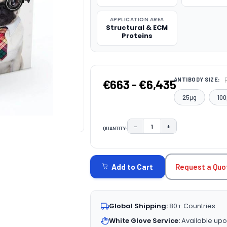
APPLICATION AREA
Structural & ECM
Proteins
ANTIBODY SIZE:
€663 - €6,435
25μg
100
−
+
QUANTITY:
DECREASE QUANTITY:
INCREASE QUAN
CURRENT
STOCK:
Request a Quo
Add to Cart
Global Shipping:
80+ Countries
White Glove Service:
Available upo