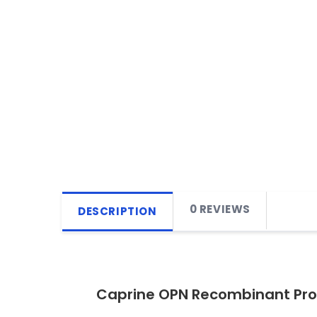
0 REVIEWS
DESCRIPTION
Caprine OPN Recombinant Pro