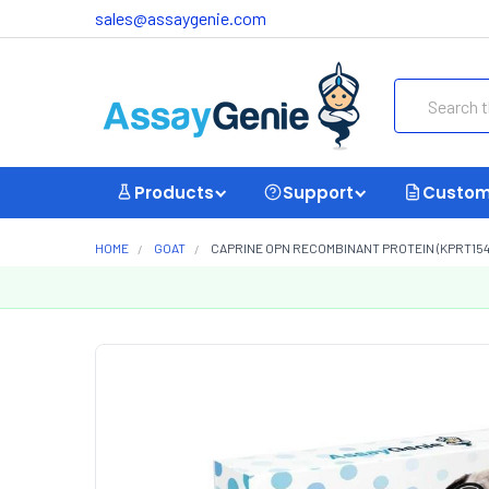
sales@assaygenie.com
Search
Products
Support
Custom
HOME
GOAT
CAPRINE OPN RECOMBINANT PROTEIN (KPRT154