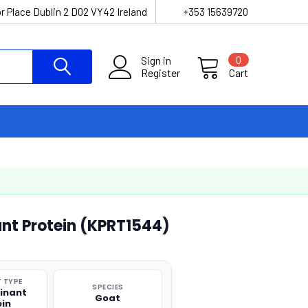
r Place Dublin 2 D02 VY42 Ireland
+353 15639720
Sign in
0
Register
Cart
nt Protein (KPRT1544)
 TYPE
SPECIES
inant
Goat
ein