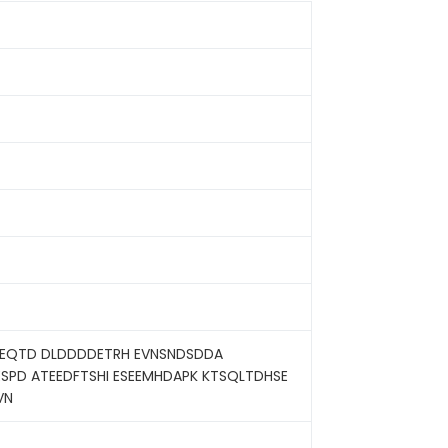
SPEQTD DLDDDDETRH EVNSNDSDDA
SPD ATEEDFTSHI ESEEMHDAPK KTSQLTDHSE
VN