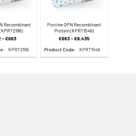
N Recombinant
Porcine OPN Recombinant
 (KPRT2196)
Protein (KPRT1546)
 - €663
€663 - €6,435
e:
KPRT2196
Product Code:
KPRT1546