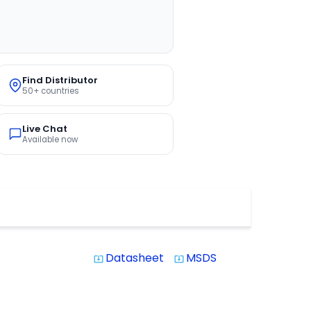
Find Distributor
50+ countries
Live Chat
Available now
Datasheet
MSDS
system_update_alt
system_update_alt