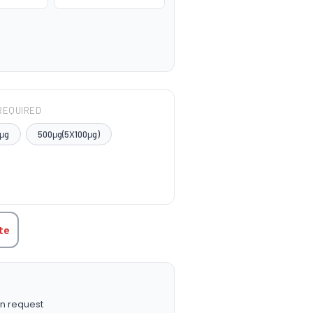
REQUIRED
μg
500μg(5X100μg)
TITY:
te
n request