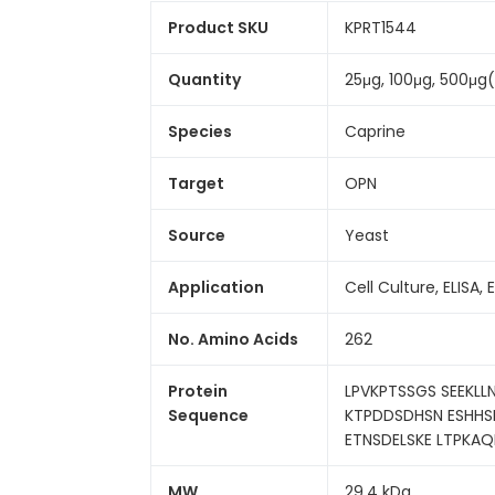
Product SKU
KPRT1544
Quantity
25μg, 100μg, 500μg
Species
Caprine
Target
OPN
Source
Yeast
Application
Cell Culture, ELISA, 
No. Amino Acids
262
Protein
LPVKPTSSGS SEEKL
Sequence
KTPDDSDHSN ESHHSD
ETNSDELSKE LTPKAQ
MW
29.4 kDa