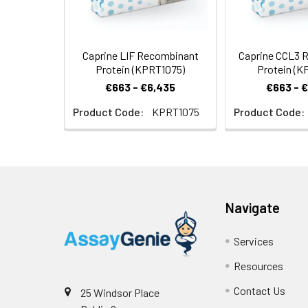
Caprine LIF Recombinant
Caprine CCL3 
Protein (KPRT1075)
Protein (K
€663 - €6,435
€663 - 
Product Code:
KPRT1075
Product Code:
Navigate
Services
Resources
Contact Us
25 Windsor Place