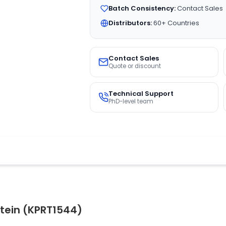
Batch Consistency:
Contact Sales
Distributors:
60+ Countries
Contact Sales
Quote or discount
Technical Support
PhD-level team
tein (KPRT1544)