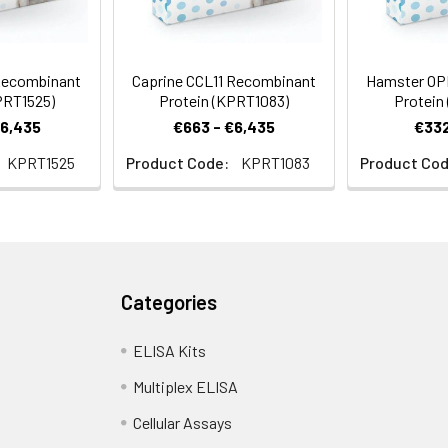
Recombinant
Caprine CCL11 Recombinant
Hamster OP
PRT1525)
Protein (KPRT1083)
Protein
€6,435
€663 - €6,435
€332
KPRT1525
Product Code:
KPRT1083
Product Cod
Categories
ELISA Kits
Multiplex ELISA
Cellular Assays