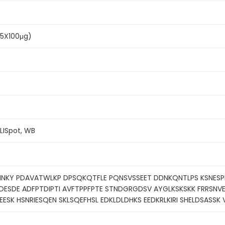
(5X100μg)
ELISpot, WB
LNNKY PDAVATWLKP DPSQKQTFLE PQNSVSSEET DDNKQNTLPS KSNE
ESDE ADFPTDIPTI AVFTPPFPTE STNDGRGDSV AYGLKSKSKK FRRSNVE
EESK HSNRIESQEN SKLSQEFHSL EDKLDLDHKS EEDKRLKIRI SHELDSASSK 