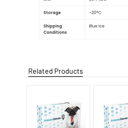
Storage
-20°C
Shipping
Blue Ice
Conditions
Related Products