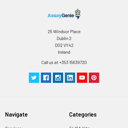
25 Windsor Place
Dublin 2
D02 VY42
Ireland
Call us at +353 15639720
Navigate
Categories