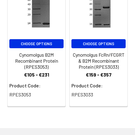
CHOOSE OPTIONS
CHOOSE OPTIONS
Cynomolgus B2M
Cynomolgus FcRn/FCGRT
Recombinant Protein
& B2M Recombinant
(RPES3053)
Protein (RPES3033)
€105 - €231
€159 - €357
Product Code:
Product Code:
RPES3053
RPES3033