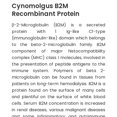
Cynomolgus B2M
Recombinant Protein
β-2-Microglobulin (B2M) is a secreted
protein with 1 Ig-like C1-type
(immunoglobulin-like) domain which belongs
to the beta-2-microglobulin family. B2M
component of major histocompatibility
complex (MHC) class I molecules, involved in
the presentation of peptide antigens to the
immune system. Polymers of beta 2-
microglobulin can be found in tissues from
patients on long-term hemodialysis. B2M is a
protein found on the surface of many cells
and plentiful on the surface of white blood
cells. Serum B2M concentration is increased
in renal diseases, various malignant diseases
and some inflammatory and autoimmune