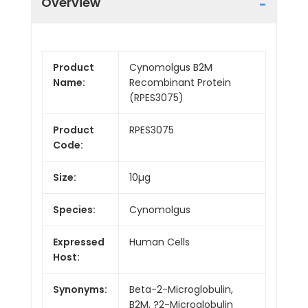
Overview
Product
Cynomolgus B2M
Name:
Recombinant Protein
(RPES3075)
Product
RPES3075
Code:
Size:
10µg
Species:
Cynomolgus
Expressed
Human Cells
Host:
Synonyms:
Beta-2-Microglobulin,
B2M, ?2-Microglobulin