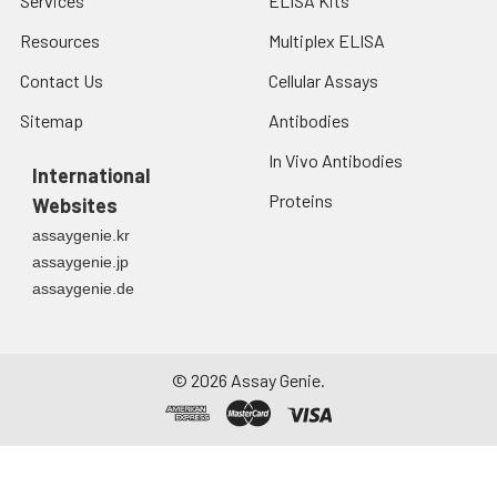
Services
ELISA Kits
Resources
Multiplex ELISA
Contact Us
Cellular Assays
Sitemap
Antibodies
In Vivo Antibodies
International
Proteins
Websites
assaygenie.kr
assaygenie.jp
assaygenie.de
©
2026
Assay Genie.