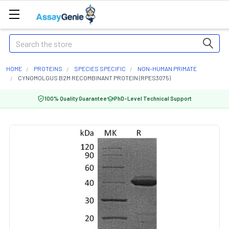
Search
HOME
PROTEINS
SPECIES SPECIFIC
NON-HUMAN PRIMATE
CYNOMOLGUS B2M RECOMBINANT PROTEIN (RPES3075)
100% Quality Guarantee
PhD-Level Technical Support