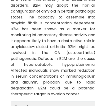
disorders. B2M may adopt the fibrillar
configuration of amyloid in certain pathologic
states. The capacity to assemble into
amyloid fibrils is concentration dependent.
B2M has been shown as a marker for
monitoring inflammatory disease activity and
it appears likely to have a destructive role in
amyloidosis-related arthritis. B2M might be
involved in the OA (osteoarthritis)
pathogenesis. Defects in B2M are the cause
of hypercatabolic hypoproteinemia.
Affected individuals show marked reduction
in serum concentrations of immunoglobulin
and albumin, probably due to rapid
degradation. B2M could be a potential
therapeutic target in ovarian cancer.