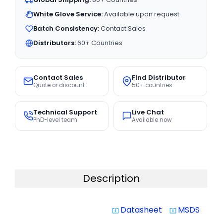
White Glove Service:
Available upon request
Batch Consistency:
Contact Sales
Distributors:
60+ Countries
Contact Sales
Find Distributor
Quote or discount
50+ countries
Technical Support
Live Chat
PhD-level team
Available now
Description
Datasheet
MSDS
system_update_alt
system_update_alt