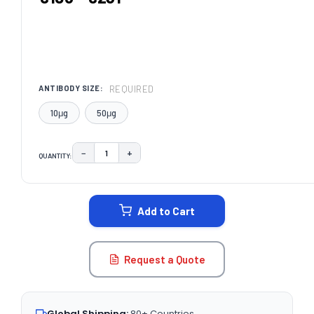
REQUIRED
ANTIBODY SIZE:
10μg
50μg
−
+
QUANTITY:
DECREASE QUANTITY:
INCREASE QUANTITY:
CURRENT
STOCK:
Add to Cart
Request a Quote
Global Shipping:
80+ Countries