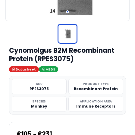
Cynomolgus B2M Recombinant
Protein (RPES3075)
Datasheet
MSDS
SKU
PRODUCT TYPE
RPES3075
Recombinant Protein
SPECIES
APPLICATION AREA
Monkey
Immune Receptors
€105 - €231