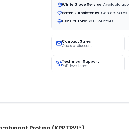
White Glove Service:
Available upo
Batch Consistency:
Contact Sales
Distributors:
60+ Countries
Contact Sales
Quote or discount
Technical Support
PhD-level team
ombinant Protein (KPRT1893)