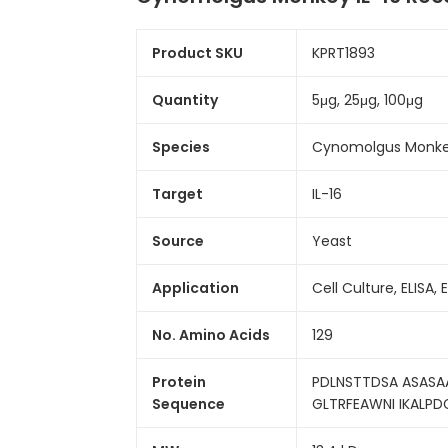
Product SKU
KPRT1893
Quantity
5μg, 25μg, 100μg
Species
Cynomolgus Monk
Target
IL-16
Source
Yeast
Application
Cell Culture, ELISA, 
No. Amino Acids
129
Protein
PDLNSTTDSA ASASA
Sequence
GLTRFEAWNI IKALPD