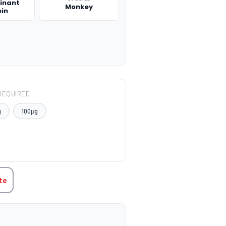
inant
Monkey
ein
REQUIRED
g
100μg
TITY:
te