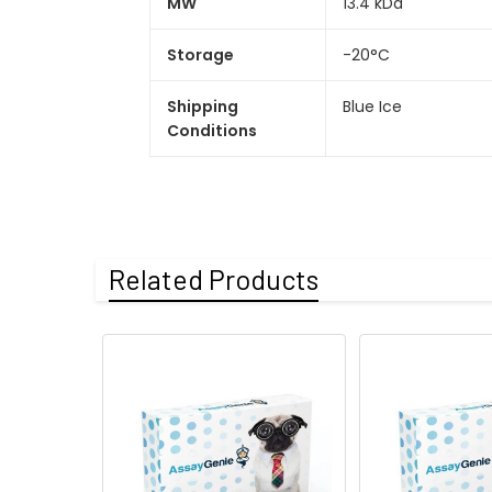
MW
13.4 kDa
Storage
-20°C
Shipping
Blue Ice
Conditions
Related Products