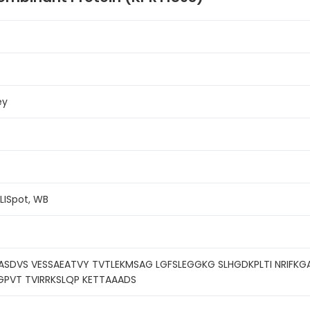
ey
ELISpot, WB
ASDVS VESSAEATVY TVTLEKMSAG LGFSLEGGKG SLHGDKPLTI NRIFK
GPVT TVIRRKSLQP KETTAAADS