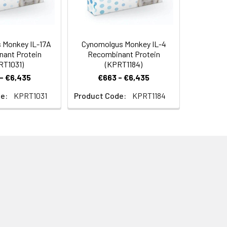
 Monkey IL-17A
Cynomolgus Monkey IL-4
ant Protein
Recombinant Protein
RT1031)
(KPRT1184)
- €6,435
€663 - €6,435
e:
KPRT1031
Product Code:
KPRT1184