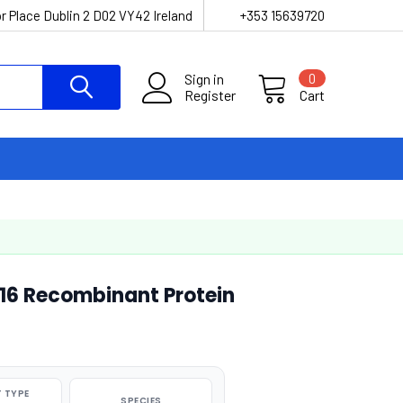
r Place Dublin 2 D02 VY42 Ireland
+353 15639720
Sign in
0
Register
Cart
16 Recombinant Protein
 TYPE
SPECIES