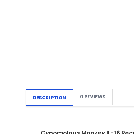
0 REVIEWS
DESCRIPTION
Cynomolgus Monkey IL-16 Rec