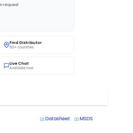
n request
Find Distributor
50+ countries
Live Chat
Available now
Datasheet
MSDS
system_update_alt
system_update_alt