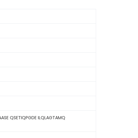
GAASE QSETIQPGDE ILQLAGTAMQ