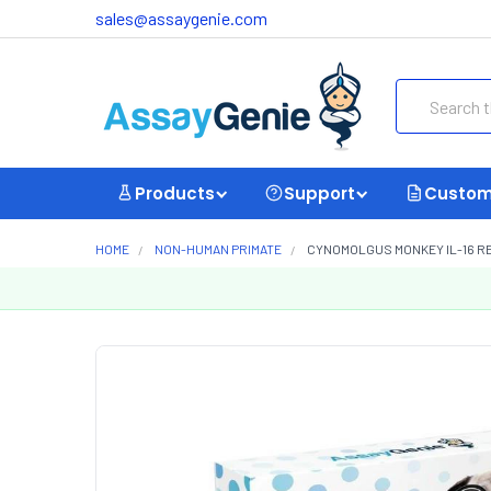
sales@assaygenie.com
Search
Products
Support
Custom
HOME
NON-HUMAN PRIMATE
CYNOMOLGUS MONKEY IL-16 RE