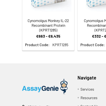
Cynomolgus Monkey IL-22
Cynomolgus M
Recombinant Protein
Recombinan
(KPRT1285)
(KPRT2
€663 - €6,435
€332 - 
Product Code:
KPRT1285
Product Code:
Navigate
Services
Resources