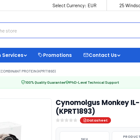
Select Currency:
EUR
25 Windso
 Services
Promotions
Contact Us
COMBINANT PROTEIN (KPRT1893)
100% Quality Guarantee
PhD-Level Technical Support
Cynomolgus Monkey IL-
(KPRT1893)
Datasheet
PRODUCT
SKU