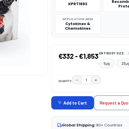
Recomb
KPRT1893
Prot
APPLICATION AREA
Cytokines &
Chemokines
ANTIBODY SIZE:
€332 - €1,853
5μg
25μ
−
+
QUANTITY:
DECREASE QUANTITY:
INCREASE QUAN
CURRENT
STOCK:
Request a Quo
Add to Cart
Global Shipping:
80+ Countries