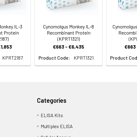
onkey IL-3
Cynomolgus Monkey IL-8
Cynomolgus
t Protein
Recombinant Protein
Recombin
187)
(KPRT1321)
(KP
€1,853
€663 - €6,435
€663 
KPRT2187
Product Code:
KPRT1321
Product Cod
Categories
ELISA Kits
Multiplex ELISA