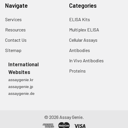
Navigate
Categories
Services
ELISA Kits
Resources
Multiplex ELISA
Contact Us
Cellular Assays
Sitemap
Antibodies
In Vivo Antibodies
International
Proteins
Websites
assaygenie.kr
assaygenie.jp
assaygenie.de
©
2026
Assay Genie.