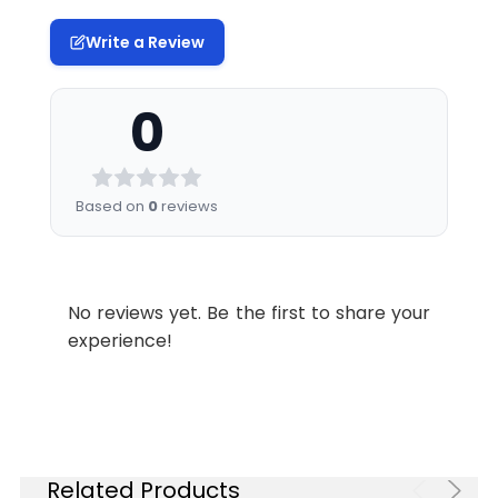
Write a Review
0
Based on
0
reviews
No reviews yet. Be the first to share your
experience!
Related Products