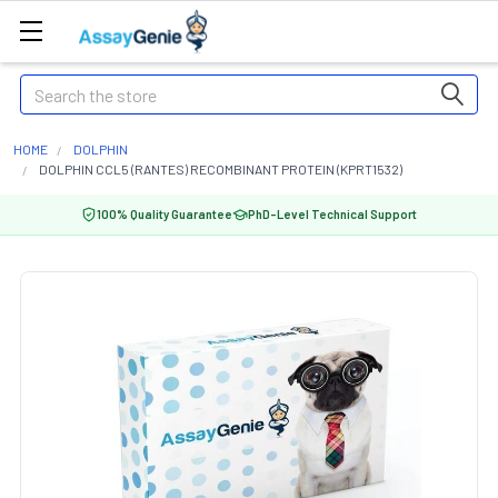
Search
HOME
DOLPHIN
DOLPHIN CCL5 (RANTES) RECOMBINANT PROTEIN (KPRT1532)
100% Quality Guarantee
PhD-Level Technical Support