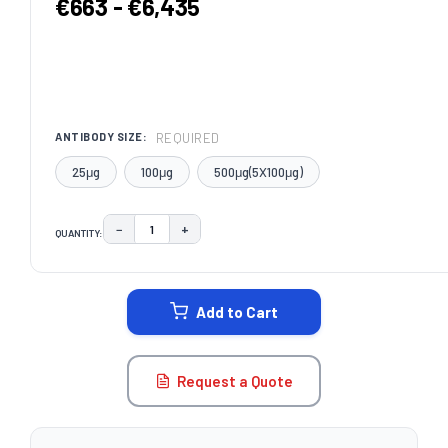
€663 - €6,435
REQUIRED
ANTIBODY SIZE:
25μg
100μg
500μg(5X100μg)
−
+
QUANTITY:
DECREASE QUANTITY:
INCREASE QUANTITY:
CURRENT
STOCK:
Add to Cart
Request a Quote