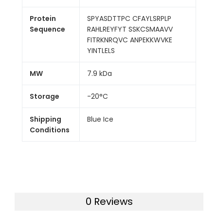
Protein
SPYASDTTPC CFAYLSRPLP
Sequence
RAHLREYFYT SSKCSMAAVV
FITRKNRQVC ANPEKKWVKE
YINTLELS
MW
7.9 kDa
Storage
-20°C
Shipping
Blue Ice
Conditions
0 Reviews