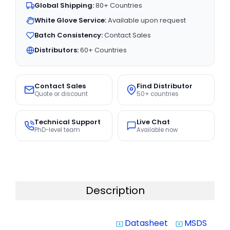
Global Shipping:
80+ Countries
White Glove Service:
Available upon request
Batch Consistency:
Contact Sales
Distributors:
60+ Countries
Contact Sales
Find Distributor
Quote or discount
50+ countries
Technical Support
Live Chat
PhD-level team
Available now
Description
Datasheet
MSDS
system_update_alt
system_update_alt