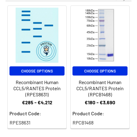
CHOOSE OPTIONS
CHOOSE OPTIONS
Recombinant Human
Recombinant Human
CCL5/RANTES Protein
CCL5/RANTES Protein
(RPES8631)
(RPCB1468)
€285 - €4,212
€180 - €3,690
Product Code:
Product Code:
RPES8631
RPCB1468