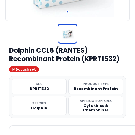
Dolphin CCL5 (RANTES)
Recombinant Protein (KPRT1532)
Datasheet
SKU
PRODUCT TYPE
KPRT1532
Recombinant Protein
APPLICATION AREA
SPECIES
Cytokines &
Dolphin
Chemokines