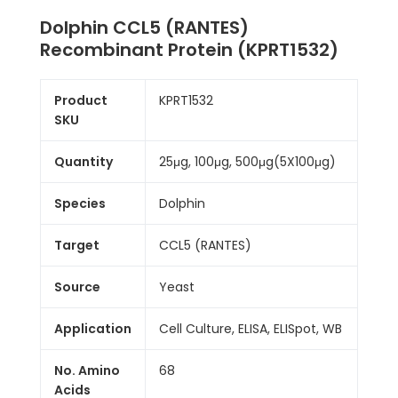
Dolphin CCL5 (RANTES)
Recombinant Protein (KPRT1532)
Product
KPRT1532
SKU
Quantity
25μg, 100μg, 500μg(5X100μg)
Species
Dolphin
Target
CCL5 (RANTES)
Source
Yeast
Application
Cell Culture, ELISA, ELISpot, WB
No. Amino
68
Acids