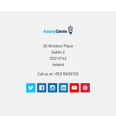
25 Windsor Place
Dublin 2
D02 VY42
Ireland
Call us at +353 15639720