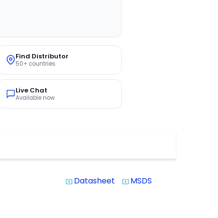
Find Distributor
50+ countries
Live Chat
Available now
Datasheet
MSDS
system_update_alt
system_update_alt