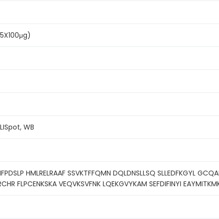
(5X100μg)
ELISpot, WB
PDSLP HMLRELRAAF SSVKTFFQMN DQLDNSLLSQ SLLEDFKGYL GCQAL
RCHR FLPCENKSKA VEQVKSVFNK LQEKGVYKAM SEFDIFINYI EAYMITKM