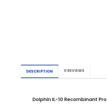
0 REVIEWS
DESCRIPTION
Dolphin IL-10 Recombinant Pr