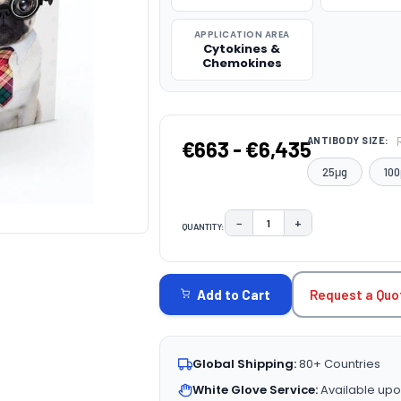
APPLICATION AREA
Cytokines &
Chemokines
ANTIBODY SIZE:
€663 - €6,435
25μg
100
−
+
QUANTITY:
DECREASE QUANTITY:
INCREASE QUAN
CURRENT
STOCK:
Request a Quo
Add to Cart
Global Shipping:
80+ Countries
White Glove Service:
Available upo