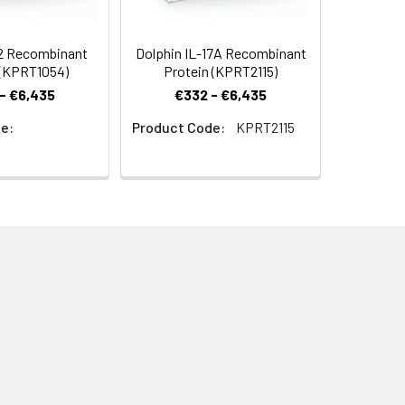
-2 Recombinant
Dolphin IL-17A Recombinant
 (KPRT1054)
Protein (KPRT2115)
- €6,435
€332 - €6,435
e:
Product Code:
KPRT2115