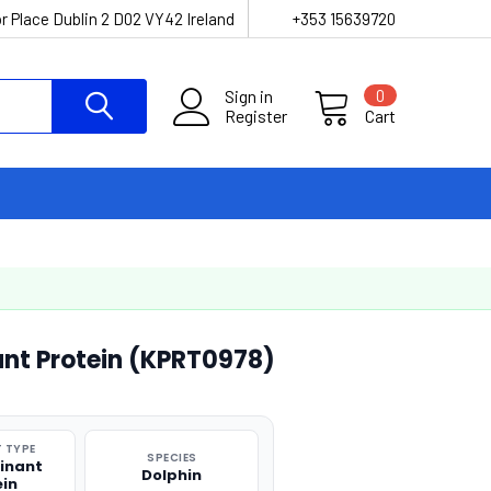
r Place Dublin 2 D02 VY42 Ireland
+353 15639720
Sign in
0
Register
Cart
ant Protein (KPRT0978)
 TYPE
SPECIES
inant
Dolphin
ein