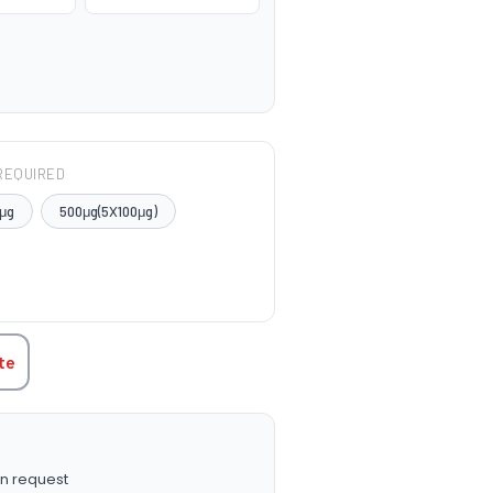
REQUIRED
μg
500μg(5X100μg)
TITY:
te
n request