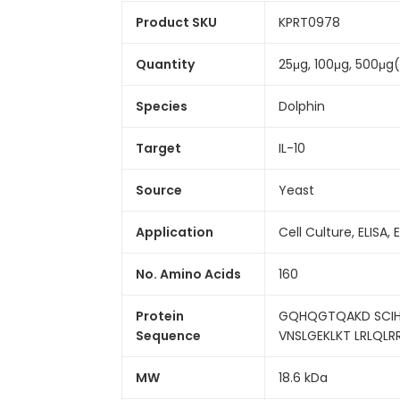
Product SKU
KPRT0978
Quantity
25μg, 100μg, 500μg
Species
Dolphin
Target
IL-10
Source
Yeast
Application
Cell Culture, ELISA, 
No. Amino Acids
160
Protein
GQHQGTQAKD SCIHF
Sequence
VNSLGEKLKT LRLQLR
MW
18.6 kDa