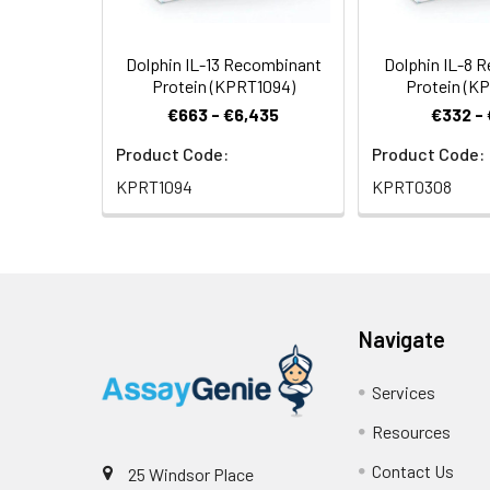
Dolphin IL-13 Recombinant
Dolphin IL-8 
Protein (KPRT1094)
Protein (K
€663 - €6,435
€332 -
Product Code:
Product Code:
KPRT1094
KPRT0308
Navigate
Services
Resources
Contact Us
25 Windsor Place