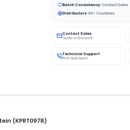
Batch Consistency:
Contact Sales
Distributors:
60+ Countries
Contact Sales
Quote or discount
Technical Support
PhD-level team
otein (KPRT0978)