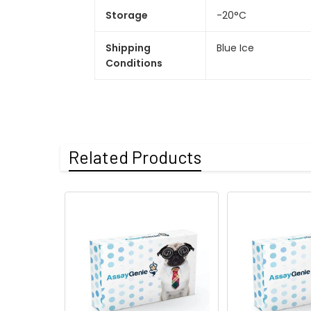
Storage
-20°C
Shipping
Blue Ice
Conditions
Related Products