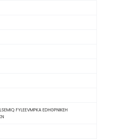
SEMIQ FYLEEVMPKA EDHGPNIKEH
KN