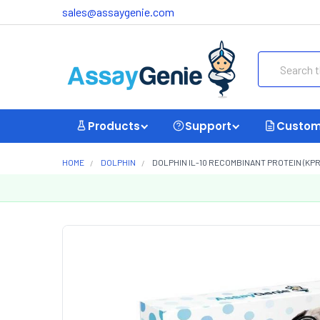
sales@assaygenie.com
Search
Products
Support
Custom
HOME
DOLPHIN
DOLPHIN IL-10 RECOMBINANT PROTEIN (KP