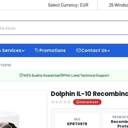
Select Currency:
EUR
25 Windso
 Services
Promotions
Contact Us
RT0978)
100% Quality Guarantee
PhD-Level Technical Support
Dolphin IL-10 Recombin
Datasheet
PRODUCT
SKU
Recomb
KPRT0978
Prot