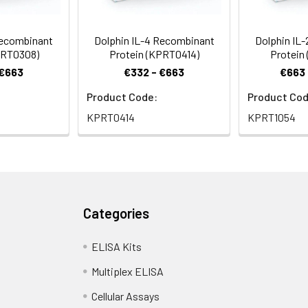
Recombinant
Dolphin IL-4 Recombinant
Dolphin IL
PRT0308)
Protein (KPRT0414)
Protein
 €663
€332 - €663
€663 
Product Code:
Product Cod
KPRT0414
KPRT1054
Categories
ELISA Kits
Multiplex ELISA
Cellular Assays