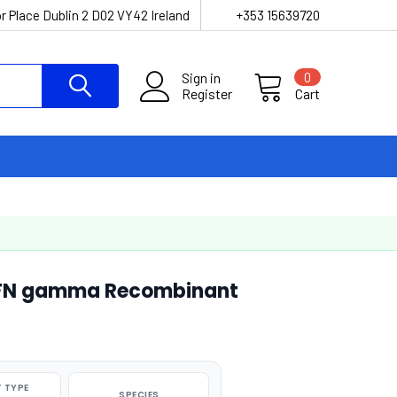
r Place Dublin 2 D02 VY42 Ireland
+353 15639720
Sign in
0
Register
Cart
 IFN gamma Recombinant
 TYPE
SPECIES