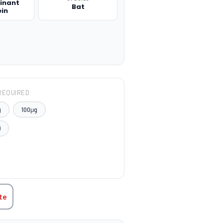
inant
Bat
ein
REQUIRED
g
100μg
)
TITY:
te