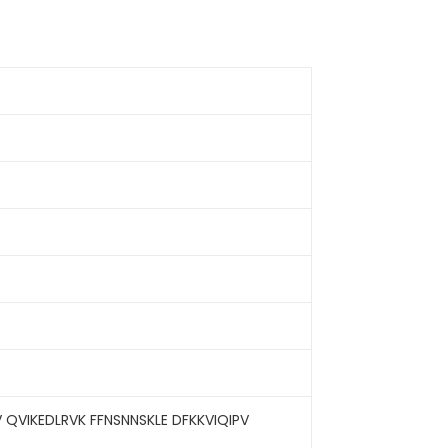
 QVIKEDLRVK FFNSNNSKLE DFKKVIQIPV