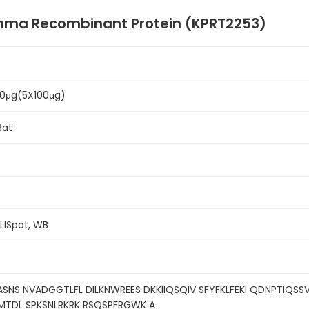
amma Recombinant Protein (KPRT2253)
500μg(5X100μg)
Bat
ELISpot, WB
ASNS NVADGGTLFL DILKNWREES DKKIIQSQIV SFYFKLFEKI QDNPTIQSSV
VMTDL SPKSNLRKRK RSQSPFRGWK A