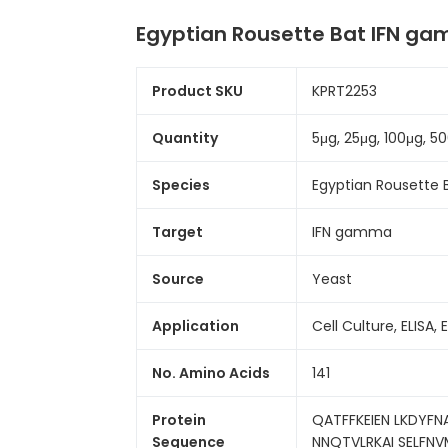
Egyptian Rousette Bat IFN g
Product SKU
KPRT2253
Quantity
5μg, 25μg, 100μg, 
Species
Egyptian Rousette 
Target
IFN gamma
Source
Yeast
Application
Cell Culture, ELISA, 
No. Amino Acids
141
Protein
QATFFKEIEN LKDYFN
Sequence
NNQTVLRKAI SELFN