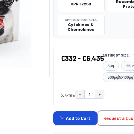
Recomb
KPRT2253
Prot
APPLICATION AREA
Cytokines &
Chemokines
ANTIBODY SIZE:
€332 - €6,435
5μg
25μ
500μg(5X100μg
−
+
QUANTITY:
DECREASE QUANTITY:
INCREASE QUAN
CURRENT
STOCK:
Request a Quo
Add to Cart