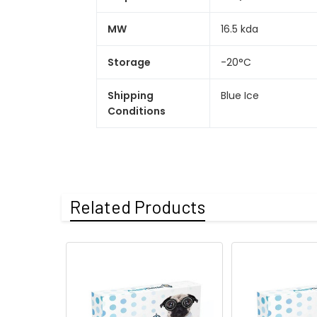
MW
16.5 kda
Storage
-20°C
Shipping
Blue Ice
Conditions
Related Products