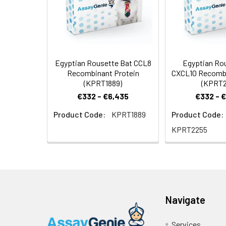
Egyptian Rousette Bat CCL8
Egyptian Ro
Recombinant Protein
CXCL10 Recombi
(KPRT1889)
(KPRT2
€332 - €6,435
€332 - 
Product Code:
KPRT1889
Product Code:
KPRT2255
Navigate
Services