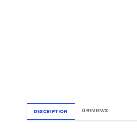
0 REVIEWS
DESCRIPTION