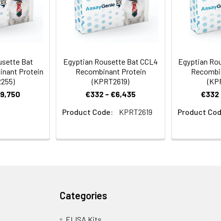
usette Bat
Egyptian Rousette Bat CCL4
Egyptian Rou
nant Protein
Recombinant Protein
Recombin
255)
(KPRT2619)
(KP
€9,750
€332 - €6,435
€332 
Product Code:
KPRT2619
Product Cod
Categories
ELISA Kits