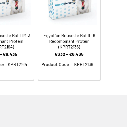
sette Bat TIM-3
Egyptian Rousette Bat IL-6
ant Protein
Recombinant Protein
RT2164)
(KPRT2136)
- €6,435
€332 - €6,435
e:
KPRT2164
Product Code:
KPRT2136