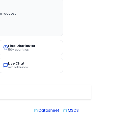
n request
Find Distributor
50+ countries
Live Chat
Available now
Datasheet
MSDS
system_update_alt
system_update_alt