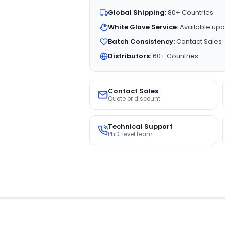
Global Shipping:
80+ Countries
White Glove Service:
Available upo
Batch Consistency:
Contact Sales
Distributors:
60+ Countries
Contact Sales
Quote or discount
Technical Support
PhD-level team