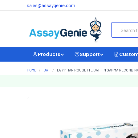
sales@assaygenie.com
Search
Products
Support
Custom
HOME
BAT
EGYPTIAN ROUSETTE BAT IFN GAMMA RECOMBINA