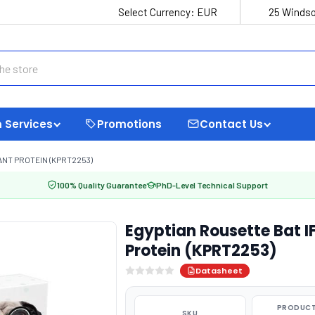
Select Currency:
EUR
25 Windso
 Services
Promotions
Contact Us
NT PROTEIN (KPRT2253)
100% Quality Guarantee
PhD-Level Technical Support
Egyptian Rousette Bat
Protein (KPRT2253)
Datasheet
PRODUCT
SKU