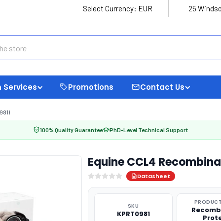
Select Currency:
EUR
25 Windso
 Services
Promotions
Contact Us
981)
100% Quality Guarantee
PhD-Level Technical Support
Equine CCL4 Recombinan
Datasheet
PRODUCT
SKU
Recomb
KPRT0981
Prot