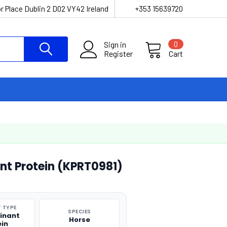
r Place Dublin 2 D02 VY42 Ireland
+353 15639720
Sign in
0
Register
Cart
t Protein (KPRT0981)
 TYPE
SPECIES
inant
Horse
ein