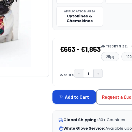
APPLICATION AREA
Cytokines &
Chemokines
ANTIBODY SIZE:
€663 - €1,853
25μg
100
−
+
QUANTITY:
DECREASE QUANTITY:
INCREASE QUAN
CURRENT
STOCK:
Request a Quo
Add to Cart
Global Shipping:
80+ Countries
White Glove Service:
Available upo