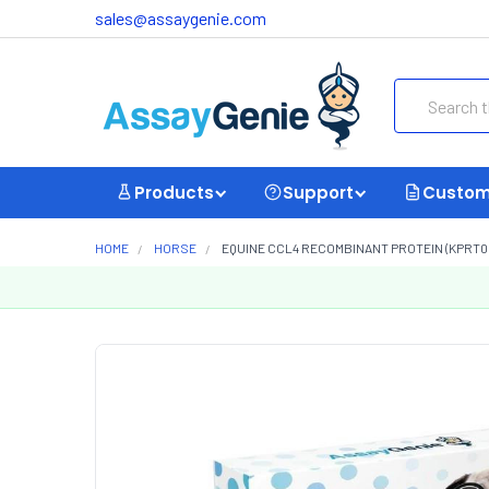
sales@assaygenie.com
Search
Products
Support
Custom
HOME
HORSE
EQUINE CCL4 RECOMBINANT PROTEIN (KPRT0