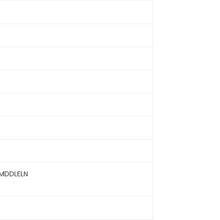
MDDLELN