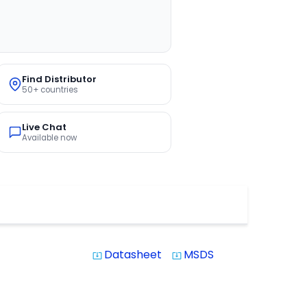
Find Distributor
50+ countries
Live Chat
Available now
Datasheet
MSDS
system_update_alt
system_update_alt