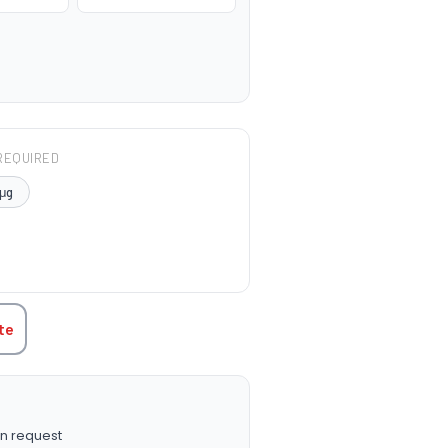
REQUIRED
μg
TITY:
te
n request