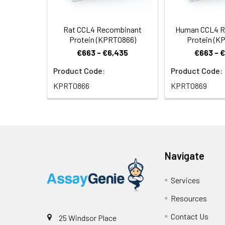
Rat CCL4 Recombinant
Human CCL4 R
Protein (KPRT0866)
Protein (K
€663 - €6,435
€663 - 
Product Code:
Product Code:
KPRT0866
KPRT0869
Navigate
Services
Resources
Contact Us
25 Windsor Place