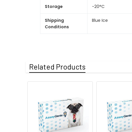
Storage
-20°C
Shipping
Blue Ice
Conditions
Related Products