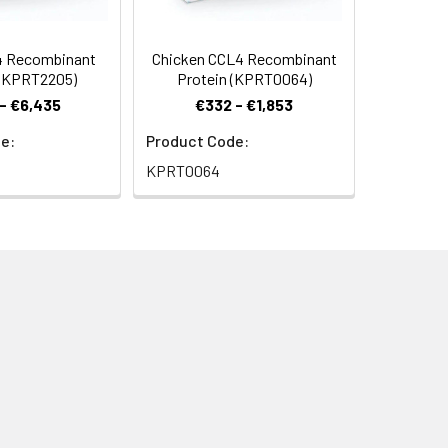
4 Recombinant
Chicken CCL4 Recombinant
 (KPRT2205)
Protein (KPRT0064)
- €6,435
€332 - €1,853
e:
Product Code:
KPRT0064