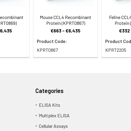
ecombinant
Mouse CCL4 Recombinant
Feline CCL
PRT0869)
Protein (KPRT0867)
Protein
€6,435
€663 - €6,435
€332 
Product Code:
Product Cod
KPRT0867
KPRT2205
Categories
ELISA Kits
Multiplex ELISA
Cellular Assays