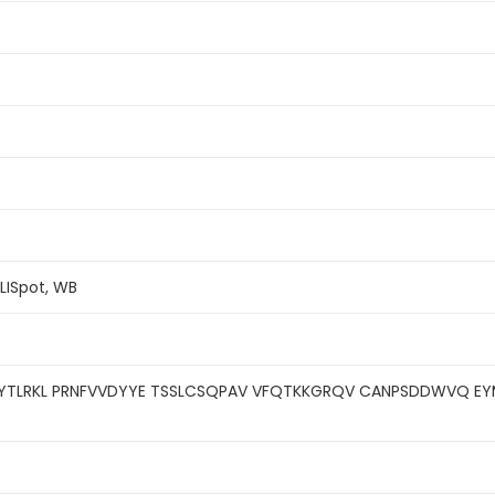
ELISpot, WB
YTLRKL PRNFVVDYYE TSSLCSQPAV VFQTKKGRQV CANPSDDWVQ EY