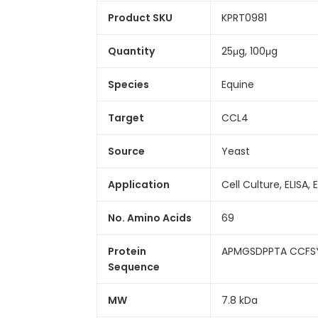
Product SKU
KPRT0981
Quantity
25μg, 100μg
Species
Equine
Target
CCL4
Source
Yeast
Application
Cell Culture, ELISA, 
No. Amino Acids
69
Protein
APMGSDPPTA CCFS
Sequence
MW
7.8 kDa