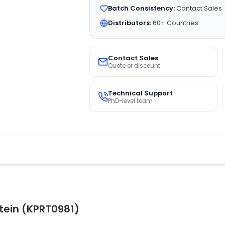
Batch Consistency:
Contact Sales
Distributors:
60+ Countries
Contact Sales
Quote or discount
Technical Support
PhD-level team
tein (KPRT0981)