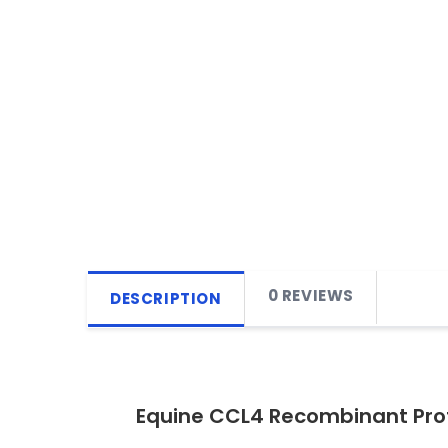
0 REVIEWS
DESCRIPTION
Equine CCL4 Recombinant Pro