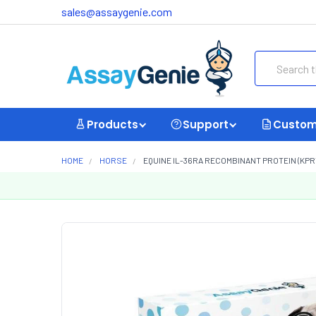
sales@assaygenie.com
Search
Products
Support
Custom
HOME
HORSE
EQUINE IL-36RA RECOMBINANT PROTEIN (KPR