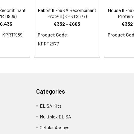
 Recombinant
Rabbit IL-36RA Recombinant
Mouse IL-36
PRT1989)
Protein (KPRT2577)
Protein
€6,435
€332 - €663
€332 
KPRT1989
Product Code:
Product Cod
KPRT2577
Categories
ELISA Kits
Multiplex ELISA
Cellular Assays