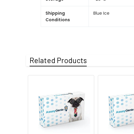
Shipping
Blue Ice
Conditions
Related Products