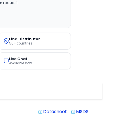
n request
Find Distributor
50+ countries
Live Chat
Available now
Datasheet
MSDS
system_update_alt
system_update_alt