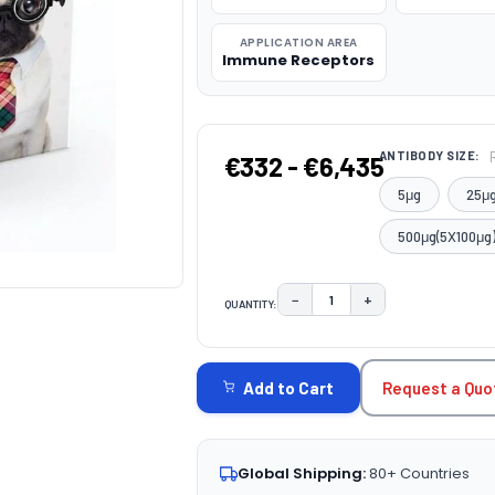
APPLICATION AREA
Immune Receptors
ANTIBODY SIZE:
€332 - €6,435
5μg
25μ
500μg(5X100μg
−
+
QUANTITY:
DECREASE QUANTITY:
INCREASE QUAN
CURRENT
STOCK:
Request a Quo
Add to Cart
Global Shipping:
80+ Countries