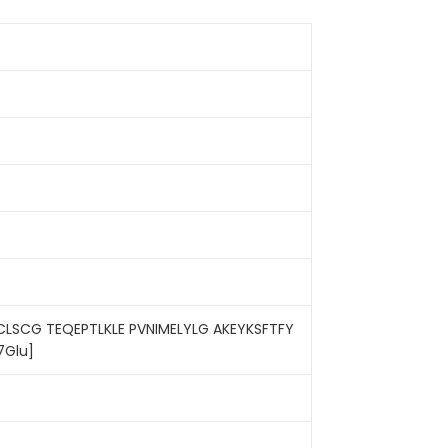
LSCG TEQEPTLKLE PVNIMELYLG AKEYKSFTFY
7Glu]