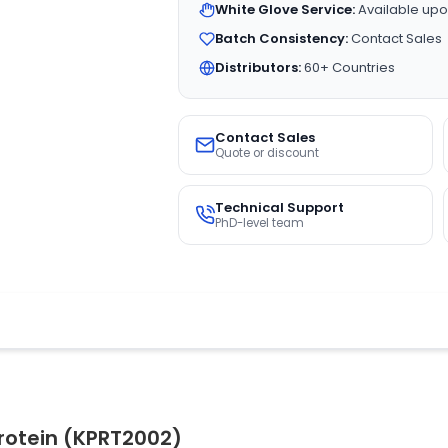
White Glove Service:
Available upo
Batch Consistency:
Contact Sales
Distributors:
60+ Countries
Contact Sales
Quote or discount
Technical Support
PhD-level team
rotein (KPRT2002)