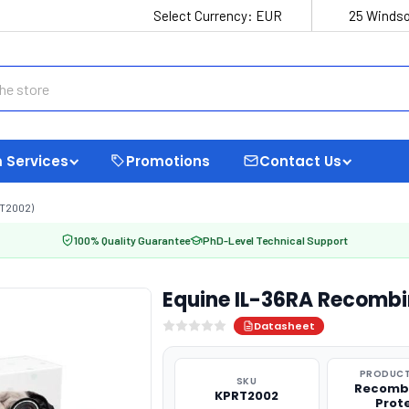
Select Currency:
EUR
25 Windso
 Services
Promotions
Contact Us
T2002)
100% Quality Guarantee
PhD-Level Technical Support
Equine IL-36RA Recombi
Datasheet
PRODUCT
SKU
Recomb
KPRT2002
Prot