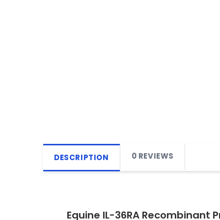
0 REVIEWS
DESCRIPTION
Equine IL-36RA Recombinant P