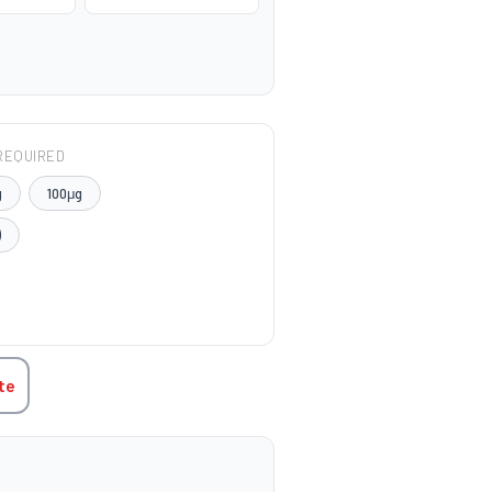
REQUIRED
g
100μg
)
TITY:
te