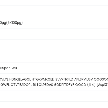
500μg(5X100μg)
ELISpot, WB
KVLYL HDNQLLAGGL HTGKVMKGEE ISVVPNRFLD AKLSPVILGV QGGSQC
PGWFL CTVPEADQPL RLTQLPEDAS GDDPITDFYF QQCD (154) [Asp13