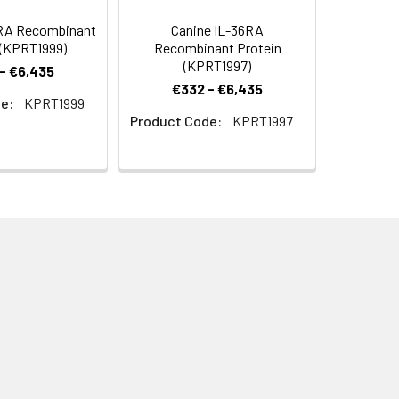
RA Recombinant
Canine IL-36RA
 (KPRT1999)
Recombinant Protein
(KPRT1997)
- €6,435
€332 - €6,435
e:
KPRT1999
Product Code:
KPRT1997