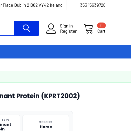
r Place Dublin 2 D02 VY42 Ireland
+353 15639720
Sign in
0
Register
Cart
nant Protein (KPRT2002)
 TYPE
SPECIES
inant
Horse
ein