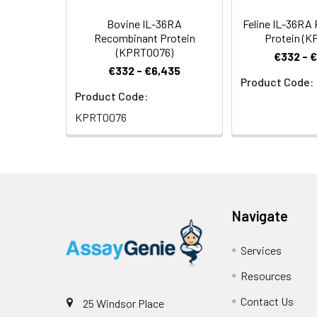
Bovine IL-36RA
Feline IL-36RA
Recombinant Protein
Protein (K
(KPRT0076)
€332 - 
€332 - €6,435
Product Code:
Product Code:
KPRT0076
Navigate
Services
Resources
Contact Us
25 Windsor Place