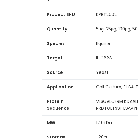
Product SKU
KPRT2002
Quantity
5μg, 25μg, 100μg, 
Species
Equine
Target
IL-36RA
Source
Yeast
Application
Cell Culture, ELISA, 
Protein
VLSGALCFRM KDAAL
Sequence
RRDTGLTSSF ESAAY
MW
17.0kDa
Storage
-20°C