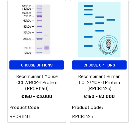
CHOOSE OPTIONS
CHOOSE OPTIONS
Recombinant Mouse
Recombinant Human
CCL2/MCP-1 Protein
CCL2/MCP-1 Protein
(RPCB1140)
(RPCB1425)
€150 - €3,000
€150 - €3,000
Product Code:
Product Code:
RPCB1140
RPCB1425