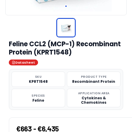
Feline CCL2 (MCP-1) Recombinant
Protein (KPRT1548)
Datasheet
SKU
PRODUCT TYPE
KPRT1548
Recombinant Protein
APPLICATION AREA
SPECIES
Cytokines &
Feline
Chemokines
€663 - €6,435