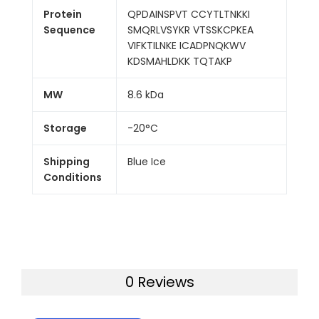
Protein
QPDAINSPVT CCYTLTNKKI
Sequence
SMQRLVSYKR VTSSKCPKEA
VIFKTILNKE ICADPNQKWV
KDSMAHLDKK TQTAKP
MW
8.6 kDa
Storage
-20°C
Shipping
Blue Ice
Conditions
0 Reviews