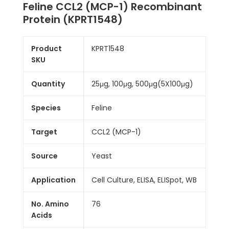
Feline CCL2 (MCP-1) Recombinant
Protein (KPRT1548)
Product
KPRT1548
SKU
Quantity
25μg, 100μg, 500μg(5X100μg)
Species
Feline
Target
CCL2 (MCP-1)
Source
Yeast
Application
Cell Culture, ELISA, ELISpot, WB
No. Amino
76
Acids