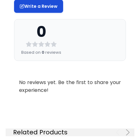
Write a Review
0
Based on
0
reviews
No reviews yet. Be the first to share your
experience!
Related Products