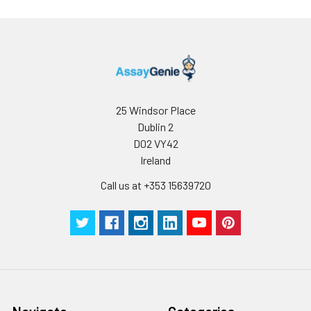
25 Windsor Place
Dublin 2
D02 VY42
Ireland
Call us at +353 15639720