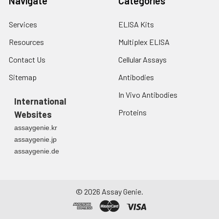
Navigate
Categories
Services
ELISA Kits
Resources
Multiplex ELISA
Contact Us
Cellular Assays
Sitemap
Antibodies
In Vivo Antibodies
International
Proteins
Websites
assaygenie.kr
assaygenie.jp
assaygenie.de
©
2026
Assay Genie.