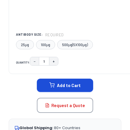
REQUIRED
ANTIBODY SIZE:
25μg
100μg
500μg(5X100μg)
−
+
QUANTITY:
DECREASE QUANTITY:
INCREASE QUANTITY:
CURRENT
STOCK:
Add to Cart
Request a Quote
Global Shipping:
80+ Countries