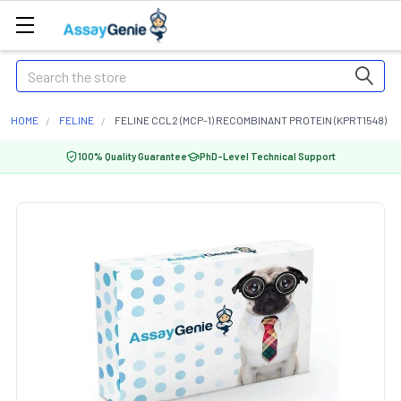
Search
HOME
FELINE
FELINE CCL2 (MCP-1) RECOMBINANT PROTEIN (KPRT1548)
100% Quality Guarantee
PhD-Level Technical Support