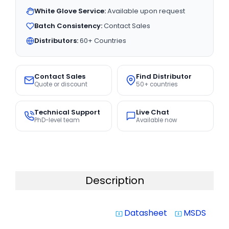
White Glove Service:
Available upon request
Batch Consistency:
Contact Sales
Distributors:
60+ Countries
Contact Sales
Find Distributor
Quote or discount
50+ countries
Technical Support
Live Chat
PhD-level team
Available now
Description
Datasheet
MSDS
system_update_alt
system_update_alt