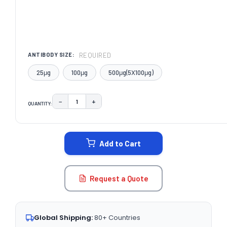
REQUIRED
ANTIBODY SIZE:
25μg
100μg
500μg(5X100μg)
−
+
QUANTITY:
DECREASE QUANTITY:
INCREASE QUANTITY:
CURRENT
STOCK:
Add to Cart
Request a Quote
Global Shipping:
80+ Countries