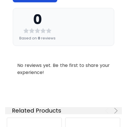
0
Based on
0
reviews
No reviews yet. Be the first to share your
experience!
Related Products