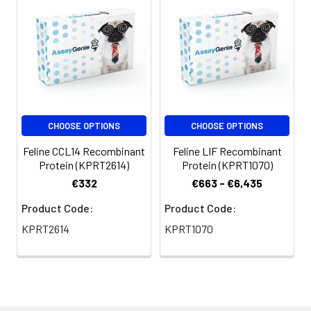
CHOOSE OPTIONS
CHOOSE OPTIONS
Feline CCL14 Recombinant
Feline LIF Recombinant
Protein (KPRT2614)
Protein (KPRT1070)
€332
€663 - €6,435
Product Code:
Product Code:
KPRT2614
KPRT1070