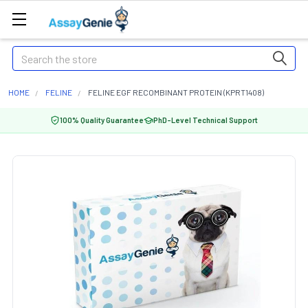
Search
HOME
FELINE
FELINE EGF RECOMBINANT PROTEIN (KPRT1408)
100% Quality Guarantee
PhD-Level Technical Support