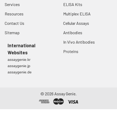
Services
ELISA Kits
Resources
Multiplex ELISA
Contact Us
Cellular Assays
Sitemap
Antibodies
In Vivo Antibodies
International
Proteins
Websites
assaygenie.kr
assaygenie.jp
assaygenie.de
©
2026
Assay Genie.