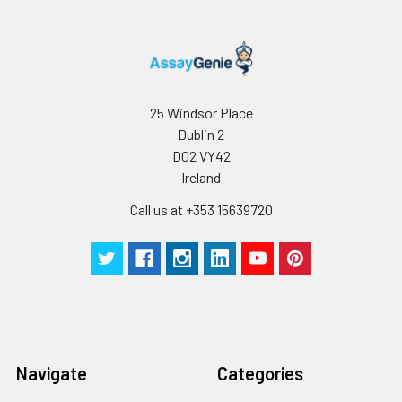
25 Windsor Place
Dublin 2
D02 VY42
Ireland
Call us at +353 15639720
Navigate
Categories