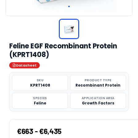
Feline EGF Recombinant Protein
(KPRT1408)
Datasheet
SKU
PRODUCT TYPE
KPRT1408
Recombinant Protein
SPECIES
APPLICATION AREA
Feline
Growth Factors
€663 - €6,435