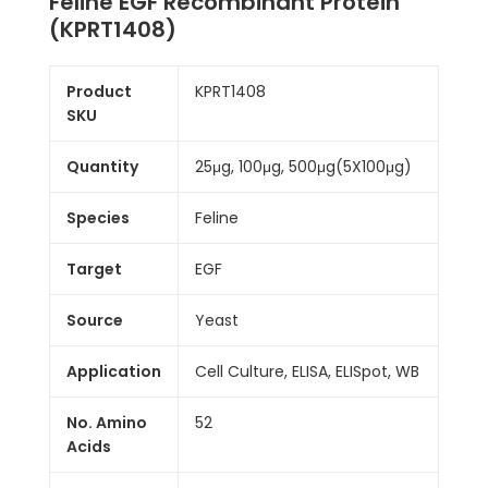
Feline EGF Recombinant Protein
(KPRT1408)
Product
KPRT1408
SKU
Quantity
25μg, 100μg, 500μg(5X100μg)
Species
Feline
Target
EGF
Source
Yeast
Application
Cell Culture, ELISA, ELISpot, WB
No. Amino
52
Acids