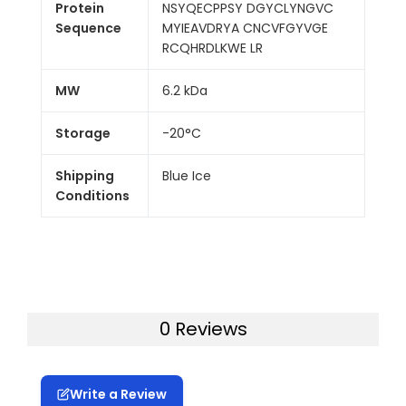
Protein
NSYQECPPSY DGYCLYNGVC
Sequence
MYIEAVDRYA CNCVFGYVGE
RCQHRDLKWE LR
MW
6.2 kDa
Storage
-20°C
Shipping
Blue Ice
Conditions
0 Reviews
Write a Review