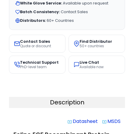
White Glove Service:
Available upon request
Batch Consistency:
Contact Sales
Distributors:
60+ Countries
Contact Sales
Find Distributor
Quote or discount
50+ countries
Technical Support
Live Chat
PhD-level team
Available now
Description
Datasheet
MSDS
system_update_alt
system_update_alt