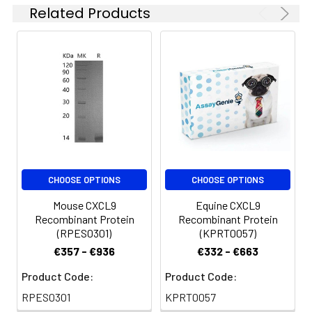
Related Products
CHOOSE OPTIONS
CHOOSE OPTIONS
Mouse CXCL9
Equine CXCL9
Recombinant Protein
Recombinant Protein
(RPES0301)
(KPRT0057)
€357 - €936
€332 - €663
Product Code:
Product Code:
RPES0301
KPRT0057