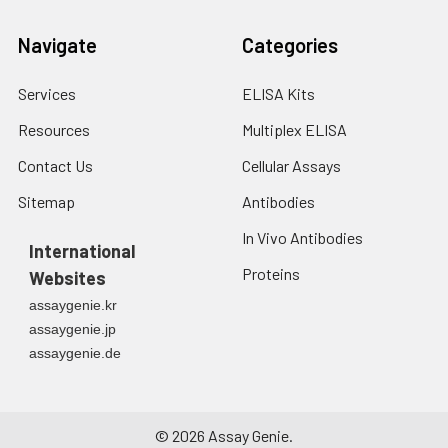
Navigate
Categories
Services
ELISA Kits
Resources
Multiplex ELISA
Contact Us
Cellular Assays
Sitemap
Antibodies
In Vivo Antibodies
International
Proteins
Websites
assaygenie.kr
assaygenie.jp
assaygenie.de
©
2026
Assay Genie.