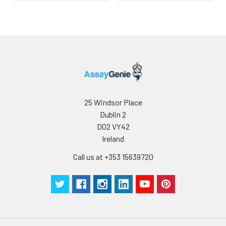
25 Windsor Place
Dublin 2
D02 VY42
Ireland
Call us at +353 15639720