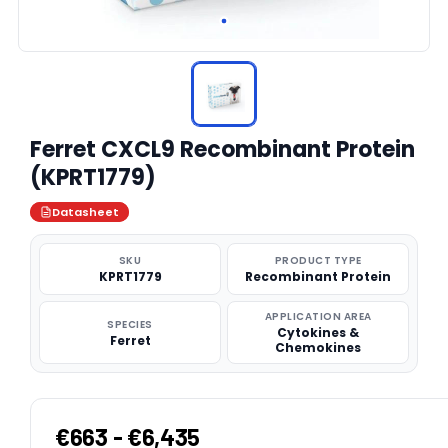
Ferret CXCL9 Recombinant Protein
(KPRT1779)
Datasheet
SKU
PRODUCT TYPE
KPRT1779
Recombinant Protein
APPLICATION AREA
SPECIES
Cytokines &
Ferret
Chemokines
€663 - €6,435