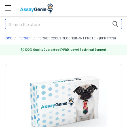
Search
HOME
FERRET
FERRET CXCL9 RECOMBINANT PROTEIN (KPRT1779)
100% Quality Guarantee
PhD-Level Technical Support