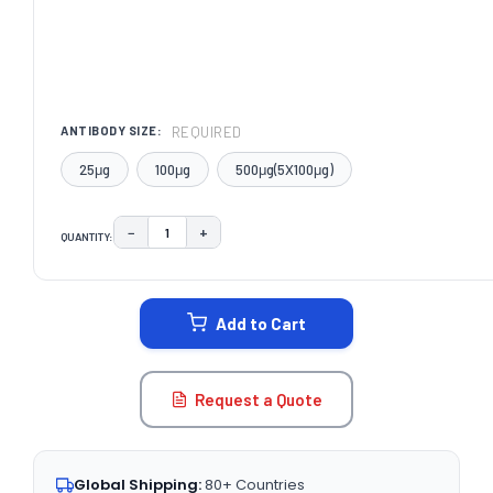
REQUIRED
ANTIBODY SIZE:
25μg
100μg
500μg(5X100μg)
−
+
QUANTITY:
DECREASE QUANTITY:
INCREASE QUANTITY:
CURRENT
STOCK:
Add to Cart
Request a Quote
Global Shipping:
80+ Countries