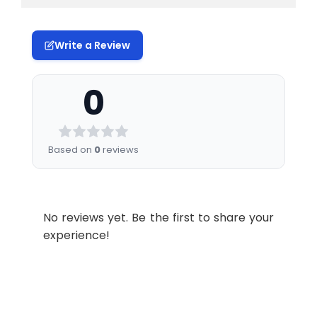
Write a Review
0
Based on
0
reviews
No reviews yet. Be the first to share your
experience!