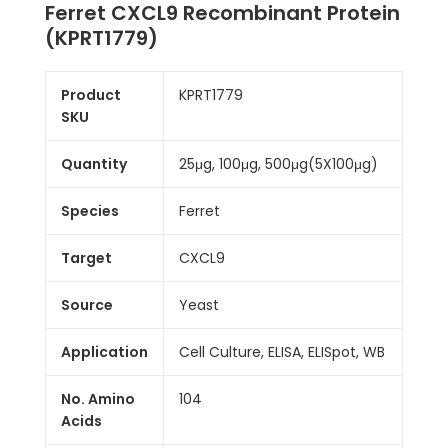
Ferret CXCL9 Recombinant Protein
(KPRT1779)
Product
KPRT1779
SKU
Quantity
25μg, 100μg, 500μg(5X100μg)
Species
Ferret
Target
CXCL9
Source
Yeast
Application
Cell Culture, ELISA, ELISpot, WB
No. Amino
104
Acids