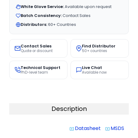
White Glove Service:
Available upon request
Batch Consistency:
Contact Sales
Distributors:
60+ Countries
Contact Sales
Find Distributor
Quote or discount
50+ countries
Technical Support
Live Chat
PhD-level team
Available now
Description
Datasheet
MSDS
system_update_alt
system_update_alt