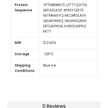
Protein
TPTMRNRRCS CITTTQGTIQ
Sequence
SKFLKDLKQF APSSYCEKTE
IIATMKNGYQ MCLNPDLAVV
QELIKEWEKQ VNQKKKQKKG
KRYQKSKKAL KVKKSQHPRQ
KKTT
MW
12.2 kDa
Storage
-20°C
Shipping
Blue Ice
Conditions
0 Reviews