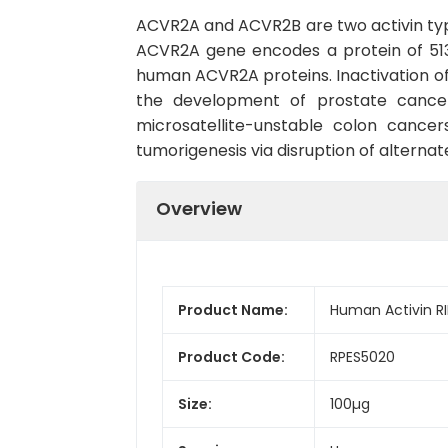
ACVR2A and ACVR2B are two activin typ
ACVR2A gene encodes a protein of 513
human ACVR2A proteins. Inactivation of
the development of prostate cancer
microsatellite-unstable colon canc
tumorigenesis via disruption of altern
Overview
Product Name:
Human Activin R
Product Code:
RPES5020
Size:
100µg