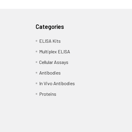
Categories
ELISA Kits
Multiplex ELISA
Cellular Assays
Antibodies
In Vivo Antibodies
Proteins