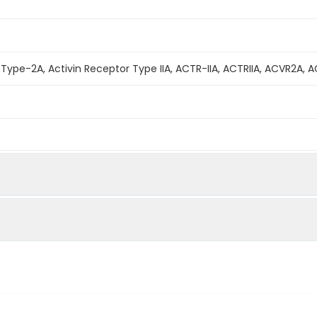
 Type-2A, Activin Receptor Type IIA, ACTR-IIA, ACTRIIA, ACVR2A, 
mined by reducing SDS-PAGE.
bility to neutralize Activin-mediated inhibition on MPC11 cell prol