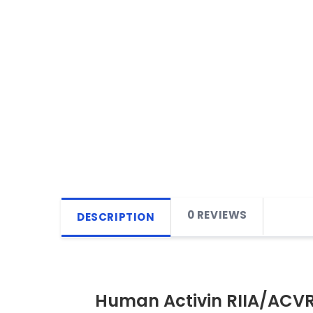
0 REVIEWS
DESCRIPTION
Human Activin RIIA/ACV