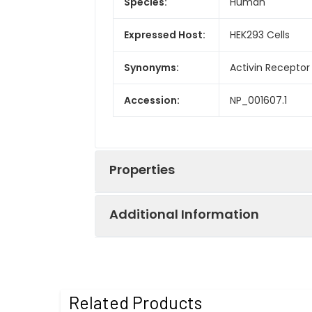
Species:
Human
Expressed Host:
HEK293 Cells
Synonyms:
Activin Receptor
Accession:
NP_001607.1
Properties
Additional Information
Sequence:
Met 1-Pro 134
Fusion tag:
C-His
Purity:
> 97 % as deter
Related Products
Activity:
Measured by its a