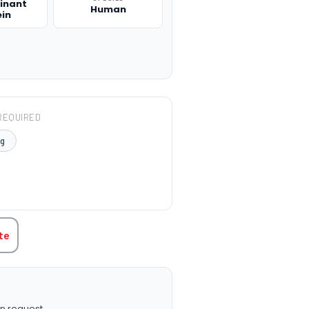
inant
Human
ein
REQUIRED
μg
TITY:
te
n request