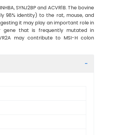
 INHBA, SYNJ2BP and ACVR1B. The bovine
 98% identity) to the rat, mouse, and
esting it may play an important role in
 gene that is frequently mutated in
CVR2A may contribute to MSI-H colon