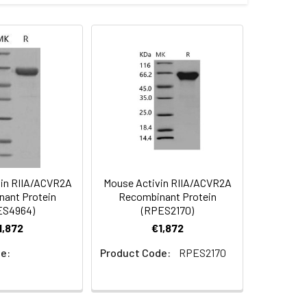
1) (Met 1-Pro 134) was expressed,
 Reconstituted protein solution can be
-20°C for 3 months.
in RIIA/ACVR2A
Mouse Activin RIIA/ACVR2A
ant Protein
Recombinant Protein
ES4964)
(RPES2170)
1,872
€1,872
e:
Product Code:
RPES2170