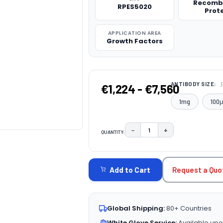
Recomb
RPES5020
Prot
APPLICATION AREA
Growth Factors
ANTIBODY SIZE:
€1,224 - €7,560
1mg
100
−
+
QUANTITY:
DECREASE QUANTITY:
INCREASE QUAN
CURRENT
STOCK:
Request a Quo
Add to Cart
Global Shipping:
80+ Countries
White Glove Service:
Available upo