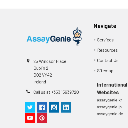
Navigate
Services
Resources
Contact Us
25 Windsor Place
Dublin 2
Sitemap
D02 VY42
Ireland
International
Call us at +353 15639720
Websites
assaygenie.kr
assaygenie.jp
assaygenie.de