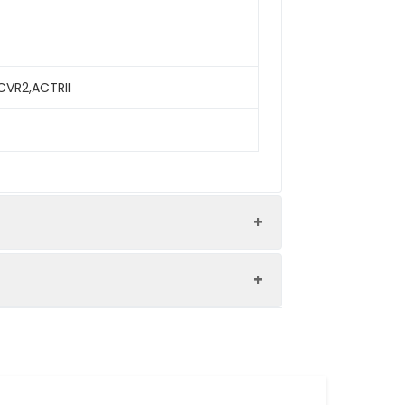
ACVR2,ACTRII
iferation.The ED50 for this effect is