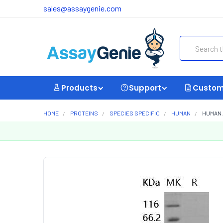
sales@assaygenie.com
Search
Products
Support
Custom
HOME
PROTEINS
SPECIES SPECIFIC
HUMAN
HUMAN 