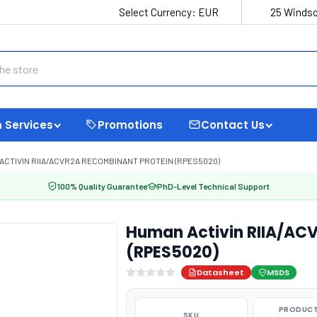
Select Currency:
EUR
25 Windso
 Services
Promotions
Contact Us
ACTIVIN RIIA/ACVR2A RECOMBINANT PROTEIN (RPES5020)
100% Quality Guarantee
PhD-Level Technical Support
Human Activin RIIA/AC
(RPES5020)
Datasheet
MSDS
PRODUCT
SKU