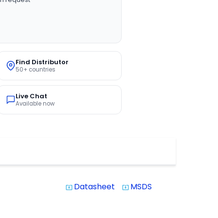
Find Distributor
50+ countries
Live Chat
Available now
Datasheet
MSDS
system_update_alt
system_update_alt