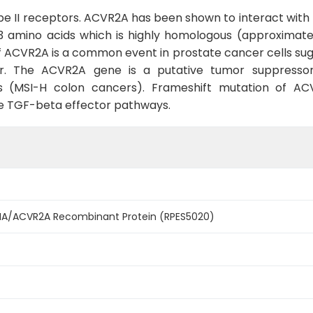
e II receptors. ACVR2A has been shown to interact with
 amino acids which is highly homologous (approximately
 ACVR2A is a common event in prostate cancer cells sugg
. The ACVR2A gene is a putative tumor suppressor
ers (MSI-H colon cancers). Frameshift mutation of A
ate TGF-beta effector pathways.
IIA/ACVR2A Recombinant Protein (RPES5020)