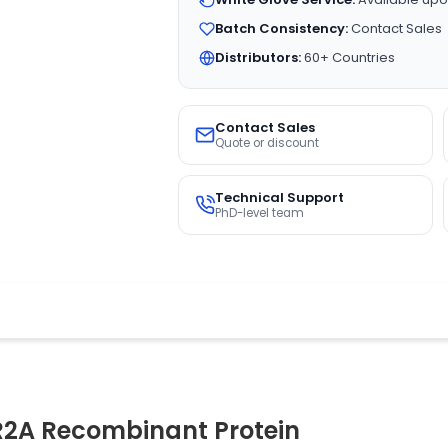
Batch Consistency:
Contact Sales
Distributors:
60+ Countries
Contact Sales
Quote or discount
Technical Support
PhD-level team
R2A Recombinant Protein