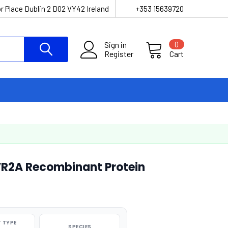
r Place Dublin 2 D02 VY42 Ireland
+353 15639720
Sign in
0
Register
Cart
VR2A Recombinant Protein
 TYPE
SPECIES