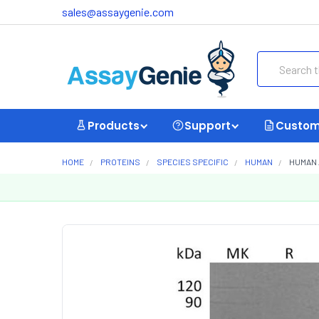
sales@assaygenie.com
Search
Products
Support
Custom
HOME
PROTEINS
SPECIES SPECIFIC
HUMAN
HUMAN 