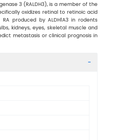
genase 3 (RALDH3), is a member of the
cally oxidizes retinal to retinoic acid
The RA produced by ALDH1A3 in rodents
ulbs, kidneys, eyes, skeletal muscle and
ict metastasis or clinical prognosis in