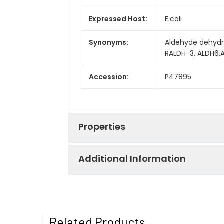
Expressed Host:
E.coli
Synonyms:
Aldehyde dehydr
RALDH-3, ALDH6,
Accession:
P47895
Properties
Additional Information
Sequence:
Met1-Pro512
Fusion tag:
N-His
Purity:
> 95% as determ
Related Products