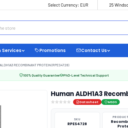
Select Currency:
EUR
25 Windso
 Services
Promotions
Contact Us
ALDH1A3 RECOMBINANT PROTEIN (RPES4728)
100% Quality Guarantee
PhD-Level Technical Support
Human ALDH1A3 Recombi
Datasheet
MSDS
PRODUCT
SKU
Recomb
RPES4728
Prot