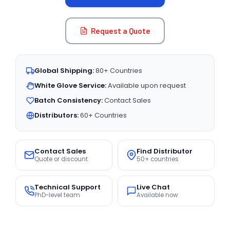
Request a Quote
Global Shipping:
80+ Countries
White Glove Service:
Available upon request
Batch Consistency:
Contact Sales
Distributors:
60+ Countries
Contact Sales
Find Distributor
Quote or discount
50+ countries
Technical Support
Live Chat
PhD-level team
Available now