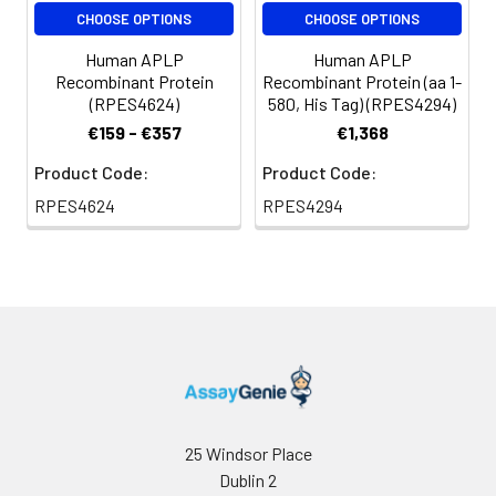
add a carrier protein
CHOOSE OPTIONS
CHOOSE OPTIONS
or stablizer (e.g. 0.1%
Human APLP
Human APLP
BSA, 5% HSA, 10% FBS
Recombinant Protein
Recombinant Protein (aa 1-
or 5% Trehalose),
(RPES4624)
580, His Tag) (RPES4294)
and aliquot the
€159 - €357
€1,368
reconstituted
protein solution to
Product Code:
Product Code:
minimize free-thaw
RPES4624
RPES4294
cycles.
Storage:
Store at -20℃.Store
the lyophilized
protein at -20℃ to
-80 ℃ up to 1 year
from the date of
receipt. After
reconstitution, the
protein solution is
25 Windsor Place
stable at -20℃ for 3
Dublin 2
months, at 2-8℃ for