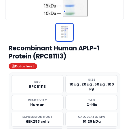
Recombinant Human APLP-1
Protein (RPCB1113)
Datasheet
SIZE
SKU
10 μg , 20 μg , 50 μg , 100
RPCB1113
μg
REACTIVITY
TAG
Human
C-His
EXPRESSION HOST
CALCULATED MW
HEK293 cells
61.29 kDa