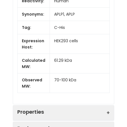
Reactivity:
Human
Synonyms:
APLP1, APLP
Tag:
C-His
Expression
HEK293 cells
Host:
Calculated
61.29 kDa
MW:
Observed
70-100 kDa
MW:
Properties