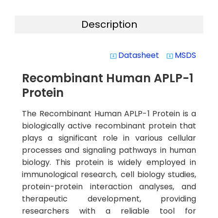
Description
Datasheet
MSDS
system_update_alt
system_update_alt
Recombinant Human APLP-1
Protein
The Recombinant Human APLP-1 Protein is a
biologically active recombinant protein that
plays a significant role in various cellular
processes and signaling pathways in human
biology. This protein is widely employed in
immunological research, cell biology studies,
protein-protein interaction analyses, and
therapeutic development, providing
researchers with a reliable tool for