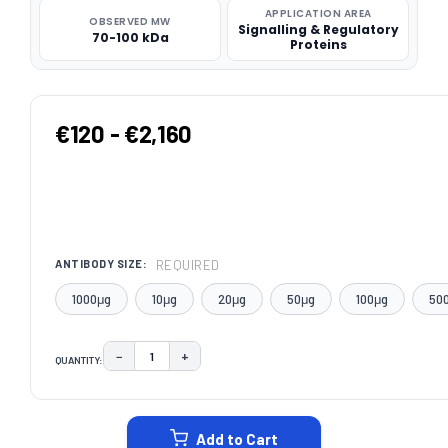
APPLICATION AREA
OBSERVED MW
Signalling & Regulatory
70-100 kDa
Proteins
€120 - €2,160
REQUIRED
ANTIBODY SIZE:
1000μg
10μg
20μg
50μg
100μg
50
−
+
QUANTITY:
DECREASE QUANTITY:
INCREASE QUANTITY:
CURRENT
STOCK:
Add to Cart