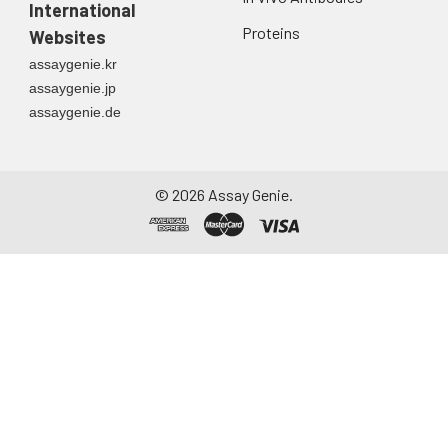
International
Proteins
Websites
assaygenie.kr
assaygenie.jp
assaygenie.de
©
2026
Assay Genie.