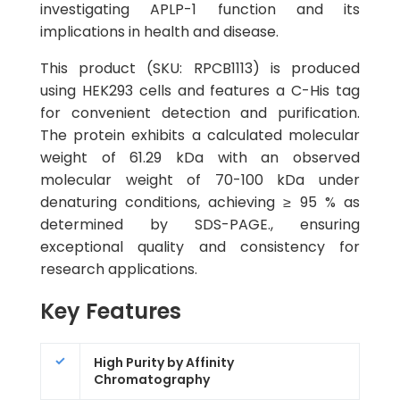
investigating APLP-1 function and its
implications in health and disease.
This product (SKU: RPCB1113) is produced
using HEK293 cells and features a C-His tag
for convenient detection and purification.
The protein exhibits a calculated molecular
weight of 61.29 kDa with an observed
molecular weight of 70-100 kDa under
denaturing conditions, achieving ≥ 95 % as
determined by SDS-PAGE., ensuring
exceptional quality and consistency for
research applications.
Key Features
High Purity by Affinity
Chromatography