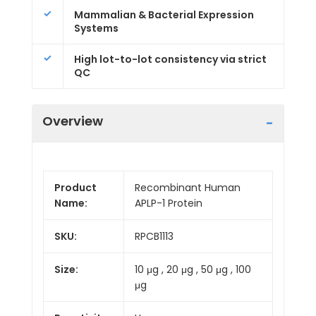
Mammalian & Bacterial Expression
Systems
High lot-to-lot consistency via strict
QC
Overview
Product
Recombinant Human
Name:
APLP-1 Protein
SKU:
RPCB1113
Size:
10 μg , 20 μg , 50 μg , 100
μg