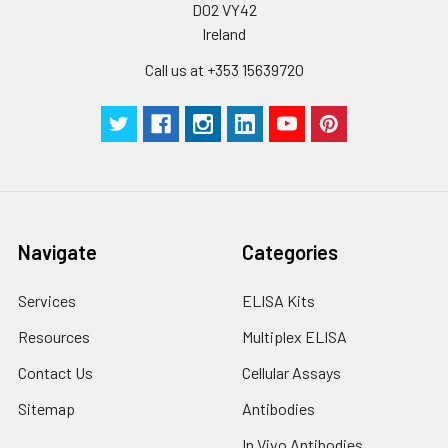
D02 VY42
up to 1 week.
Ireland
Call us at +353 15639720
Navigate
Categories
Services
ELISA Kits
Resources
Multiplex ELISA
Contact Us
Cellular Assays
Sitemap
Antibodies
In Vivo Antibodies