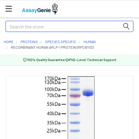
Search
HOME
PROTEINS
SPECIES SPECIFIC
HUMAN
RECOMBINANT HUMAN APLP-1 PROTEIN (RPCB1113)
100% Quality Guarantee
PhD-Level Technical Support