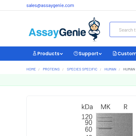
sales@assaygenie.com
Search
Products
Support
Custom
HOME
PROTEINS
SPECIES SPECIFIC
HUMAN
HUMAN 