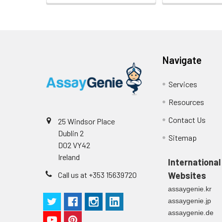
Navigate
Services
Resources
Contact Us
25 Windsor Place
Dublin 2
Sitemap
D02 VY42
Ireland
International
Call us at +353 15639720
Websites
assaygenie.kr
assaygenie.jp
assaygenie.de