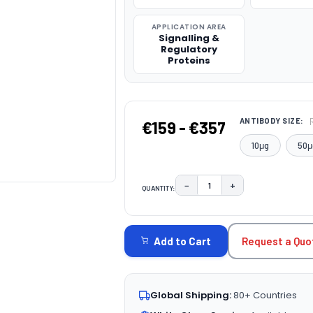
APPLICATION AREA
Signalling &
Regulatory
Proteins
ANTIBODY SIZE:
€159 - €357
10μg
50μ
−
+
QUANTITY:
DECREASE QUANTITY:
INCREASE QUAN
CURRENT
STOCK:
Request a Quo
Add to Cart
Global Shipping:
80+ Countries