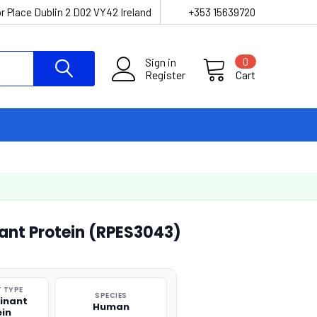
r Place Dublin 2 D02 VY42 Ireland
+353 15639720
Sign in
0
Register
Cart
nt Protein (RPES3043)
 TYPE
SPECIES
inant
Human
ein