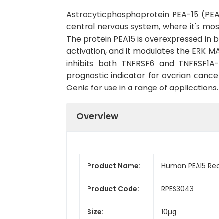
Astrocyticphosphoprotein PEA-15 (PEA1
central nervous system, where it's most
The protein PEA15 is overexpressed in br
activation, and it modulates the ERK MA
inhibits both TNFRSF6 and TNFRSF1A-
prognostic indicator for ovarian canc
Genie for use in a range of applications.
Overview
Product Name:
Human PEA15 Rec
Product Code:
RPES3043
Size:
10µg