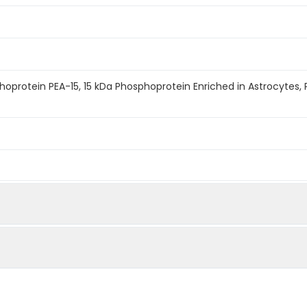
hoprotein PEA-15, 15 kDa Phosphoprotein Enriched in Astrocytes,