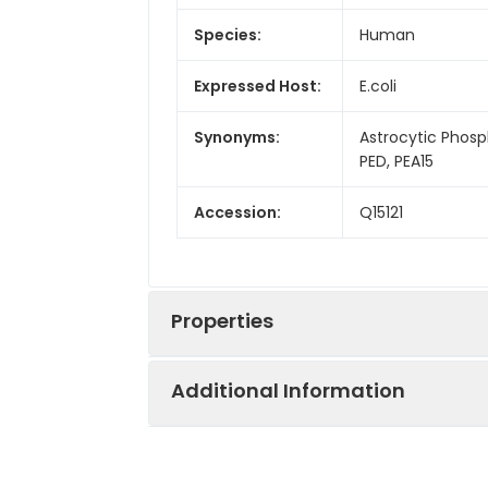
Species:
Human
Expressed Host:
E.coli
Synonyms:
Astrocytic Phosp
PED, PEA15
Accession:
Q15121
Properties
Additional Information
Sequence:
Met 1-Ala130
Fusion tag: