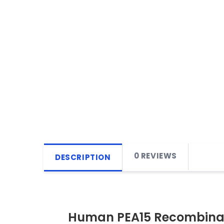
0 REVIEWS
DESCRIPTION
Human PEA15 Recombinan