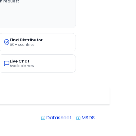
n request
Find Distributor
50+ countries
Live Chat
Available now
Datasheet
MSDS
system_update_alt
system_update_alt