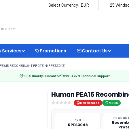
Select Currency:
EUR
25 Windso
 Services
Promotions
Contact Us
PEA15 RECOMBINANT PROTEIN (RPES3043)
100% Quality Guarantee
PhD-Level Technical Support
Human PEA15 Recombina
Datasheet
MSDS
PRODUCT
SKU
Recomb
RPES3043
Prot