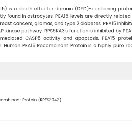
5) is a death effector domain (DED)-containing protei
ly found in astrocytes. PEA15 levels are directly relate
east cancers, gliomas, and type 2 diabetes. PEA15 inhibit
P kinase pathway. RPS6KA3's function is inhibited by PEA
mediated CASP8 activity and apoptosis. PEA15 prote
er. Human PEA15 Recombinant Protein is a highly pure 
ombinant Protein (RPES3043)