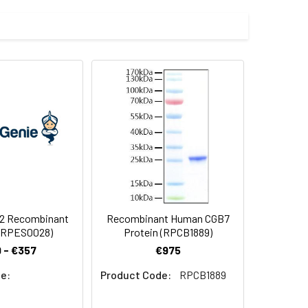
 by our E.coli expression system and
 Reconstituted protein solution can be
-20°C for 3 months.
2 Recombinant
Recombinant Human CGB7
 (RPES0028)
Protein (RPCB1889)
 - €357
€975
e:
Product Code:
RPCB1889