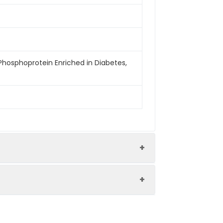
 Phosphoprotein Enriched in Diabetes,