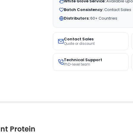
White Glove Service:
Available upo
Batch Consistency:
Contact Sales
Distributors:
60+ Countries
Contact Sales
Quote or discount
Technical Support
PhD-level team
t Protein