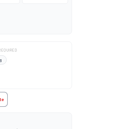
REQUIRED
g
TITY:
te