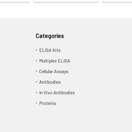
Categories
ELISA Kits
Multiplex ELISA
Cellular Assays
Antibodies
In Vivo Antibodies
Proteins