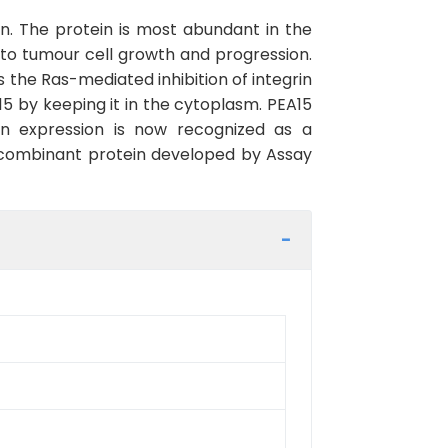
n. The protein is most abundant in the
d to tumour cell growth and progression.
s the Ras-mediated inhibition of integrin
15 by keeping it in the cytoplasm. PEA15
in expression is now recognized as a
recombinant protein developed by Assay