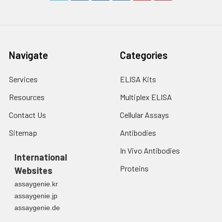
Navigate
Categories
Services
ELISA Kits
Resources
Multiplex ELISA
Contact Us
Cellular Assays
Sitemap
Antibodies
In Vivo Antibodies
International
Proteins
Websites
assaygenie.kr
assaygenie.jp
assaygenie.de