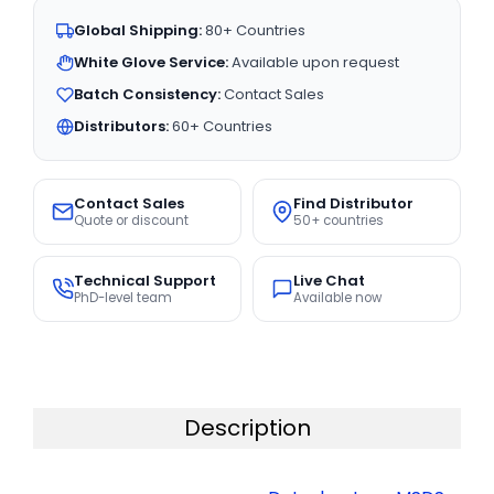
Global Shipping:
80+ Countries
White Glove Service:
Available upon request
Batch Consistency:
Contact Sales
Distributors:
60+ Countries
Contact Sales
Find Distributor
Quote or discount
50+ countries
Technical Support
Live Chat
PhD-level team
Available now
Description