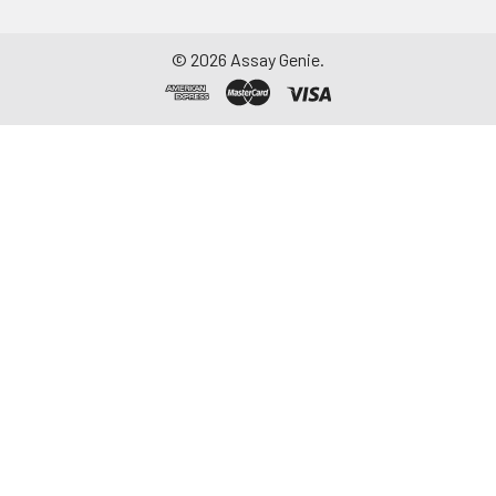
©
2026
Assay Genie.