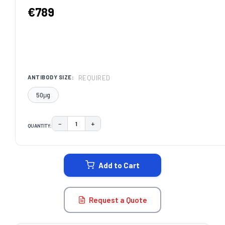
€789
REQUIRED
ANTIBODY SIZE:
50μg
−
+
QUANTITY:
DECREASE QUANTITY:
INCREASE QUANTITY:
CURRENT
STOCK:
Add to Cart
Request a Quote