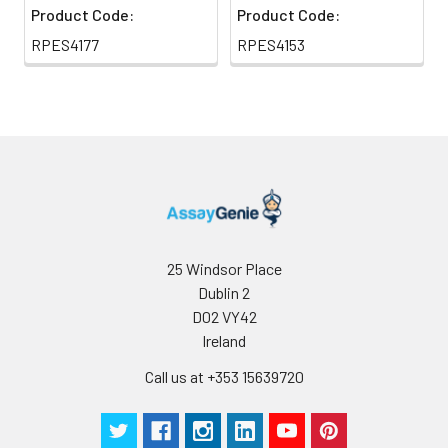
Product Code:
Product Code:
RPES4177
RPES4153
25 Windsor Place
Dublin 2
D02 VY42
Ireland
Call us at +353 15639720