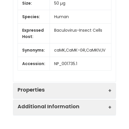
Size:
50 µg
Species:
Human
Expressed
Baculovirus-Insect Cells
Host:
Synonyms:
caMK,CaMK-GR,CaMKIV,IV
Accession:
NP_001735.1
Properties
Additional Information
Sequence:
Met 1-Tyr 473