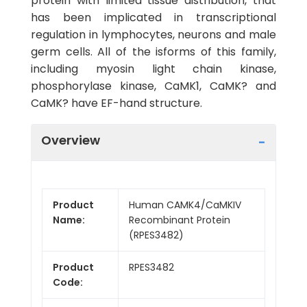
protein with limited tissue distribution, that
has been implicated in transcriptional
regulation in lymphocytes, neurons and male
germ cells. All of the isforms of this family,
including myosin light chain kinase,
phosphorylase kinase, CaMK1, CaMK? and
CaMK? have EF-hand structure.
Overview
Product
Human CAMK4/CaMKIV
Name:
Recombinant Protein
(RPES3482)
Product
RPES3482
Code: