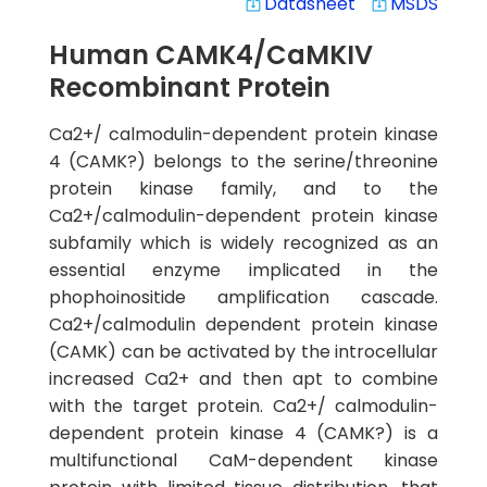
Datasheet
MSDS
system_update_alt
system_update_alt
Human CAMK4/CaMKIV
Recombinant Protein
Ca2+/ calmodulin-dependent protein kinase
4 (CAMK?) belongs to the serine/threonine
protein kinase family, and to the
Ca2+/calmodulin-dependent protein kinase
subfamily which is widely recognized as an
essential enzyme implicated in the
phophoinositide amplification cascade.
Ca2+/calmodulin dependent protein kinase
(CAMK) can be activated by the introcellular
increased Ca2+ and then apt to combine
with the target protein. Ca2+/ calmodulin-
dependent protein kinase 4 (CAMK?) is a
multifunctional CaM-dependent kinase