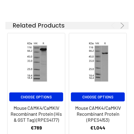
-20 to -80°C.
Reconstituted protein
solution can be stored
at 4-8°C for 2-7 days.
Related Products
Aliquots of
reconstituted samples
are stable at < -20°C
for 3 months.
CHOOSE OPTIONS
CHOOSE OPTIONS
Mouse CAMK4/CaMKIV
Mouse CAMK4/CaMKIV
Recombinant Protein (His
Recombinant Protein
& GST Tag) (RPES4177)
(RPES4153)
€789
€1,044