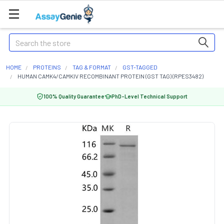
Search
HOME
PROTEINS
TAG & FORMAT
GST-TAGGED
HUMAN CAMK4/CAMKIV RECOMBINANT PROTEIN (GST TAG) (RPES3482)
100% Quality Guarantee
PhD-Level Technical Support