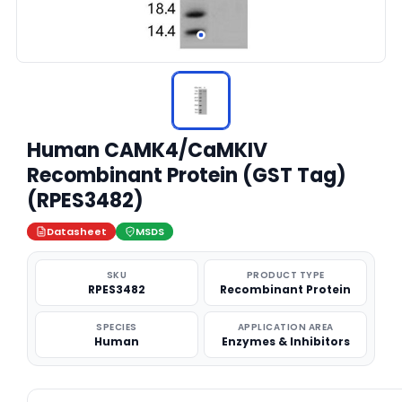
Human CAMK4/CaMKIV
Recombinant Protein (GST Tag)
(RPES3482)
Datasheet
MSDS
SKU
PRODUCT TYPE
RPES3482
Recombinant Protein
SPECIES
APPLICATION AREA
Human
Enzymes & Inhibitors