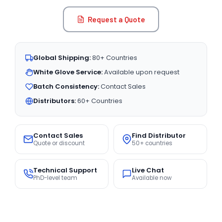
Request a Quote
Global Shipping:
80+ Countries
White Glove Service:
Available upon request
Batch Consistency:
Contact Sales
Distributors:
60+ Countries
Contact Sales
Find Distributor
Quote or discount
50+ countries
Technical Support
Live Chat
PhD-level team
Available now