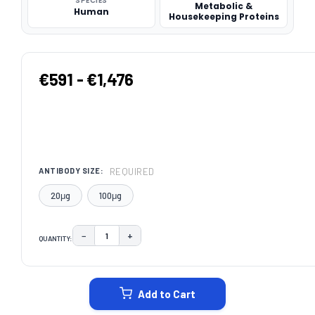
SPECIES
Metabolic &
Human
Housekeeping Proteins
€591 - €1,476
REQUIRED
ANTIBODY SIZE:
20μg
100μg
−
+
QUANTITY:
DECREASE QUANTITY:
INCREASE QUANTITY:
CURRENT
STOCK:
Add to Cart