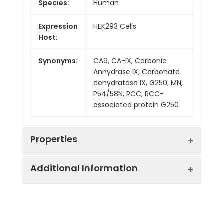
Species:
Human
Expression
HEK293 Cells
Host:
Synonyms:
CA9, CA-IX, Carbonic
Anhydrase IX, Carbonate
dehydratase IX, G250, MN,
P54/58N, RCC, RCC-
associated protein G250
Properties
Additional Information
Mol Mass:
43.6 kDa
AP Mol
60 kDa
Sequence:
Gln38-Asp414
Mass: