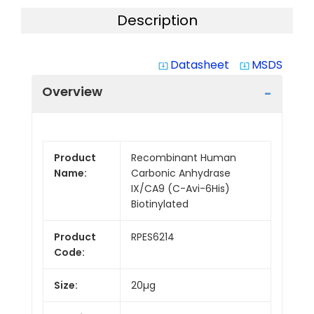
Description
Datasheet
MSDS
system_update_alt
system_update_alt
Overview
Product
Recombinant Human
Name:
Carbonic Anhydrase
IX/CA9 (C-Avi-6His)
Biotinylated
Product
RPES6214
Code:
Size:
20µg