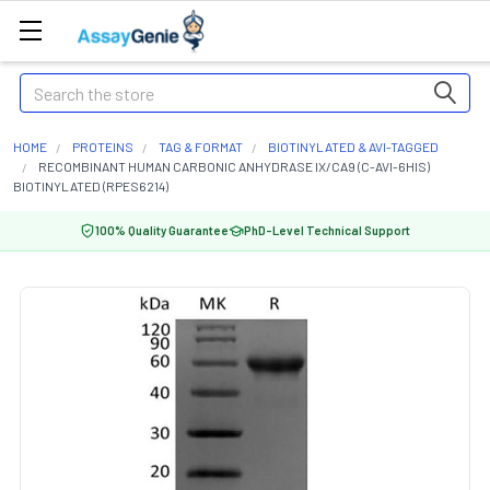
Search
HOME
PROTEINS
TAG & FORMAT
BIOTINYLATED & AVI-TAGGED
RECOMBINANT HUMAN CARBONIC ANHYDRASE IX/CA9 (C-AVI-6HIS)
BIOTINYLATED (RPES6214)
100% Quality Guarantee
PhD-Level Technical Support