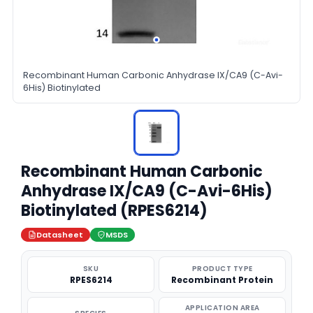
Recombinant Human Carbonic Anhydrase IX/CA9 (C-Avi-
6His) Biotinylated
Recombinant Human Carbonic
Anhydrase IX/CA9 (C-Avi-6His)
Biotinylated (RPES6214)
Datasheet
MSDS
SKU
PRODUCT TYPE
RPES6214
Recombinant Protein
APPLICATION AREA