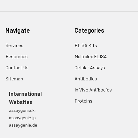
variety of biological
and physical
processes. CA9 is a
transmembrane
Navigate
Categories
enzyme expressed
primarily in
Services
ELISA Kits
carcinoma cells. It is
one of the best
Resources
Multiplex ELISA
markers for hypoxia
Contact Us
Cellular Assays
and for RCC.
Appears to be a
Sitemap
Antibodies
novel specific
biomarker for a
In Vivo Antibodies
International
cervical neoplasia.
Proteins
Websites
assaygenie.kr
assaygenie.jp
assaygenie.de