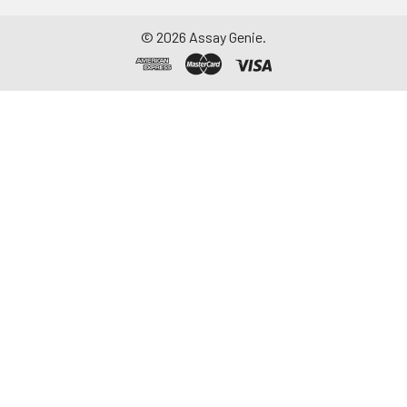
©
2026
Assay Genie.