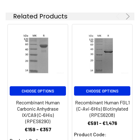
which is shipped with
ice packs.
Related Products
Formulation:
Lyophilized from a
0.2 μm filtered
solution of PBS, pH
7.4. Normally 5 % - 8
% trehalose,
mannitol and 0.01%
Tween80 are added
as protectants
before lyophilization.
Please refer to the
CHOOSE OPTIONS
CHOOSE OPTIONS
specific buffer
information in the
Recombinant Human
Recombinant Human FGL1
printed manual.
Carbonic Anhydrase
(C-Avi-6His) Biotinylated
IX/CA9 (C-6His)
(RPES6208)
Reconstitution:
Please refer to the
(RPES6290)
€591 - €1,476
printed manual for
€159 - €357
Product Code:
detailed information.