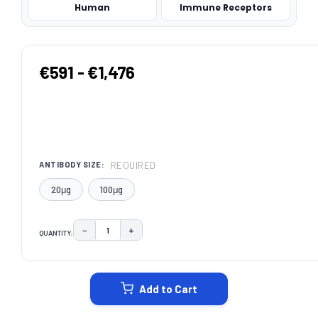
Human
Immune Receptors
€591 - €1,476
REQUIRED
ANTIBODY SIZE:
20μg
100μg
−
+
QUANTITY:
DECREASE QUANTITY:
INCREASE QUANTITY:
CURRENT
STOCK:
Add to Cart