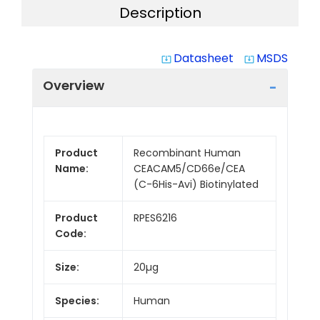
Description
Datasheet
MSDS
system_update_alt
system_update_alt
Overview
Product
Recombinant Human
Name:
CEACAM5/CD66e/CEA
(C-6His-Avi) Biotinylated
Product
RPES6216
Code:
Size:
20µg
Species:
Human