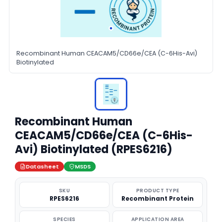
Recombinant Human CEACAM5/CD66e/CEA (C-6His-Avi)
Biotinylated
Recombinant Human
CEACAM5/CD66e/CEA (C-6His-
Avi) Biotinylated (RPES6216)
Datasheet
MSDS
SKU
PRODUCT TYPE
RPES6216
Recombinant Protein
SPECIES
APPLICATION AREA