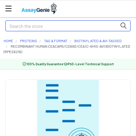
Search
HOME
PROTEINS
TAG & FORMAT
BIOTINYLATED & AVI-TAGGED
RECOMBINANT HUMAN CEACAM5/CD66E/CEA (C-6HIS-AVI) BIOTINYLATED
(RPES6216)
100% Quality Guarantee
PhD-Level Technical Support