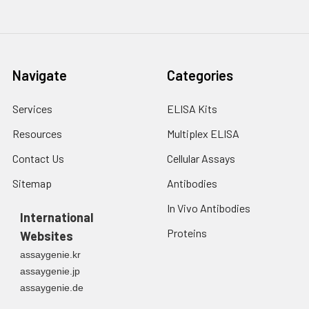
tumor cells from apoptosis.
It is commonly used as a
cancer marker.
Navigate
Categories
Services
ELISA Kits
Resources
Multiplex ELISA
Contact Us
Cellular Assays
Sitemap
Antibodies
In Vivo Antibodies
International
Proteins
Websites
assaygenie.kr
assaygenie.jp
assaygenie.de