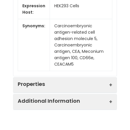
Expression
HEK293 Cells
Host:
Synonyms:
Carcinoembryonic
antigen-related cell
adhesion molecule 5,
Carcinoembryonic
antigen, CEA, Meconium
antigen 100, CD66e,
CEACAM5
Properties
Additional Information
Mol Mass:
74.2 kDa
AP Mol
110-150 kDa
Sequence:
Lys35-Ala685