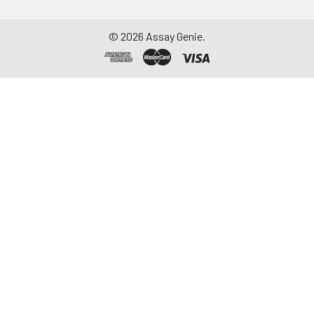
©
2026
Assay Genie.