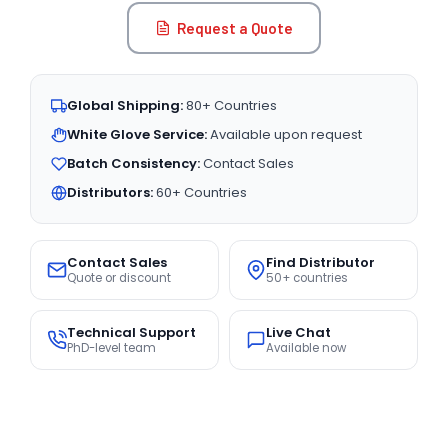
Request a Quote
Global Shipping:
80+ Countries
White Glove Service:
Available upon request
Batch Consistency:
Contact Sales
Distributors:
60+ Countries
Contact Sales
Find Distributor
Quote or discount
50+ countries
Technical Support
Live Chat
PhD-level team
Available now