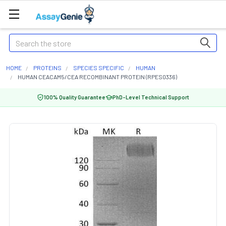
Search
HOME
PROTEINS
SPECIES SPECIFIC
HUMAN
HUMAN CEACAM5/CEA RECOMBINANT PROTEIN (RPES0336)
100% Quality Guarantee
PhD-Level Technical Support