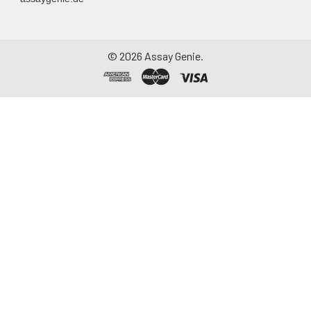
©
2026
Assay Genie.