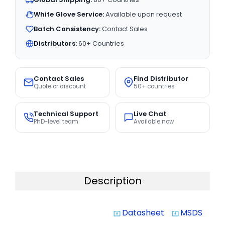
White Glove Service:
Available upon request
Batch Consistency:
Contact Sales
Distributors:
60+ Countries
Contact Sales
Find Distributor
Quote or discount
50+ countries
Technical Support
Live Chat
PhD-level team
Available now
Description
Datasheet
MSDS
system_update_alt
system_update_alt