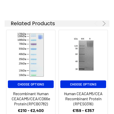
-20 to -80°C.
Reconstituted protein
solution can be stored
at 4-8°C for 2-7 days.
Related Products
Aliquots of
reconstituted samples
are stable at < -20°C
for 3 months.
CHOOSE OPTIONS
CHOOSE OPTIONS
Recombinant Human
Human CEACAM5/CEA
CEACAM5/CEA/CD66e
Recombinant Protein
Protein (RPCB0782)
(RPES0316)
€210 - €2,400
€159 - €357