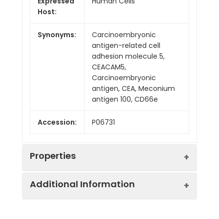
Expressed
Human Cells
Host:
Synonyms:
Carcinoembryonic
antigen-related cell
adhesion molecule 5,
CEACAM5,
Carcinoembryonic
antigen, CEA, Meconium
antigen 100, CD66e
Accession:
P06731
Properties
Additional Information
Sequence:
Lys35-Ala685