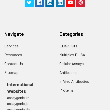
Navigate
Categories
Services
ELISA Kits
Resources
Multiplex ELISA
Contact Us
Cellular Assays
Sitemap
Antibodies
In Vivo Antibodies
International
Proteins
Websites
assaygenie.kr
assaygenie.jp
assaygenie.de