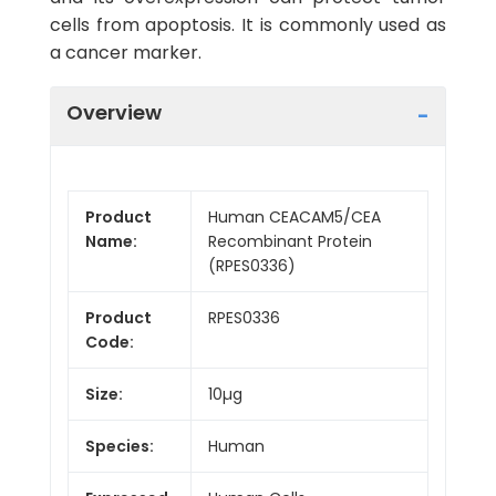
cells from apoptosis. It is commonly used as
a cancer marker.
Overview
Product
Human CEACAM5/CEA
Name:
Recombinant Protein
(RPES0336)
Product
RPES0336
Code:
Size:
10µg
Species:
Human