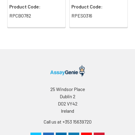
Product Code:
Product Code:
RPCB0782
RPES0316
25 Windsor Place
Dublin 2
D02 VY42
Ireland
Call us at +353 15639720