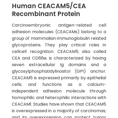
Human CEACAM5/CEA
Recombinant Protein
Carcinoembryonic antigen-related cell
adhesion molecules (CEACAMs) belong to a
group of mammalian immunoglobulin related
glycoproteins. They play critical roles in
cellcell recognition. CEACAM5; also called
CEA and CD66e; is characterized by having
seven extracellular Ig domains and a
glycosylphosphatidylinositol (GPI) anchor.
CEACAM5 is expressed primarily by epithelial
cells; and functions as a calcium-
independent adhesion molecule through
homophilic and heterophilic interactions with
CEACAM1. Studies have shown that CEACAM5
is overexpressed in a majority of carcinomas;
and its overexpression can protect tumor