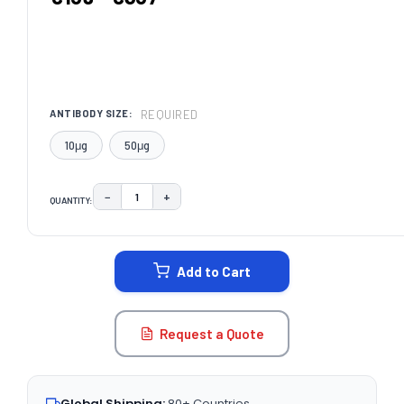
REQUIRED
ANTIBODY SIZE:
10μg
50μg
−
+
QUANTITY:
DECREASE QUANTITY:
INCREASE QUANTITY:
CURRENT
STOCK:
Add to Cart
Request a Quote
Global Shipping:
80+ Countries