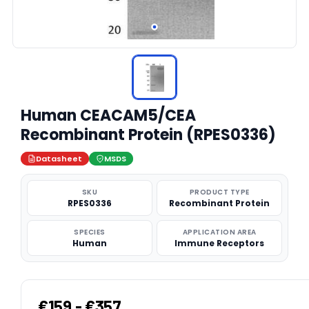
Human CEACAM5/CEA
Recombinant Protein (RPES0336)
Datasheet
MSDS
SKU
PRODUCT TYPE
RPES0336
Recombinant Protein
SPECIES
APPLICATION AREA
Human
Immune Receptors
€159 - €357