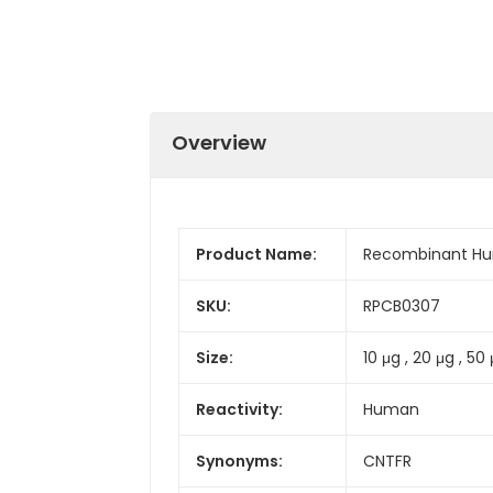
Overview
Product Name:
Recombinant Hu
SKU:
RPCB0307
Size:
10 μg , 20 μg , 50 
Reactivity:
Human
Synonyms:
CNTFR