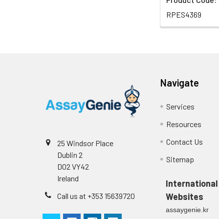
RPES4369
Navigate
Services
Resources
Contact Us
25 Windsor Place
Dublin 2
Sitemap
D02 VY42
Ireland
International
Call us at +353 15639720
Websites
assaygenie.kr