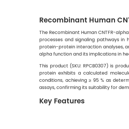
Recombinant Human CNT
The Recombinant Human CNTFR-alpha Prote
processes and signaling pathways in hu
protein-protein interaction analyses, a
alpha function and its implications in he
This product (SKU: RPCB0307) is produc
protein exhibits a calculated molec
conditions, achieving ≥ 95 % as determ
assays, confirming its suitability for d
Key Features