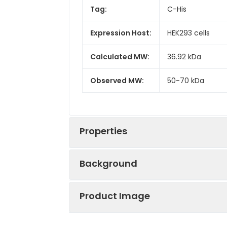
Tag:
C-His
Expression Host:
HEK293 cells
Calculated MW:
36.92 kDa
Observed MW:
50-70 kDa
Properties
Background
Gene ID:
1271
Product Image
CNTF is a member of the cytokine 
Protein
High quality, h
synthesis and neurite outgrowth in
Description:
reactivity in HE
Ciliary neurotrophic factor (CNTF) h