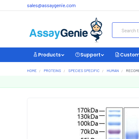
sales@assaygenie.com
Search
Products
Support
Custom
HOME
PROTEINS
SPECIES SPECIFIC
HUMAN
RECOMB