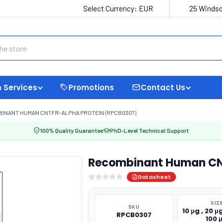
Select Currency:
EUR
25 Windso
 Services
Promotions
Contact Us
INANT HUMAN CNTFR-ALPHA PROTEIN (RPCB0307)
100% Quality Guarantee
PhD-Level Technical Support
Recombinant Human CNT
Datasheet
SIZ
SKU
10 μg , 20 μg
RPCB0307
100 