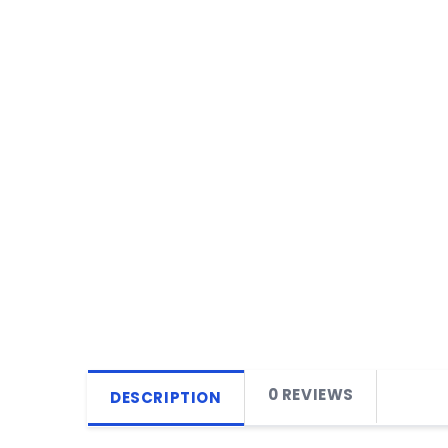
0 REVIEWS
DESCRIPTION