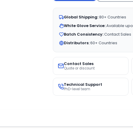
Global Shipping:
80+ Countries
White Glove Service:
Available upo
Batch Consistency:
Contact Sales
Distributors:
60+ Countries
Contact Sales
Quote or discount
Technical Support
PhD-level team