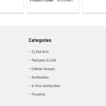
Categories
ELISA Kits
Multiplex ELISA
Cellular Assays
Antibodies
In Vivo Antibodies
Proteins