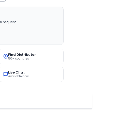
n request
Find Distributor
50+ countries
Live Chat
Available now