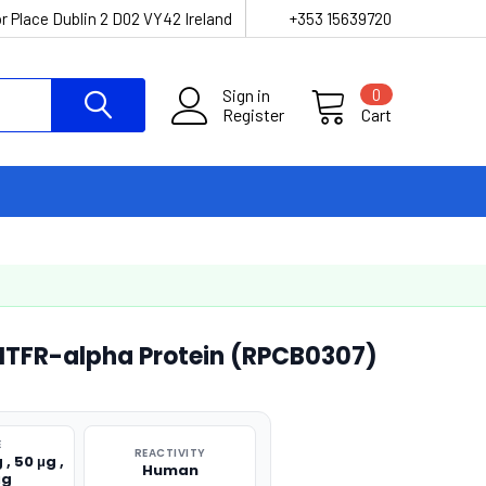
r Place Dublin 2 D02 VY42 Ireland
+353 15639720
Sign in
0
Register
Cart
FR-alpha Protein (RPCB0307)
E
REACTIVITY
 , 50 μg ,
Human
μg