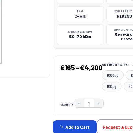
TAG
EXPRESSIO
C-His
HEK293 
APPLICATI
OBSERVED MW
Researc
50-70 kDa
Prote
ANTIBODY SIZE:
€165 - €4,200
1000μg
1
100μg
50
−
+
QUANTITY:
DECREASE QUANTITY:
INCREASE QUAN
CURRENT
STOCK:
Request a Quo
Add to Cart