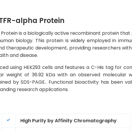
FR-alpha Protein
in is a biologically active recombinant protein that play
man biology. This protein is widely employed in immuno
nd therapeutic development, providing researchers with a
alth and disease.
ed using HEK293 cells and features a C-His tag for con
ular weight of 36.92 kDa with an observed molecular 
ined by SDS-PAGE.. Functional bioactivity has been val
emanding research applications.
High Purity by Affinity Chromatography