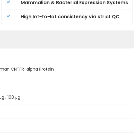
Mammalian & Bacterial Expression Systems
High lot-to-lot consistency via strict QC
man CNTFR-alpha Protein
μg , 100 μg