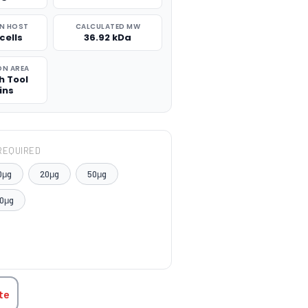
N HOST
CALCULATED MW
cells
36.92 kDa
ON AREA
h Tool
ins
REQUIRED
0μg
20μg
50μg
0μg
TITY:
te