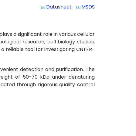
Datasheet
MSDS
system_update_alt
system_update_alt
s a significant role in various cellular
logical research, cell biology studies,
 reliable tool for investigating CNTFR-
venient detection and purification. The
weight of 50-70 kDa under denaturing
idated through rigorous quality control