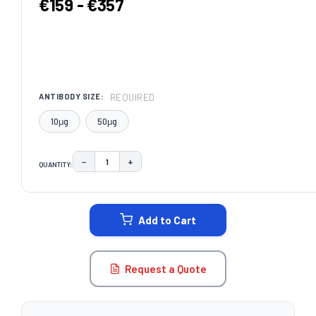
€159 - €357
REQUIRED
ANTIBODY SIZE:
10μg
50μg
−
+
QUANTITY:
DECREASE QUANTITY:
INCREASE QUANTITY:
CURRENT
STOCK:
Add to Cart
Request a Quote