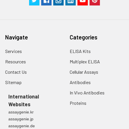
Navigate
Categories
Services
ELISA Kits
Resources
Multiplex ELISA
Contact Us
Cellular Assays
Sitemap
Antibodies
In Vivo Antibodies
International
Proteins
Websites
assaygenie.kr
assaygenie.jp
assaygenie.de