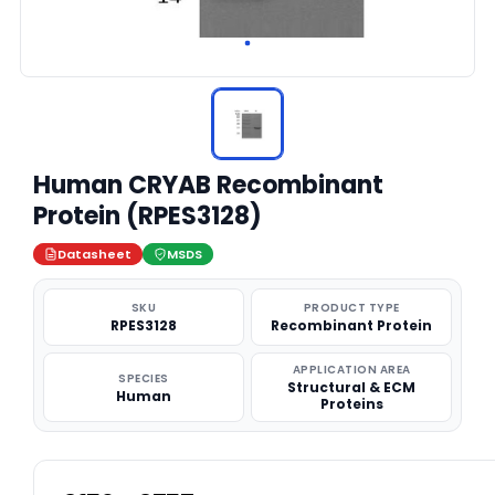
Human CRYAB Recombinant
Protein (RPES3128)
Datasheet
MSDS
SKU
PRODUCT TYPE
RPES3128
Recombinant Protein
APPLICATION AREA
SPECIES
Structural & ECM
Human
Proteins