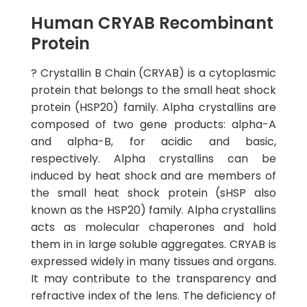
Human CRYAB Recombinant
Protein
? Crystallin B Chain (CRYAB) is a cytoplasmic
protein that belongs to the small heat shock
protein (HSP20) family. Alpha crystallins are
composed of two gene products: alpha-A
and alpha-B, for acidic and basic,
respectively. Alpha crystallins can be
induced by heat shock and are members of
the small heat shock protein (sHSP also
known as the HSP20) family. Alpha crystallins
acts as molecular chaperones and hold
them in in large soluble aggregates. CRYAB is
expressed widely in many tissues and organs.
It may contribute to the transparency and
refractive index of the lens. The deficiency of