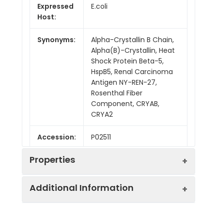
Expressed
E.coli
Host:
Synonyms:
Alpha-Crystallin B Chain,
Alpha(B)-Crystallin, Heat
Shock Protein Beta-5,
HspB5, Renal Carcinoma
Antigen NY-REN-27,
Rosenthal Fiber
Component, CRYAB,
CRYA2
Accession:
P02511
Properties
Additional Information
Sequence:
Met 1-Lys175