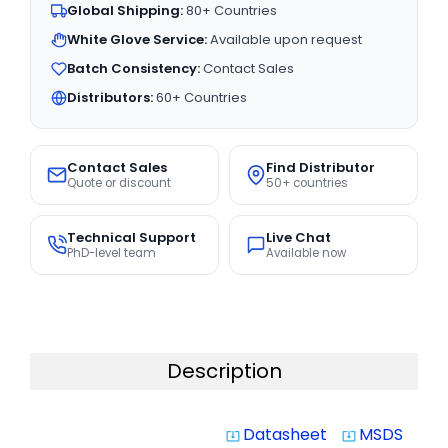
Global Shipping:
80+ Countries
White Glove Service:
Available upon request
Batch Consistency:
Contact Sales
Distributors:
60+ Countries
Contact Sales
Find Distributor
Quote or discount
50+ countries
Technical Support
Live Chat
PhD-level team
Available now
Description
Datasheet
MSDS
system_update_alt
system_update_alt