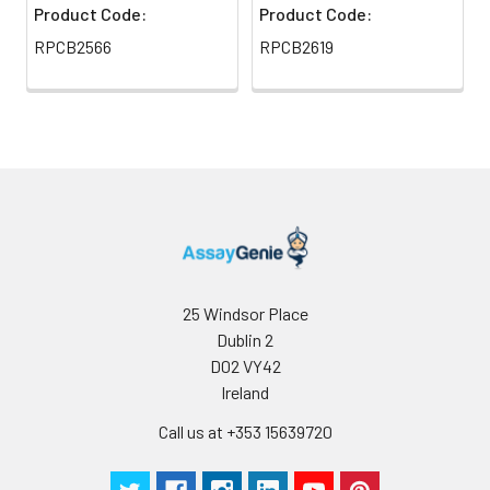
Product Code:
Product Code:
RPCB2566
RPCB2619
25 Windsor Place
Dublin 2
D02 VY42
Ireland
Call us at +353 15639720