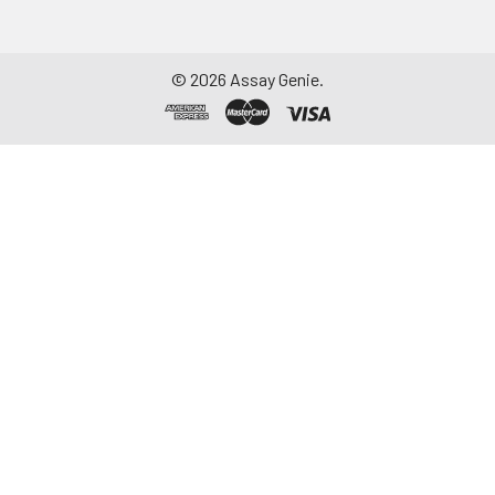
©
2026
Assay Genie.