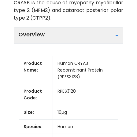
CRYAB is the cause of myopathy myofibrillar
type 2 (MFM2) and cataract posterior polar
type 2 (CTPP2).
Overview
Product
Human CRYAB
Name:
Recombinant Protein
(RPES3128)
Product
RPES3128
Code:
Size:
10µg
Species:
Human