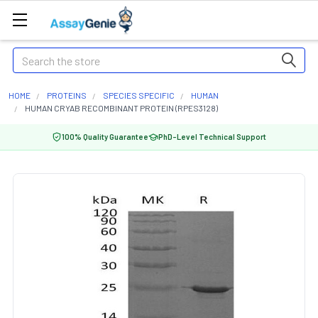
Search
HOME
PROTEINS
SPECIES SPECIFIC
HUMAN
HUMAN CRYAB RECOMBINANT PROTEIN (RPES3128)
100% Quality Guarantee
PhD-Level Technical Support