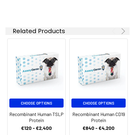
months when stored at
-20 to -80°C.
Reconstituted protein
solution can be stored
Related Products
at 4-8°C for 2-7 days.
Aliquots of
reconstituted samples
are stable at < -20°C
for 3 months.
CHOOSE OPTIONS
CHOOSE OPTIONS
Recombinant Human TSLP
Recombinant Human CD19
Protein
Protein
€120 - €2,400
€840 - €4,200