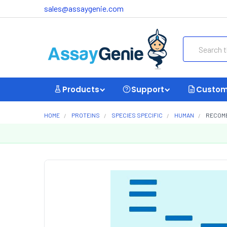
sales@assaygenie.com
Search
Products
Support
Custom
HOME
PROTEINS
SPECIES SPECIFIC
HUMAN
RECOMB