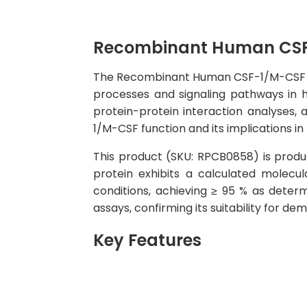
Recombinant Human CSF
The Recombinant Human CSF-1/M-CSF Prote
processes and signaling pathways in hu
protein-protein interaction analyses, 
1/M-CSF function and its implications in
This product (SKU: RPCB0858) is produc
protein exhibits a calculated molec
conditions, achieving ≥ 95 % as determ
assays, confirming its suitability for d
Key Features