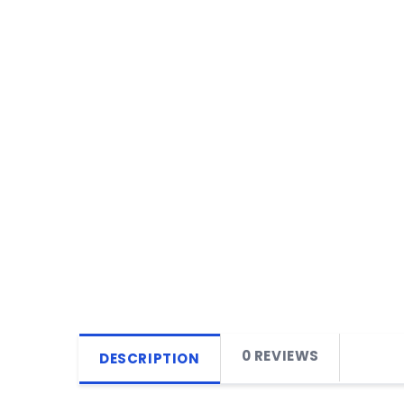
0 REVIEWS
DESCRIPTION