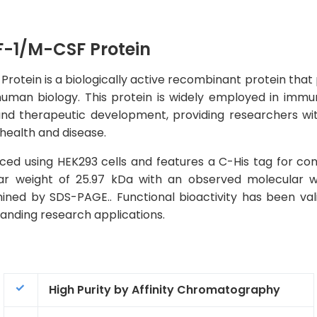
-1/M-CSF Protein
in is a biologically active recombinant protein that play
man biology. This protein is widely employed in immuno
and therapeutic development, providing researchers with
 health and disease.
ed using HEK293 cells and features a C-His tag for con
ular weight of 25.97 kDa with an observed molecular 
ined by SDS-PAGE.. Functional bioactivity has been val
emanding research applications.
High Purity by Affinity Chromatography