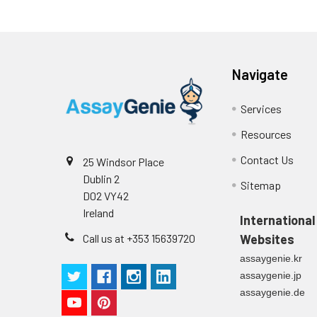
Navigate
Services
Resources
Contact Us
25 Windsor Place
Dublin 2
Sitemap
D02 VY42
Ireland
International
Call us at +353 15639720
Websites
assaygenie.kr
assaygenie.jp
assaygenie.de