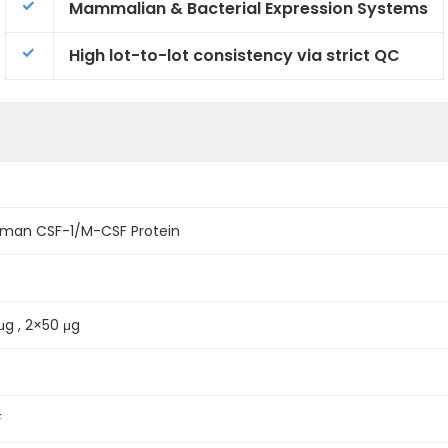
Mammalian & Bacterial Expression Systems
High lot-to-lot consistency via strict QC
man CSF-1/M-CSF Protein
 μg , 2×50 μg
F