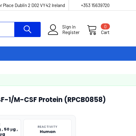
r Place Dublin 2 D02 VY42 Ireland
+353 15639720
Sign in
0
Register
Cart
F-1/M-CSF Protein (RPCB0858)
E
REACTIVITY
 , 50 μg ,
Human
 μg