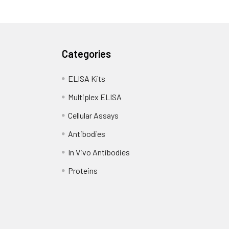
Categories
ELISA Kits
Multiplex ELISA
Cellular Assays
Antibodies
In Vivo Antibodies
Proteins