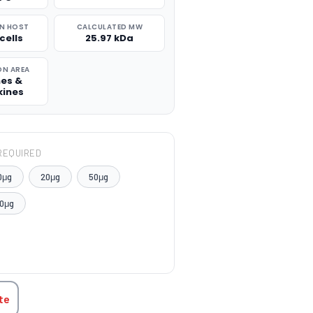
N HOST
CALCULATED MW
cells
25.97 kDa
ON AREA
nes &
ines
REQUIRED
0μg
20μg
50μg
0μg
TITY:
te