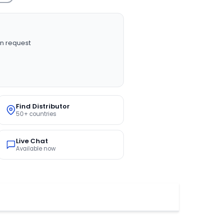
n request
Find Distributor
50+ countries
Live Chat
Available now