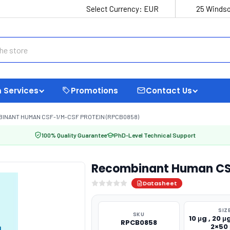
Select Currency:
EUR
25 Windso
 Services
Promotions
Contact Us
INANT HUMAN CSF-1/M-CSF PROTEIN (RPCB0858)
100% Quality Guarantee
PhD-Level Technical Support
Recombinant Human CS
Datasheet
SIZ
SKU
10 μg , 20 μg
RPCB0858
2×50