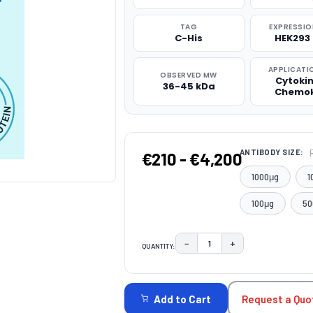
TAG
EXPRESSIO
C-His
HEK293 
APPLICATI
OBSERVED MW
Cytoki
36-45 kDa
Chemok
ANTIBODY SIZE:
€210 - €4,200
1000μg
1
100μg
50
−
+
QUANTITY:
DECREASE QUANTITY:
INCREASE QUAN
CURRENT
STOCK:
Request a Quo
Add to Cart