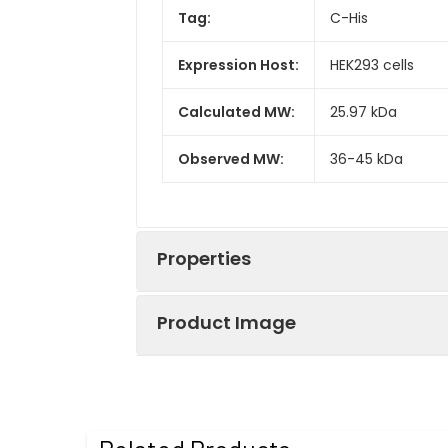
Tag:
C-His
Expression Host:
HEK293 cells
Calculated MW:
25.97 kDa
Observed MW:
36-45 kDa
Properties
Product Image
Gene ID:
1435
Protein
High quality, h
Recombinant Hum
Description:
reactivity in HE
conditions.