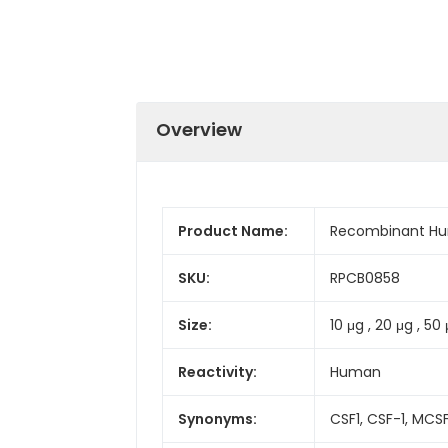
Overview
Product Name:
Recombinant Hu
SKU:
RPCB0858
Size:
10 μg , 20 μg , 50
Reactivity:
Human
Synonyms:
CSF1, CSF-1, MCS