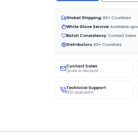
Global Shipping:
80+ Countries
White Glove Service:
Available upo
Batch Consistency:
Contact Sales
Distributors:
60+ Countries
Contact Sales
Quote or discount
Technical Support
PhD-level team