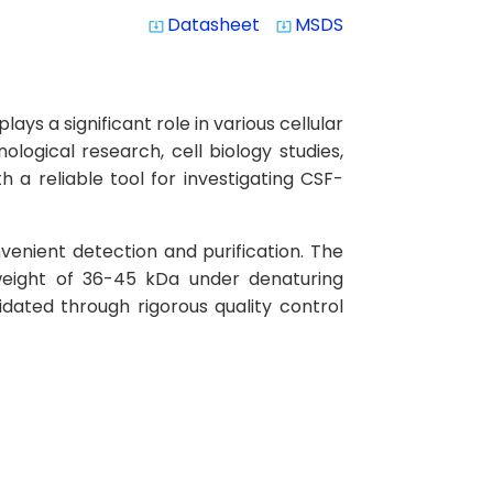
Datasheet
MSDS
system_update_alt
system_update_alt
s a significant role in various cellular
logical research, cell biology studies,
 a reliable tool for investigating CSF-
venient detection and purification. The
weight of 36-45 kDa under denaturing
idated through rigorous quality control