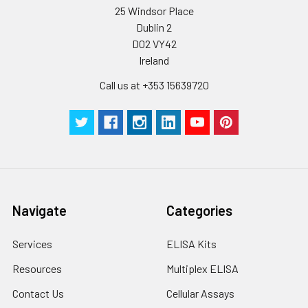
25 Windsor Place
Dublin 2
D02 VY42
Ireland
Call us at +353 15639720
Navigate
Categories
Services
ELISA Kits
Resources
Multiplex ELISA
Contact Us
Cellular Assays