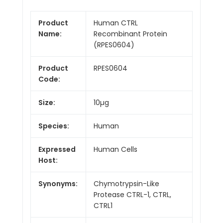
Product
Human CTRL
Name:
Recombinant Protein
(RPES0604)
Product
RPES0604
Code:
Size:
10µg
Species:
Human
Expressed
Human Cells
Host:
Synonyms:
Chymotrypsin-Like
Protease CTRL-1, CTRL,
CTRL1