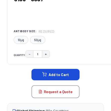
REQUIRED
ANTIBODY SIZE:
10μg
50μg
−
+
QUANTITY:
DECREASE QUANTITY:
INCREASE QUANTITY:
CURRENT
STOCK:
Add to Cart
Request a Quote
Global Shipping:
80+ Countries