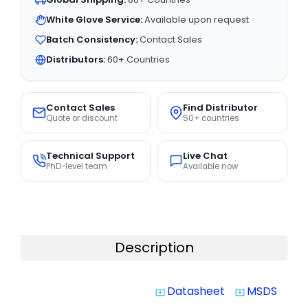
White Glove Service:
Available upon request
Batch Consistency:
Contact Sales
Distributors:
60+ Countries
Contact Sales
Find Distributor
Quote or discount
50+ countries
Technical Support
Live Chat
PhD-level team
Available now
Description
Datasheet
MSDS
system_update_alt
system_update_alt