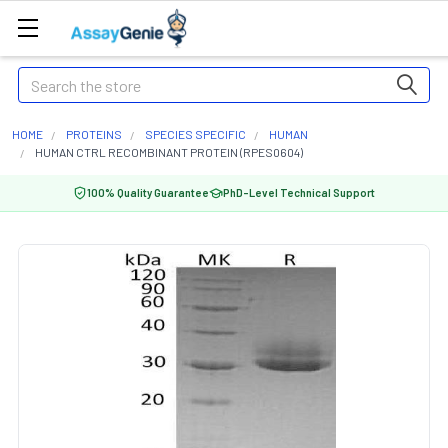
Search
HOME
PROTEINS
SPECIES SPECIFIC
HUMAN
HUMAN CTRL RECOMBINANT PROTEIN (RPES0604)
100% Quality Guarantee
PhD-Level Technical Support