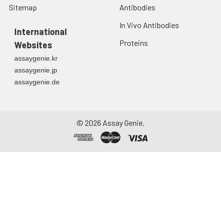
Sitemap
Antibodies
In Vivo Antibodies
International
Proteins
Websites
assaygenie.kr
assaygenie.jp
assaygenie.de
©
2026
Assay Genie.