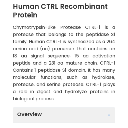
Human CTRL Recombinant
Protein
Chymotrypsin-Like Protease CTRL-1 is a
protease that belongs to the peptidase S1
family. Human CTRL-1 is synthesized as a 264
amino acid (aa) precursor that contains an
18 aa signal sequence, 15 aa activation
peptide and a 231 aa mature chain. CTRL-1
Contains 1 peptidase S1 domain. It has many
molecular functions, such as hydrolase,
protease, and serine protease. CTRL-1 plays
a role in digest and hydrolyze proteins in
biological process.
Overview