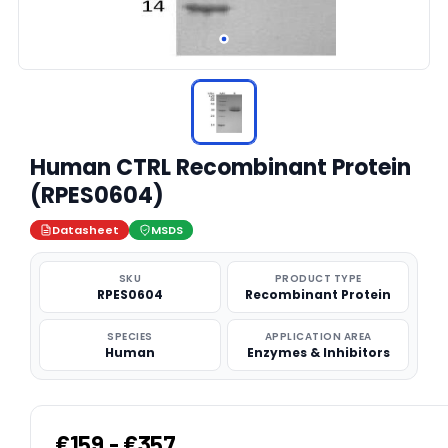
Human CTRL Recombinant Protein
(RPES0604)
Datasheet
MSDS
SKU
PRODUCT TYPE
RPES0604
Recombinant Protein
SPECIES
APPLICATION AREA
Human
Enzymes & Inhibitors
€159 - €357