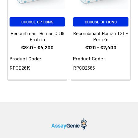
CHOOSE OPTIONS
CHOOSE OPTIONS
Recombinant Human CD19
Recombinant Human TSLP
Protein
Protein
€840 - €4,200
€120 - €2,400
Product Code:
Product Code:
RPCB2619
RPCB2566