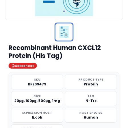
Recombinant Human CXCL12
Protein (His Tag)
Datasheet
SKU
PRODUCT TYPE
RPES9479
Protein
SIZE
TAG
20μg, 100μg, 500μg, 1mg
N-Trx
EXPRESSION HOST
HOST SPECIES
E.coli
Human