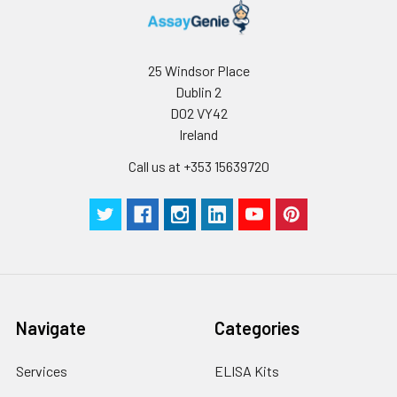
25 Windsor Place
Dublin 2
D02 VY42
Ireland
Call us at +353 15639720
Navigate
Categories
Services
ELISA Kits