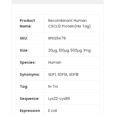
Product
Recombinant Human
Name:
CXCL12 Protein(His Tag)
SKU:
RPES9479
Size:
20μg, 100μg, 500μg, 1mg
Species:
Human
Synonyms:
SDF1, SDF1A, SDF1B
Tag:
N-Trx
Sequence:
Lys22-Lys89
Expression
E.coli