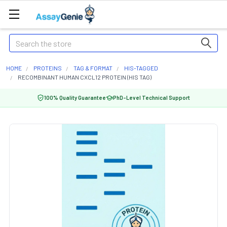
Search
HOME
PROTEINS
TAG & FORMAT
HIS-TAGGED
RECOMBINANT HUMAN CXCL12 PROTEIN (HIS TAG)
100% Quality Guarantee
PhD-Level Technical Support