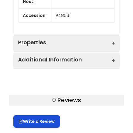
Host:
Accession:
P48061
Properties
Additional Information
Endotoxin:
< 10 EU/mg of the protein
as determined by the LAL
method
Formulation:
Lyophilized from a
0.2 μm filtered
Purity:
> 95% as determined by
0 Reviews
solution in PBS with
reducing SDS-PAGE.
5% Trehalose and 5%
Mannitol.
Calculated
27.3 kDa
Write a Review
MW:
Reconstitution:
It is recommended