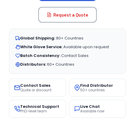
Request a Quote
Global Shipping:
80+ Countries
White Glove Service:
Available upon request
Batch Consistency:
Contact Sales
Distributors:
60+ Countries
Contact Sales
Find Distributor
Quote or discount
50+ countries
Technical Support
Live Chat
PhD-level team
Available now