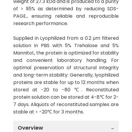
weight of 27.3 kDa and is produced to a purity
of > 95% as determined by reducing SDS-
PAGE., ensuring reliable and reproducible
research performance.
Supplied in Lyophilized from a 0.2 μm filtered
solution in PBS with 5% Trehalose and 5%
Mannitol., the protein is optimized for stability
and convenient laboratory handling. For
optimal preservation of structural integrity
and long-term stability: Generally, lyophilized
proteins are stable for up to 12 months when
stored at -20 to -80 ℃. Reconstituted
protein solution can be stored at 4-8℃ for 2-
7 days. Aliquots of reconstituted samples are
stable at < -20℃ for 3 months.
Overview