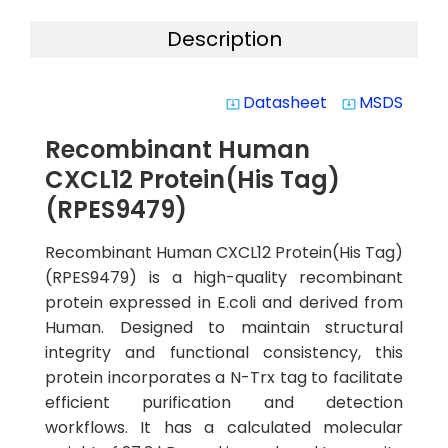
Description
Datasheet
MSDS
system_update_alt
system_update_alt
Recombinant Human
CXCL12 Protein(His Tag)
(RPES9479)
Recombinant Human CXCL12 Protein(His Tag)
(RPES9479) is a high-quality recombinant
protein expressed in E.coli and derived from
Human. Designed to maintain structural
integrity and functional consistency, this
protein incorporates a N-Trx tag to facilitate
efficient purification and detection
workflows. It has a calculated molecular