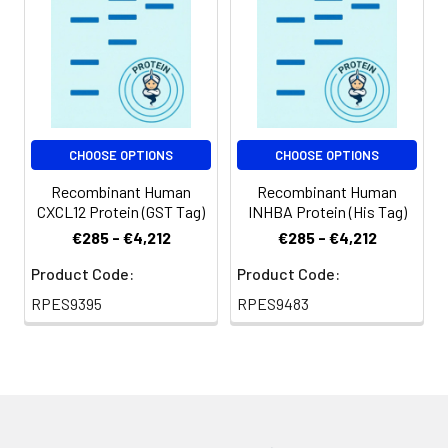
Shipping:
This product is
provided as
lyophilized powder
which is shipped with
ice packs.
CHOOSE OPTIONS
CHOOSE OPTIONS
Recombinant Human
Recombinant Human
CXCL12 Protein (GST Tag)
INHBA Protein (His Tag)
€285 - €4,212
€285 - €4,212
Product Code:
Product Code:
RPES9395
RPES9483