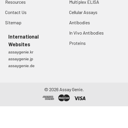
Resources
Multiplex ELISA
Contact Us
Cellular Assays
Sitemap
Antibodies
In Vivo Antibodies
International
Proteins
Websites
assaygenie.kr
assaygenie.jp
assaygenie.de
©
2026
Assay Genie.