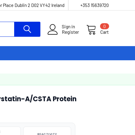
r Place Dublin 2 D02 VY42 Ireland
+353 15639720
Sign in
0
Register
Cart
tatin-A/CSTA Protein
E
REACTIVITY