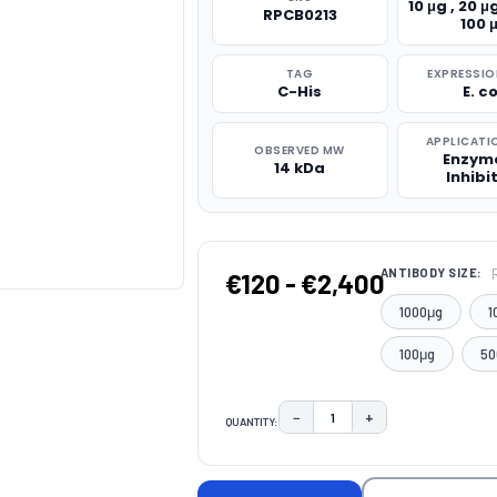
10 μg , 20 μg
RPCB0213
100 
TAG
EXPRESSIO
C-His
E. co
APPLICATI
OBSERVED MW
Enzym
14 kDa
Inhibi
ANTIBODY SIZE:
€120 - €2,400
1000μg
1
100μg
50
−
+
QUANTITY:
DECREASE QUANTITY:
INCREASE QUAN
CURRENT
STOCK: