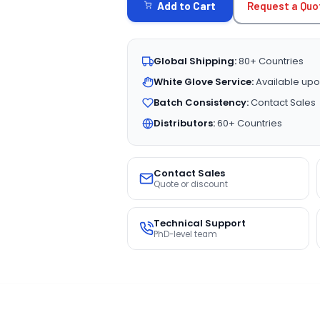
Request a Quo
Add to Cart
Global Shipping:
80+ Countries
White Glove Service:
Available upo
Batch Consistency:
Contact Sales
Distributors:
60+ Countries
Contact Sales
Quote or discount
Technical Support
PhD-level team