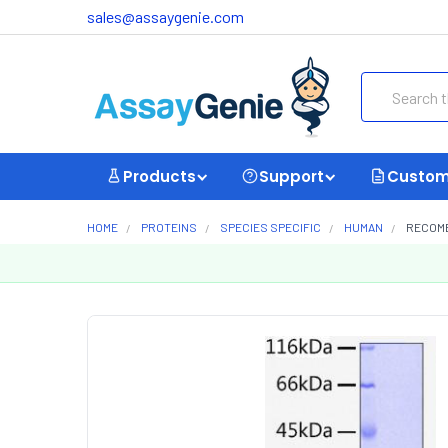
sales@assaygenie.com
Search
Products
Support
Custom
HOME
PROTEINS
SPECIES SPECIFIC
HUMAN
RECOMB