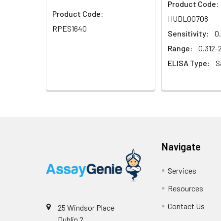
Product Code:
Product Code:
HUDL00708
RPES1640
Sensitivity:
0
Range:
0.312
ELISA Type:
S
Navigate
Services
Resources
Contact Us
25 Windsor Place
Dublin 2