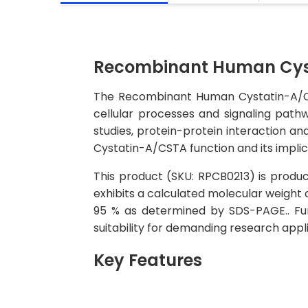
Recombinant Human Cyst
The Recombinant Human Cystatin-A/CSTA 
cellular processes and signaling pathw
studies, protein-protein interaction an
Cystatin-A/CSTA function and its implic
This product (SKU: RPCB0213) is produce
exhibits a calculated molecular weight 
95 % as determined by SDS-PAGE.. Func
suitability for demanding research appli
Key Features