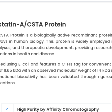
atin-A/CSTA Protein
Protein is a biologically active recombinant protein t
ays in human biology. This protein is widely employed 
alyses, and therapeutic development, providing researcher
ations in health and disease.
d using E. coli and features a C-His tag for convenient 
of 11.85 kDa with an observed molecular weight of 14 kDa 
tional bioactivity has been validated through rigorous 
cations.
High Purity by Affinity Chromatography