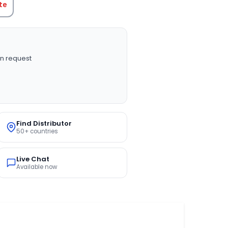
te
n request
Find Distributor
50+ countries
Live Chat
Available now