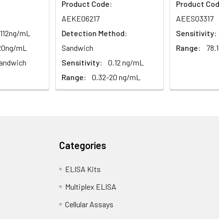
Product Code:
Product Cod
AEKE06217
AEES03317
.112ng/mL
Detection Method:
Sensitivity:
-20ng/mL
Sandwich
Range:
78.
andwich
Sensitivity:
0.12 ng/mL
Range:
0.32-20 ng/mL
Categories
ELISA Kits
Multiplex ELISA
Cellular Assays