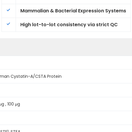
Mammalian & Bacterial Expression Systems
High lot-to-lot consistency via strict QC
man Cystatin-A/CSTA Protein
μg , 100 μg
 STF1, STFA