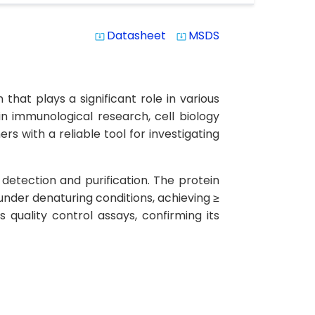
Datasheet
MSDS
system_update_alt
system_update_alt
hat plays a significant role in various
in immunological research, cell biology
s with a reliable tool for investigating
detection and purification. The protein
under denaturing conditions, achieving ≥
quality control assays, confirming its