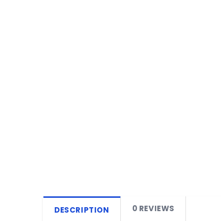
0 REVIEWS
DESCRIPTION