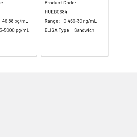
e:
Product Code:
HUEB0684
46.88 pg/mL
Range:
0.469-30 ng/mL
13-5000 pg/mL
ELISA Type:
Sandwich