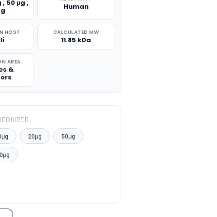
 , 50 μg ,
Human
μg
N HOST
CALCULATED MW
li
11.85 kDa
ON AREA
es &
tors
REQUIRED
0μg
20μg
50μg
0μg
TITY: