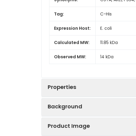
Tag:
C-His
Expression Host:
E. coli
Calculated MW:
11.85 kDa
Observed MW:
14 kDa
Properties
Background
Gene ID:
1475
Product Image
The cystatin superfamily encompass
Protein
High quality, h
cysteine protease inhibitors, while 