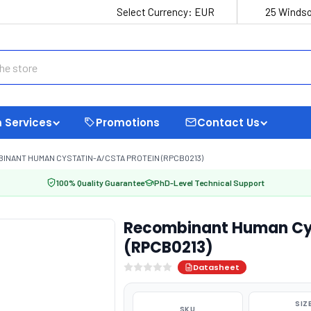
Select Currency:
EUR
25 Windso
 Services
Promotions
Contact Us
INANT HUMAN CYSTATIN-A/CSTA PROTEIN (RPCB0213)
100% Quality Guarantee
PhD-Level Technical Support
Recombinant Human Cys
(RPCB0213)
Datasheet
SIZ
SKU