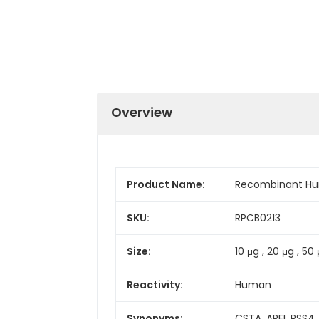
Overview
Product Name:
Recombinant Hu
SKU:
RPCB0213
Size:
10 μg , 20 μg , 50 
Reactivity:
Human
Synonyms:
CSTA, AREI, PSS4,