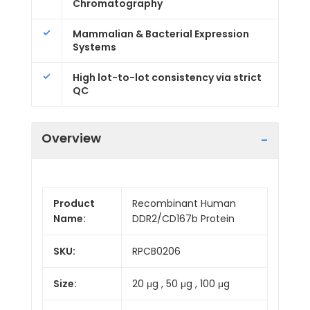
Chromatography
Mammalian & Bacterial Expression
Systems
High lot-to-lot consistency via strict
QC
Overview
Product
Recombinant Human
Name:
DDR2/CD167b Protein
SKU:
RPCB0206
Size:
20 μg , 50 μg , 100 μg