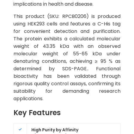
implications in health and disease.
This product (SKU: RPCB0206) is produced
using HEK293 cells and features a C-His tag
for convenient detection and purification.
The protein exhibits a calculated molecular
weight of 43.35 kDa with an observed
molecular weight of 55-65 kDa under
denaturing conditions, achieving ≥ 95 % as
determined by SDS-PAGE.. Functional
bioactivity has been validated through
rigorous quality control assays, confirming its
suitability for demanding research
applications.
Key Features
High Purity by Affinity