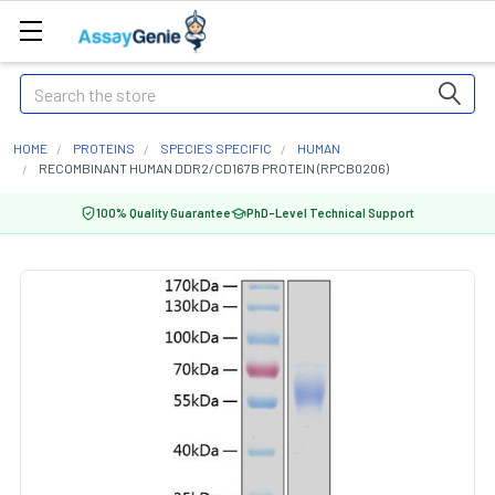
Search
HOME
PROTEINS
SPECIES SPECIFIC
HUMAN
RECOMBINANT HUMAN DDR2/CD167B PROTEIN (RPCB0206)
100% Quality Guarantee
PhD-Level Technical Support