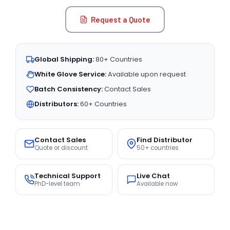
Request a Quote
Global Shipping:
80+ Countries
White Glove Service:
Available upon request
Batch Consistency:
Contact Sales
Distributors:
60+ Countries
Contact Sales
Find Distributor
Quote or discount
50+ countries
Technical Support
Live Chat
PhD-level team
Available now