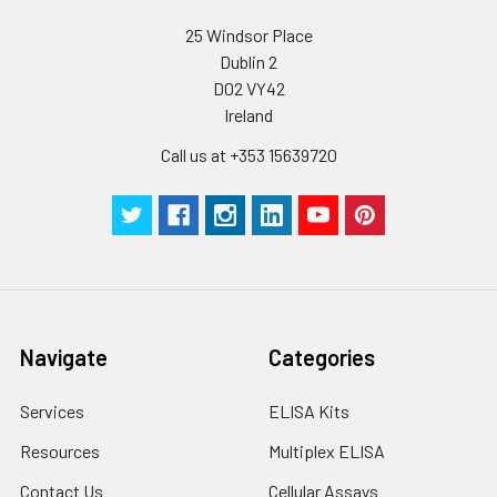
and aliquot the
25 Windsor Place
reconstituted
Dublin 2
protein solution to
D02 VY42
minimize free-thaw
Ireland
cycles.
Call us at +353 15639720
Storage:
Store at -20℃.Store
the lyophilized
protein at -20℃ to
-80 ℃ up to 1 year
from the date of
receipt. After
reconstitution, the
protein solution is
Navigate
Categories
stable at -20℃ for 3
months, at 2-8℃ for
Services
ELISA Kits
up to 1 week.
Resources
Multiplex ELISA
Contact Us
Cellular Assays