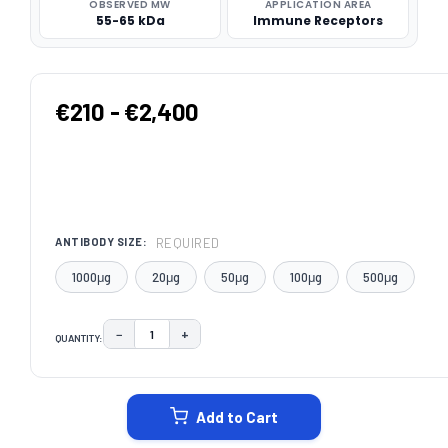
OBSERVED MW
APPLICATION AREA
55-65 kDa
Immune Receptors
€210 - €2,400
REQUIRED
ANTIBODY SIZE:
1000μg
20μg
50μg
100μg
500μg
−
+
QUANTITY:
DECREASE QUANTITY:
INCREASE QUANTITY:
CURRENT
STOCK:
Add to Cart