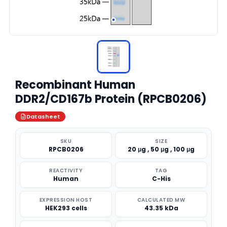
Recombinant Human
DDR2/CD167b Protein (RPCB0206)
Datasheet
SKU
SIZE
RPCB0206
20 μg , 50 μg , 100 μg
REACTIVITY
TAG
Human
C-His
EXPRESSION HOST
CALCULATED MW
HEK293 cells
43.35 kDa