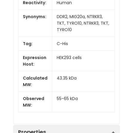
Reactivity:
Human
Synonyms:
DDR2, MIG20a, NTRKR3,
TKT, TYRO10, NTRKR3, TKT,
TYRO10
Tag:
C-His
Expression
HEK293 cells
Host:
Calculated
43.35 kDa
MW:
Observed
55-65 kDa
MW:
Properties