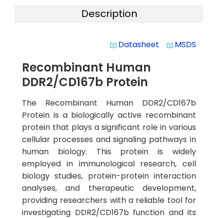
Description
Datasheet
MSDS
system_update_alt
system_update_alt
Recombinant Human
DDR2/CD167b Protein
The Recombinant Human DDR2/CD167b
Protein is a biologically active recombinant
protein that plays a significant role in various
cellular processes and signaling pathways in
human biology. This protein is widely
employed in immunological research, cell
biology studies, protein-protein interaction
analyses, and therapeutic development,
providing researchers with a reliable tool for
investigating DDR2/CD167b function and its