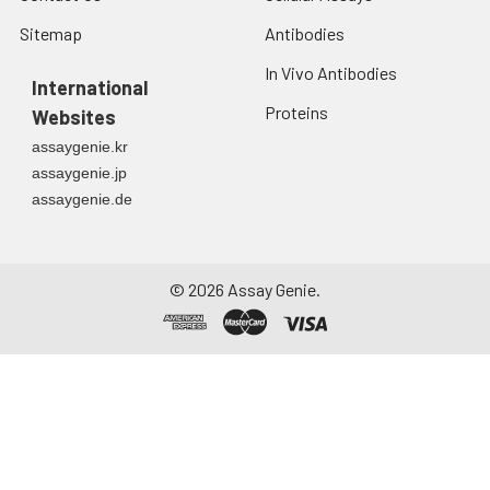
Sitemap
Antibodies
In Vivo Antibodies
International
Proteins
Websites
assaygenie.kr
assaygenie.jp
assaygenie.de
©
2026
Assay Genie.