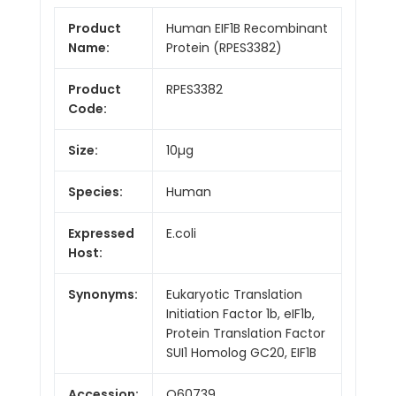
Product
Human EIF1B Recombinant
Name:
Protein (RPES3382)
Product
RPES3382
Code:
Size:
10µg
Species:
Human
Expressed
E.coli
Host:
Synonyms:
Eukaryotic Translation
Initiation Factor 1b, eIF1b,
Protein Translation Factor
SUI1 Homolog GC20, EIF1B
Accession:
O60739