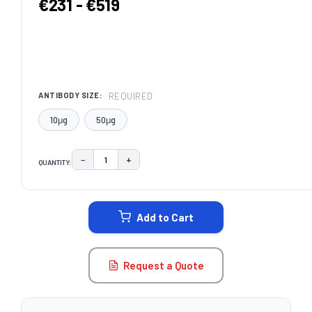
€231 - €519
REQUIRED
ANTIBODY SIZE:
10μg
50μg
−
+
QUANTITY:
DECREASE QUANTITY:
INCREASE QUANTITY:
CURRENT
STOCK:
Add to Cart
Request a Quote