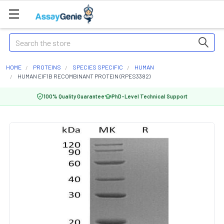
Search
HOME
PROTEINS
SPECIES SPECIFIC
HUMAN
HUMAN EIF1B RECOMBINANT PROTEIN (RPES3382)
100% Quality Guarantee
PhD-Level Technical Support