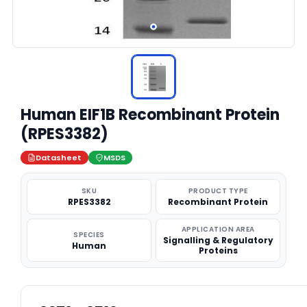
Human EIF1B Recombinant Protein
(RPES3382)
Datasheet
MSDS
SKU
PRODUCT TYPE
RPES3382
Recombinant Protein
APPLICATION AREA
SPECIES
Signalling & Regulatory
Human
Proteins