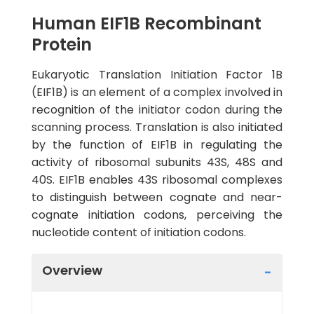
Human EIF1B Recombinant
Protein
Eukaryotic Translation Initiation Factor 1B
(EIF1B) is an element of a complex involved in
recognition of the initiator codon during the
scanning process. Translation is also initiated
by the function of EIF1B in regulating the
activity of ribosomal subunits 43S, 48S and
40S. EIF1B enables 43S ribosomal complexes
to distinguish between cognate and near-
cognate initiation codons, perceiving the
nucleotide content of initiation codons.
Overview