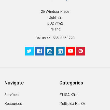
25 Windsor Place
Dublin 2
D02 VY42
Ireland
Call us at +353 15639720
Navigate
Categories
Services
ELISA Kits
Resources
Multiplex ELISA