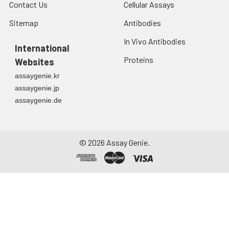
Contact Us
Cellular Assays
Sitemap
Antibodies
In Vivo Antibodies
International
Proteins
Websites
assaygenie.kr
assaygenie.jp
assaygenie.de
©
2026
Assay Genie.