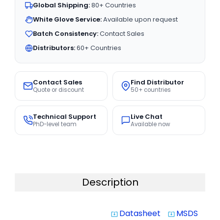
Global Shipping:
80+ Countries
White Glove Service:
Available upon request
Batch Consistency:
Contact Sales
Distributors:
60+ Countries
Contact Sales
Find Distributor
Quote or discount
50+ countries
Technical Support
Live Chat
PhD-level team
Available now
Description
Datasheet
MSDS
system_update_alt
system_update_alt