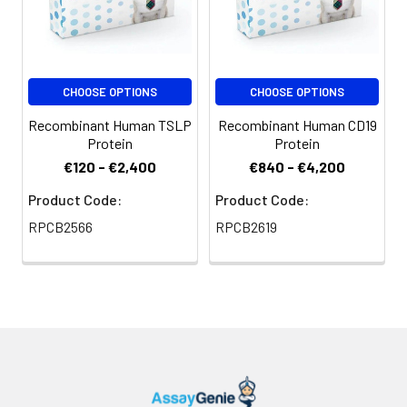
CHOOSE OPTIONS
CHOOSE OPTIONS
Recombinant Human TSLP
Recombinant Human CD19
Protein
Protein
€120 - €2,400
€840 - €4,200
Product Code:
Product Code:
RPCB2566
RPCB2619