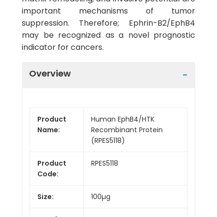
important mechanisms of tumor
suppression. Therefore; Ephrin-B2/EphB4
may be recognized as a novel prognostic
indicator for cancers.
Overview
Product
Human EphB4/HTK
Name:
Recombinant Protein
(RPES5118)
Product
RPES5118
Code:
Size:
100µg