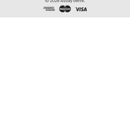
©
2026
Assay Genie.