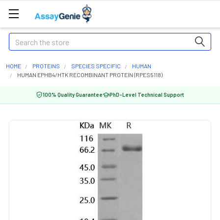
Search
HOME
PROTEINS
SPECIES SPECIFIC
HUMAN
HUMAN EPHB4/HTK RECOMBINANT PROTEIN (RPES5118)
100% Quality Guarantee
PhD-Level Technical Support