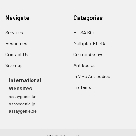
Navigate
Categories
Services
ELISA Kits
Resources
Multiplex ELISA
Contact Us
Cellular Assays
Sitemap
Antibodies
In Vivo Antibodies
International
Proteins
Websites
assaygenie.kr
assaygenie.jp
assaygenie.de