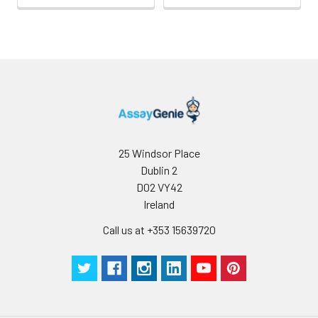
25 Windsor Place
Dublin 2
D02 VY42
Ireland
Call us at +353 15639720