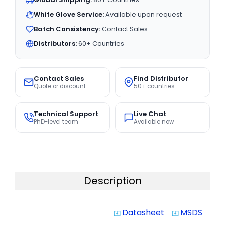
White Glove Service:
Available upon request
Batch Consistency:
Contact Sales
Distributors:
60+ Countries
Contact Sales
Find Distributor
Quote or discount
50+ countries
Technical Support
Live Chat
PhD-level team
Available now
Description
Datasheet
MSDS
system_update_alt
system_update_alt