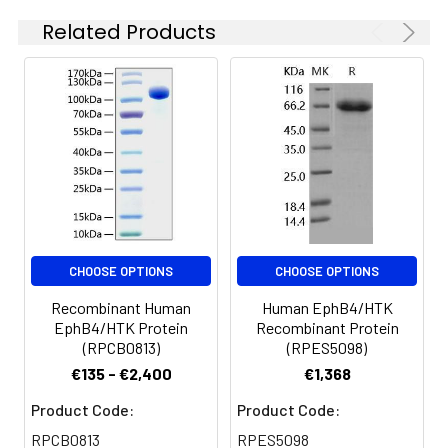
at 4-8°C for 2-7 days.
expressed with a C-
Related Products
Aliquots of
terminal polyhistidine
reconstituted samples
tag.
are stable at < -20°C
for 3 months.
CHOOSE OPTIONS
CHOOSE OPTIONS
Recombinant Human
Human EphB4/HTK
EphB4/HTK Protein
Recombinant Protein
(RPCB0813)
(RPES5098)
€135 - €2,400
€1,368
Product Code:
Product Code:
RPCB0813
RPES5098