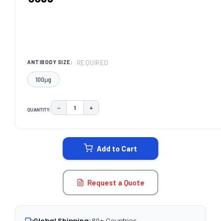
REQUIRED
ANTIBODY SIZE:
100μg
−
+
QUANTITY:
DECREASE QUANTITY:
INCREASE QUANTITY:
CURRENT
STOCK:
Add to Cart
Request a Quote
Global Shipping:
80+ Countries