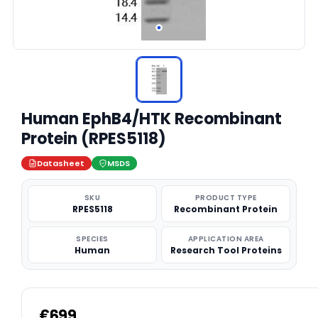
Human EphB4/HTK Recombinant
Protein (RPES5118)
Datasheet
MSDS
SKU
PRODUCT TYPE
RPES5118
Recombinant Protein
SPECIES
APPLICATION AREA
Human
Research Tool Proteins
€699