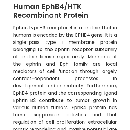
Human EphB4/HTK
Recombinant Protein
Ephrin type-B receptor 4 is a protein that in
humans is encoded by the EPHB4 gene. It is a
single-pass type I membrane protein
belonging to the ephrin receptor subfamily
of protein kinase superfamily. Members of
the ephrin and Eph family are local
mediators of cell function through largely
contact-dependent processes in
development and in maturity. Furthermore;
EphB4 protein and the corresponding ligand
Ephrin-B2 contribute to tumor growth in
various human tumors. EphB4 protein has
tumor suppressor activities and that
regulation of cell proliferation; extracellular
matrix remodeling; and invasive potential are