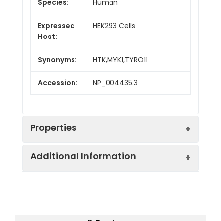
Species:
Human
Expressed
HEK293 Cells
Host:
Synonyms:
HTK,MYK1,TYRO11
Accession:
NP_004435.3
Properties
Additional Information
Sequence:
Met 1-Ala 539
Fusion tag:
C-His
Purity:
> 95 % as determined
by reducing SDS-PAGE.
Activity:
Measured by its