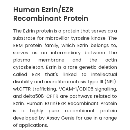
Human Ezrin/EZR
Recombinant Protein
The Ezlrin protein is a protein that serves as a
substrate for microvillar tyrosine kinase. The
ERM protein family, which Ezrin belongs to,
serves as an intermediary between the
plasma membrane and the actin
cytoskeleton. Ezrin is a rare genetic deletion
called EZR that's linked to intellectual
disability and neurofibromatosis type III (NF1).
wtCFTR trafficking, VCAM-1/CD106 signalling,
and delta508-CFTR are pathways related to
Ezrin. Human Ezrin/EZR Recombinant Protein
is a highly pure recombinant protein
developed by Assay Genie for use in a range
of applications.