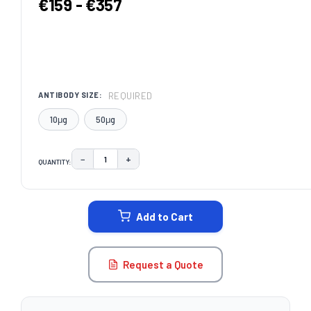
€159 - €357
REQUIRED
ANTIBODY SIZE:
10μg
50μg
−
+
QUANTITY:
DECREASE QUANTITY:
INCREASE QUANTITY:
CURRENT
STOCK:
Add to Cart
Request a Quote