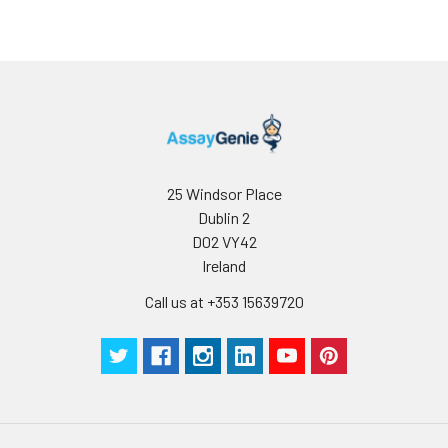
25 Windsor Place
Dublin 2
D02 VY42
Ireland
Call us at +353 15639720