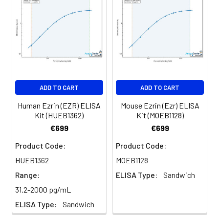
for 3 months.
ADD TO CART
ADD TO CART
Human Ezrin (EZR) ELISA
Mouse Ezrin (Ezr) ELISA
Kit (HUEB1362)
Kit (MOEB1128)
€699
€699
Product Code:
Product Code:
HUEB1362
MOEB1128
Range:
ELISA Type:
Sandwich
31.2-2000 pg/mL
ELISA Type:
Sandwich