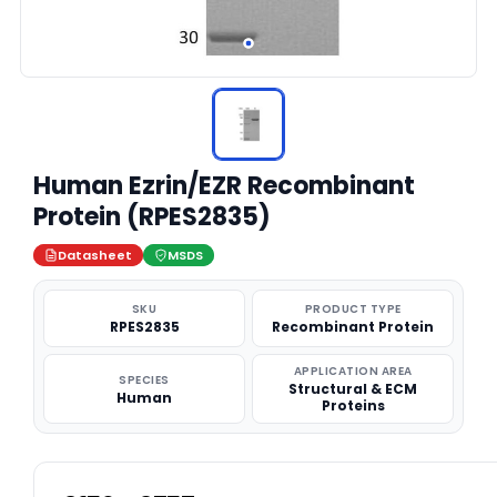
Human Ezrin/EZR Recombinant
Protein (RPES2835)
Datasheet
MSDS
SKU
PRODUCT TYPE
RPES2835
Recombinant Protein
APPLICATION AREA
SPECIES
Structural & ECM
Human
Proteins