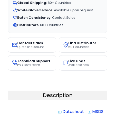
Global Shipping:
80+ Countries
White Glove Service:
Available upon request
Batch Consistency:
Contact Sales
Distributors:
60+ Countries
Contact Sales
Find Distributor
Quote or discount
50+ countries
Technical Support
Live Chat
PhD-level team
Available now
Description
Datasheet
MSDS
system_update_alt
system_update_alt