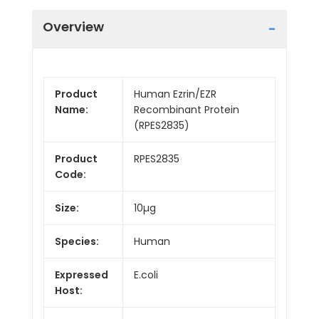
Overview
Product
Human Ezrin/EZR
Name:
Recombinant Protein
(RPES2835)
Product
RPES2835
Code:
Size:
10µg
Species:
Human
Expressed
E.coli
Host: