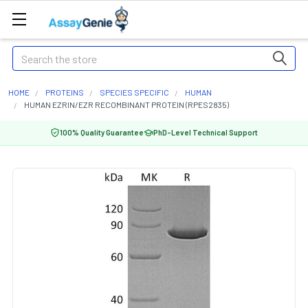
Search
HOME
PROTEINS
SPECIES SPECIFIC
HUMAN
HUMAN EZRIN/EZR RECOMBINANT PROTEIN (RPES2835)
100% Quality Guarantee
PhD-Level Technical Support