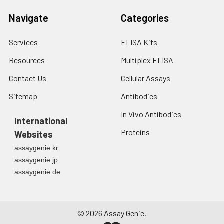
Navigate
Categories
Services
ELISA Kits
Resources
Multiplex ELISA
Contact Us
Cellular Assays
Sitemap
Antibodies
In Vivo Antibodies
International
Proteins
Websites
assaygenie.kr
assaygenie.jp
assaygenie.de
©
2026
Assay Genie.