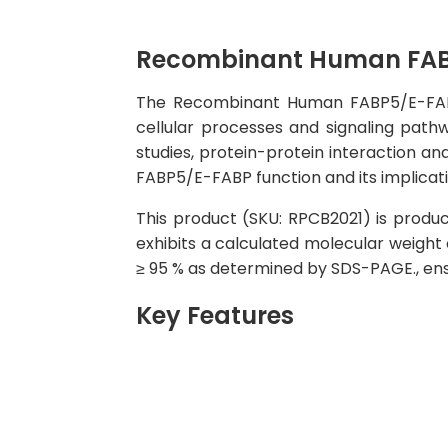
Recombinant Human FAB
The Recombinant Human FABP5/E-FABP Pr
cellular processes and signaling pathw
studies, protein-protein interaction an
FABP5/E-FABP function and its implicati
This product (SKU: RPCB2021) is produce
exhibits a calculated molecular weight 
≥ 95 % as determined by SDS-PAGE., ensu
Key Features