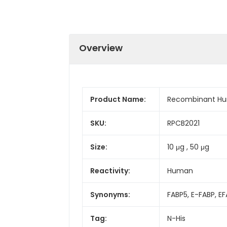
Overview
Product Name:
Recombinant Hu
SKU:
RPCB2021
Size:
10 μg , 50 μg
Reactivity:
Human
Synonyms:
FABP5, E-FABP, E
Tag:
N-His