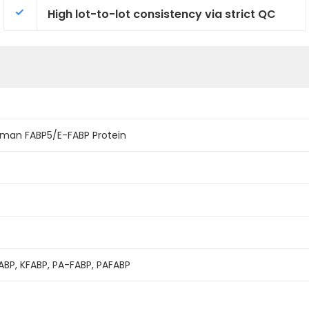
High lot-to-lot consistency via strict QC
man FABP5/E-FABP Protein
FABP, KFABP, PA-FABP, PAFABP