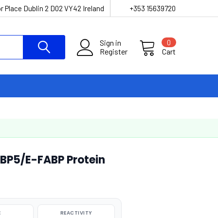
r Place Dublin 2 D02 VY42 Ireland
+353 15639720
Sign in
0
Register
Cart
P5/E-FABP Protein
E
REACTIVITY