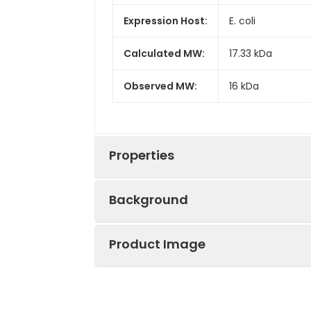
Expression Host:
E. coli
Calculated MW:
17.33 kDa
Observed MW:
16 kDa
Properties
Background
Gene ID:
2171
Product Image
Fatty acid-binding protein 5 (FABP
Protein
High quality, hi
calycin superfamily. Fatty acid bind
Description:
reactivity in E.
fatty acids. FABP5 can be expresse
involved in keratinocyte differentiat
Endotoxin:
< 1 EU/μg of the