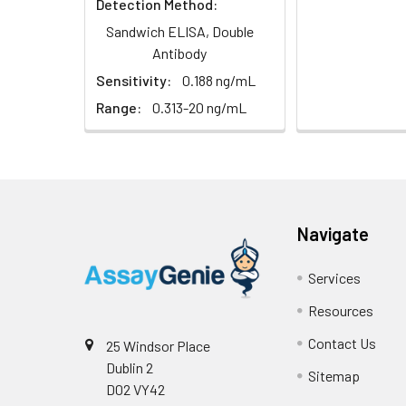
Detection Method:
Sandwich ELISA, Double
Antibody
Sensitivity:
0.188 ng/mL
Range:
0.313-20 ng/mL
Navigate
Services
Resources
Contact Us
25 Windsor Place
Dublin 2
Sitemap
D02 VY42