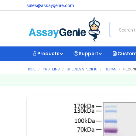
sales@assaygenie.com
Search
Products
Support
Custom
HOME
PROTEINS
SPECIES SPECIFIC
HUMAN
RECOMB