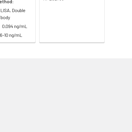
ethod:
LISA, Double
ibody
0.094 ng/mL
56-10 ng/mL