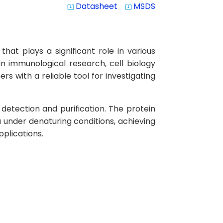
Datasheet
MSDS
system_update_alt
system_update_alt
at plays a significant role in various
in immunological research, cell biology
s with a reliable tool for investigating
detection and purification. The protein
 under denaturing conditions, achieving
plications.