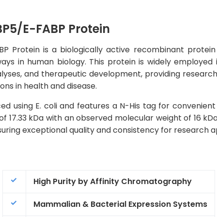
P5/E-FABP Protein
otein is a biologically active recombinant protein th
ays in human biology. This protein is widely employed 
alyses, and therapeutic development, providing researcher
ons in health and disease.
d using E. coli and features a N-His tag for convenient 
of 17.33 kDa with an observed molecular weight of 16 kDa
ring exceptional quality and consistency for research ap
High Purity by Affinity Chromatography
Mammalian & Bacterial Expression Systems