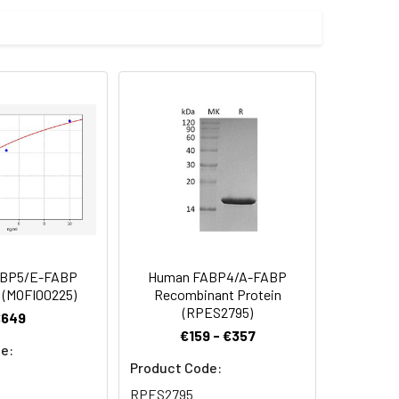
educing conditions with Coomassie
zed product form or formulation.
/mL in sterile distilled water. Avoid
d to add a carrier protein or stablizer
rotein solution to minimize free-thaw
 date of receipt. After reconstitution,
ABP5/E-FABP
Human FABP4/A-FABP
 (MOFI00225)
Recombinant Protein
(RPES2795)
€649
€159 - €357
e:
Product Code:
RPES2795