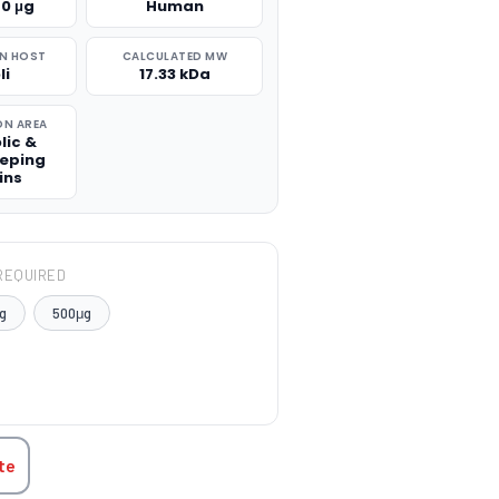
50 μg
Human
N HOST
CALCULATED MW
li
17.33 kDa
ON AREA
lic &
eping
ins
REQUIRED
g
500μg
TITY:
te