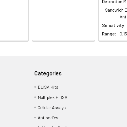
Detection M
Sandwich E
Ant
Sensitivity:
Range:
0.1
Categories
ELISA Kits
Multiplex ELISA
Cellular Assays
Antibodies