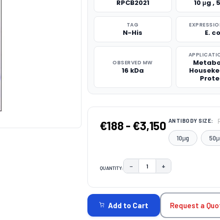
RPCB2021
10 μg , 
TAG
EXPRESSIO
N-His
E. co
APPLICATI
Metabo
OBSERVED MW
16 kDa
Houseke
Prote
ANTIBODY SIZE:
€188 - €3,150
10μg
50μ
−
+
QUANTITY:
DECREASE QUANTITY:
INCREASE QUAN
CURRENT
STOCK:
Request a Quo
Add to Cart