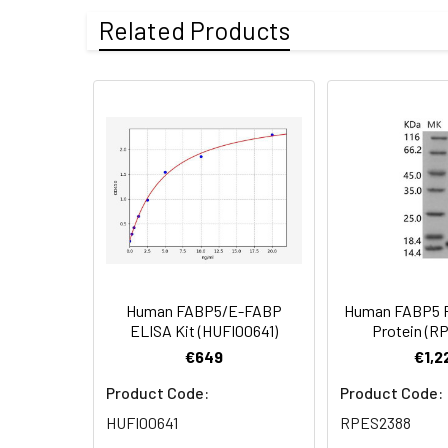
Recombinant Hum
can decrease the chain length or int
Related Products
Blue.
Purity:
≥ 95 % as deter
Formulation:
Lyophilized from
Reconstitution:
Centrifuge the tu
vortex or vigorou
(e.g. 0.1% BSA, 5
cycles.
Storage:
Store at -20℃.Sto
the protein solut
Human FABP5/E-FABP
Human FABP5 
ELISA Kit (HUFI00641)
Protein (R
€649
€1,2
Product Code:
Product Code:
HUFI00641
RPES2388