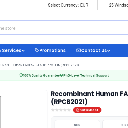
Select Currency:
EUR
25 Windso
 Services
Promotions
Contact Us
INANT HUMAN FABP5/E-FABP PROTEIN (RPCB2021)
100% Quality Guarantee
PhD-Level Technical Support
Recombinant Human FAB
(RPCB2021)
Datasheet
SKU
SIZ