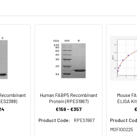
an FABP5/E-FABP Protein was determined by SDS-PAGE under r
roduce double bonds to reduce the affinity.
mined by SDS-PAGE.
 a 0.2 μm filtered solution of PBS, pH 7.4.Contact us for customi
be before opening. Reconstitute to a concentration of 0.1-0.5 mg
sly pipetting the protein. For long term storage, it is recommende
% HSA, 10% FBS or 5% Trehalose), and aliquot the reconstituted p
re the lyophilized protein at -20℃ to -80 ℃ up to 1 year from the
ion is stable at -20℃ for 3 months, at 2-8℃ for up to 1 week.
Recombinant
Human FABP5 Recombinant
Mouse F
PES2388)
Protein (RPES1967)
ELISA Kit
24
€159 - €357
Product Code:
RPES1967
Product Cod
MOFI00225