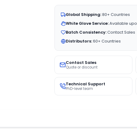
Global Shipping:
80+ Countries
White Glove Service:
Available upo
Batch Consistency:
Contact Sales
Distributors:
60+ Countries
Contact Sales
Quote or discount
Technical Support
PhD-level team