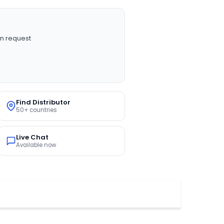
n request
Find Distributor
50+ countries
Live Chat
Available now