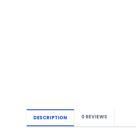
0 REVIEWS
DESCRIPTION