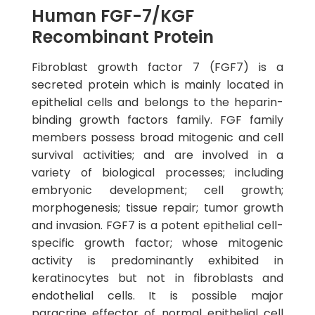
Human FGF-7/KGF
Recombinant Protein
Fibroblast growth factor 7 (FGF7) is a
secreted protein which is mainly located in
epithelial cells and belongs to the heparin-
binding growth factors family. FGF family
members possess broad mitogenic and cell
survival activities; and are involved in a
variety of biological processes; including
embryonic development; cell growth;
morphogenesis; tissue repair; tumor growth
and invasion. FGF7 is a potent epithelial cell-
specific growth factor; whose mitogenic
activity is predominantly exhibited in
keratinocytes but not in fibroblasts and
endothelial cells. It is possible major
paracrine effector of normal epithelial cell