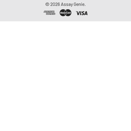
©
2026
Assay Genie.