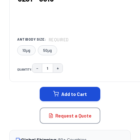
REQUIRED
ANTIBODY SIZE:
10μg
50μg
−
+
QUANTITY:
DECREASE QUANTITY:
INCREASE QUANTITY:
CURRENT
STOCK:
Add to Cart
Request a Quote
Global Shipping:
80+ Countries