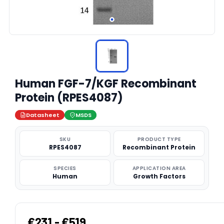
Human FGF-7/KGF Recombinant
Protein (RPES4087)
Datasheet
MSDS
SKU
PRODUCT TYPE
RPES4087
Recombinant Protein
SPECIES
APPLICATION AREA
Human
Growth Factors
€231 - €519