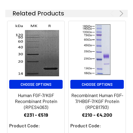
solution can be stored
and the target gene
at 4-8°C for 2-7 days.
encoding Cys32-
Related Products
Aliquots of
Thr194 is expressed
reconstituted samples
with a 6His tag at the
are stable at < -20°C
C-terminus.
for 3 months.
CHOOSE OPTIONS
CHOOSE OPTIONS
Human FGF-7/KGF
Recombinant Human FGF-
Recombinant Protein
7/HBGF-7/KGF Protein
(RPES4063)
(RPCB1793)
€231 - €519
€210 - €4,200
Product Code:
Product Code: