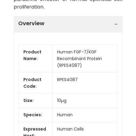
proliferation.
Overview
Product
Human FGF-7/KGF
Name:
Recombinant Protein
(RPES4087)
Product
RPES4087
Code:
Size:
10µg
Species:
Human
Expressed
Human Cells
Host: