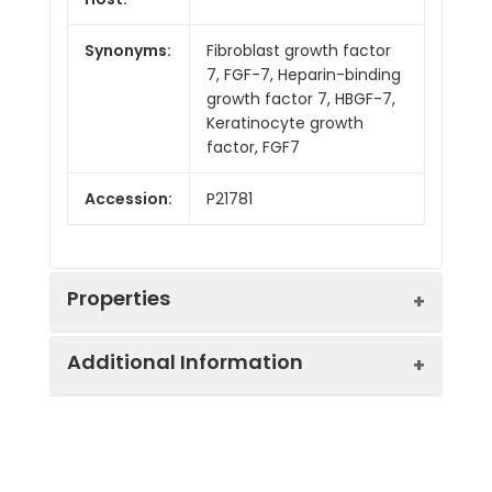
Synonyms:
Fibroblast growth factor
7, FGF-7, Heparin-binding
growth factor 7, HBGF-7,
Keratinocyte growth
factor, FGF7
Accession:
P21781
Properties
Additional Information
Sequence:
Cys32-Thr194
Fusion tag:
C-6His
Purity:
> 95 % as determined
by reducing SDS-PAGE.