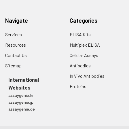
Navigate
Categories
Services
ELISA Kits
Resources
Multiplex ELISA
Contact Us
Cellular Assays
Sitemap
Antibodies
In Vivo Antibodies
International
Proteins
Websites
assaygenie.kr
assaygenie.jp
assaygenie.de