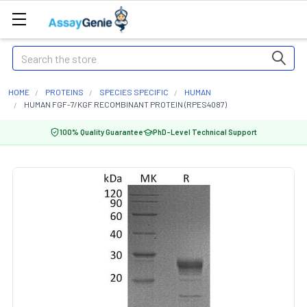
Search
HOME
PROTEINS
SPECIES SPECIFIC
HUMAN
HUMAN FGF-7/KGF RECOMBINANT PROTEIN (RPES4087)
100% Quality Guarantee
PhD-Level Technical Support