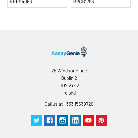
RPES4063
RPCB1793
25 Windsor Place
Dublin 2
D02 VY42
Ireland
Call us at +353 15639720