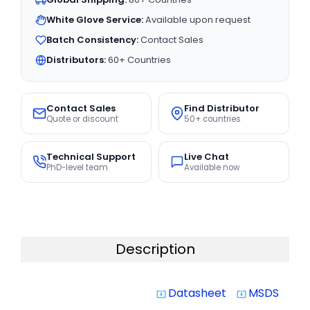
White Glove Service:
Available upon request
Batch Consistency:
Contact Sales
Distributors:
60+ Countries
Contact Sales
Find Distributor
Quote or discount
50+ countries
Technical Support
Live Chat
PhD-level team
Available now
Description
Datasheet
MSDS
system_update_alt
system_update_alt