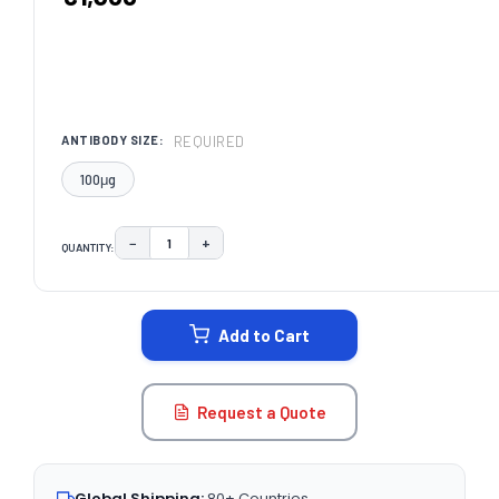
REQUIRED
ANTIBODY SIZE:
100μg
−
+
QUANTITY:
DECREASE QUANTITY:
INCREASE QUANTITY:
CURRENT
STOCK:
Add to Cart
Request a Quote
Global Shipping:
80+ Countries