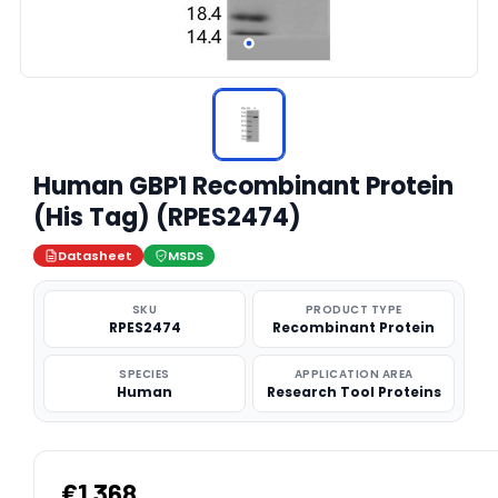
Human GBP1 Recombinant Protein
(His Tag) (RPES2474)
Datasheet
MSDS
SKU
PRODUCT TYPE
RPES2474
Recombinant Protein
SPECIES
APPLICATION AREA
Human
Research Tool Proteins
€1,368