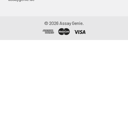
©
2026
Assay Genie.