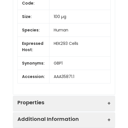
Code:
Size:
100 µg
Species:
Human
Expressed
HEK293 Cells
Host:
Synonyms:
GBP1
Accession:
AAA35871.1
Properties
Additional Information