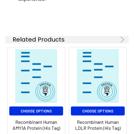
months when stored at
-20 to -80°C.
Reconstituted protein
solution can be stored
at 4-8°C for 2-7 days.
Aliquots of
Related Products
reconstituted samples
are stable at < -20°C
for 3 months.
CHOOSE OPTIONS
CHOOSE OPTIONS
Recombinant Human
Recombinant Human
AMY1A Protein (His Tag)
LDLR Protein (His Tag)