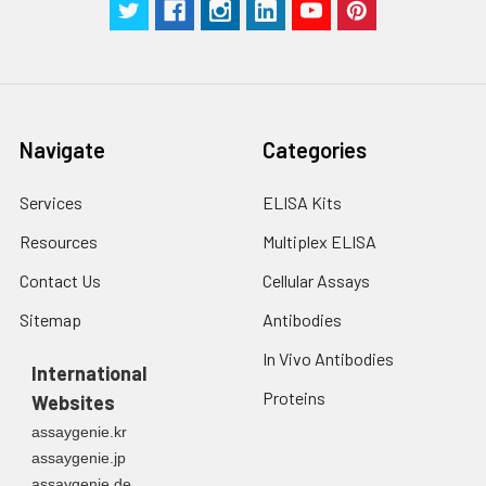
Navigate
Categories
Services
ELISA Kits
Resources
Multiplex ELISA
Contact Us
Cellular Assays
Sitemap
Antibodies
In Vivo Antibodies
International
Proteins
Websites
assaygenie.kr
assaygenie.jp
assaygenie.de