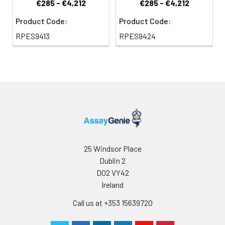
€285 - €4,212
€285 - €4,212
Product Code:
Product Code:
RPES9413
RPES9424
25 Windsor Place
Dublin 2
D02 VY42
Ireland
Call us at +353 15639720