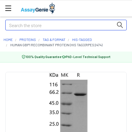
Search
HOME
PROTEINS
TAG & FORMAT
HIS-TAGGED
HUMAN GBP1 RECOMBINANT PROTEIN (HIS TAG) (RPES2474)
100% Quality Guarantee
PhD-Level Technical Support