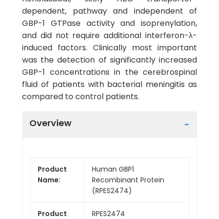
dependent, pathway and independent of
GBP-1 GTPase activity and isoprenylation,
and did not require additional interferon-λ-
induced factors. Clinically most important
was the detection of significantly increased
GBP-1 concentrations in the cerebrospinal
fluid of patients with bacterial meningitis as
compared to control patients.
Overview
Product
Human GBP1
Name:
Recombinant Protein
(RPES2474)
Product
RPES2474