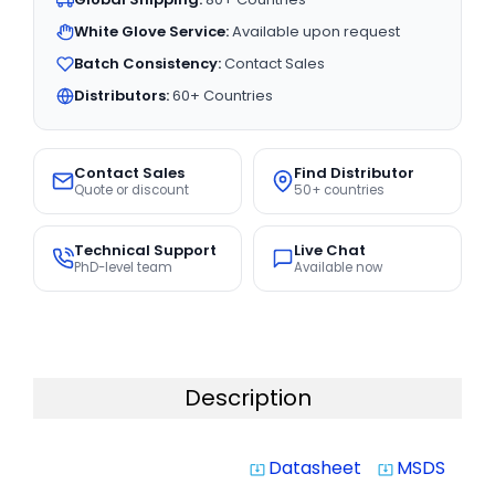
White Glove Service:
Available upon request
Batch Consistency:
Contact Sales
Distributors:
60+ Countries
Contact Sales
Find Distributor
Quote or discount
50+ countries
Technical Support
Live Chat
PhD-level team
Available now
Description
Datasheet
MSDS
system_update_alt
system_update_alt