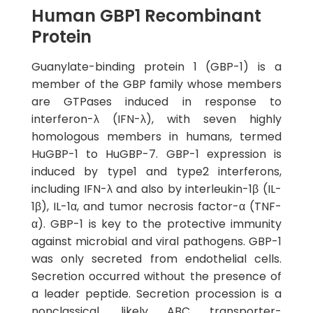
Human GBP1 Recombinant
Protein
Guanylate-binding protein 1 (GBP-1) is a
member of the GBP family whose members
are GTPases induced in response to
interferon-λ (IFN-λ), with seven highly
homologous members in humans, termed
HuGBP-1 to HuGBP-7. GBP-1 expression is
induced by type1 and type2 interferons,
including IFN-λ and also by interleukin-1β (IL-
1β), IL-1α, and tumor necrosis factor-α (TNF-
α). GBP-1 is key to the protective immunity
against microbial and viral pathogens. GBP-1
was only secreted from endothelial cells.
Secretion occurred without the presence of
a leader peptide. Secretion procession is a
nonclassical, likely ABC transporter-