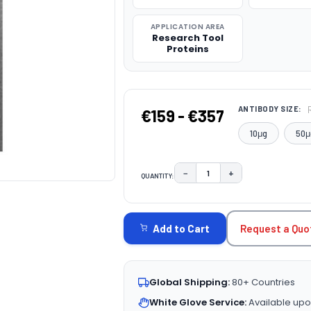
APPLICATION AREA
Research Tool
Proteins
ANTIBODY SIZE:
€159 - €357
10μg
50μ
−
+
QUANTITY:
DECREASE QUANTITY:
INCREASE QUAN
CURRENT
STOCK:
Request a Quo
Add to Cart
Global Shipping:
80+ Countries
White Glove Service:
Available upo