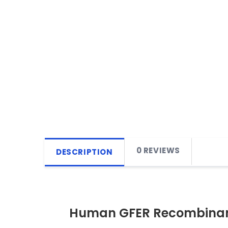
0 REVIEWS
DESCRIPTION
Human GFER Recombinant