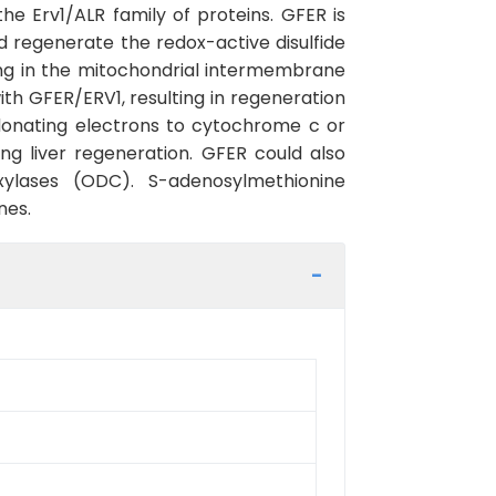
he Erv1/ALR family of proteins. GFER is
ld regenerate the redox-active disulfide
ing in the mitochondrial intermembrane
th GFER/ERV1, resulting in regeneration
donating electrons to cytochrome c or
g liver regeneration. GFER could also
xylases (ODC). S-adenosylmethionine
nes.