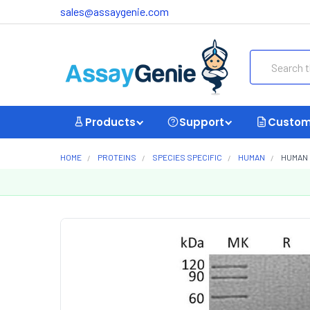
sales@assaygenie.com
Search
Products
Support
Custom
HOME
PROTEINS
SPECIES SPECIFIC
HUMAN
HUMAN 