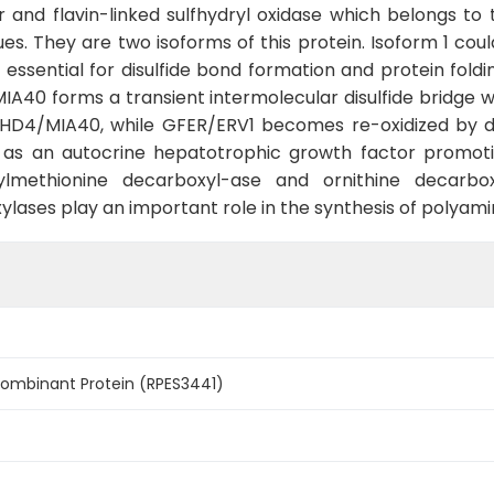
and flavin-linked sulfhydryl oxidase which belongs to t
es. They are two isoforms of this protein. Isoform 1 cou
sential for disulfide bond formation and protein fold
0 forms a transient intermolecular disulfide bridge wi
CHCHD4/MIA40, while GFER/ERV1 becomes re-oxidized by 
as an autocrine hepatotrophic growth factor promotin
lmethionine decarboxyl-ase and ornithine decarbo
lases play an important role in the synthesis of polyami
mbinant Protein (RPES3441)