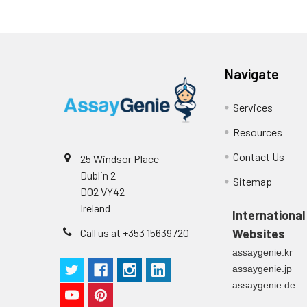
Navigate
Services
Resources
Contact Us
25 Windsor Place
Dublin 2
Sitemap
D02 VY42
Ireland
International
Call us at +353 15639720
Websites
assaygenie.kr
assaygenie.jp
assaygenie.de