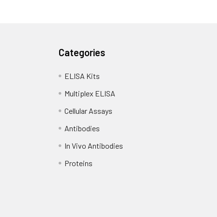
Categories
ELISA Kits
Multiplex ELISA
Cellular Assays
Antibodies
In Vivo Antibodies
Proteins