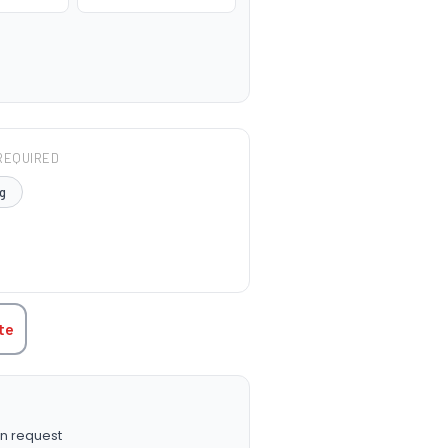
REQUIRED
g
TITY:
te
n request