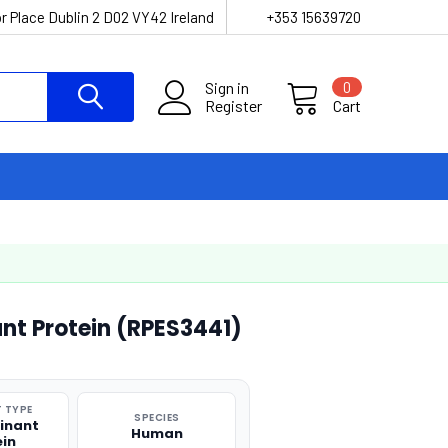
r Place Dublin 2 D02 VY42 Ireland
+353 15639720
Sign in
0
Register
Cart
t Protein (RPES3441)
 TYPE
SPECIES
inant
Human
ein