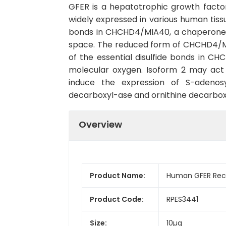
GFER is a hepatotrophic growth factor 
widely expressed in various human tissu
bonds in CHCHD4/MIA40, a chaperone es
space. The reduced form of CHCHD4/MIA4
of the essential disulfide bonds in 
molecular oxygen. Isoform 2 may act 
induce the expression of S-adenosy
decarboxyl-ase and ornithine decarboxy
Overview
Product Name:
Human GFER Reco
Product Code:
RPES3441
Size:
10µg