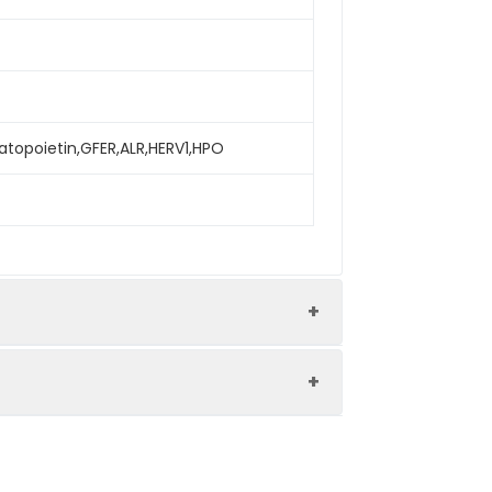
atopoietin,GFER,ALR,HERV1,HPO