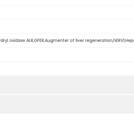
ydryl oxidase ALR,GFER,Augmenter of liver regeneration,hERV1,Hep
mined by reducing SDS-PAGE.