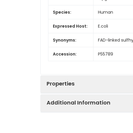
Species:
Human
Expressed Host:
E.coli
Synonyms:
FAD-linked sulfh
Accession:
P55789
Properties
Additional Information
Sequence:
Met 1-Asp125
Fusion tag:
N-6His
Purity:
> 90 % as deter