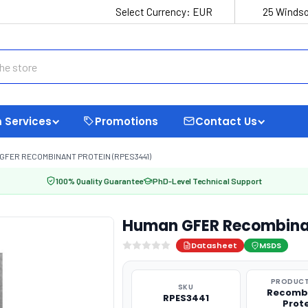
Select Currency:
EUR
25 Windso
 Services
Promotions
Contact Us
GFER RECOMBINANT PROTEIN (RPES3441)
100% Quality Guarantee
PhD-Level Technical Support
Human GFER Recombinan
Datasheet
MSDS
PRODUCT
SKU
Recomb
RPES3441
Prot