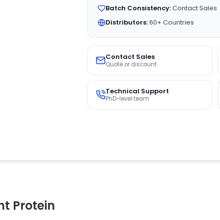
Batch Consistency:
Contact Sales
Distributors:
60+ Countries
Contact Sales
Quote or discount
Technical Support
PhD-level team
 Protein