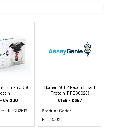
 by our E.coli expression system and
inus.
 Reconstituted protein solution can be
-20°C for 3 months.
nt Human CD19
Human ACE2 Recombinant
otein
Protein (RPES0028)
- €4,200
€159 - €357
e:
RPCB2619
Product Code:
RPES0028