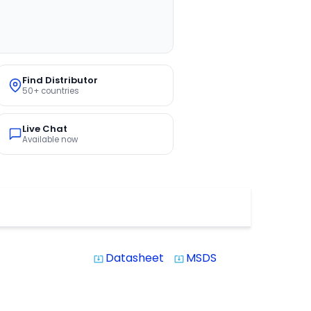
Find Distributor
50+ countries
Live Chat
Available now
Datasheet
MSDS
system_update_alt
system_update_alt