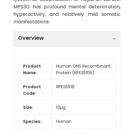
MPS3D has profound mental deterioration,
hyperactivity, and relatively mild somatic
manifestations.
Overview
Product
Human GNS Recombinant
Name:
Protein (RPES5106)
Product
RPES5106
Code:
Size:
10µg
Species:
Human