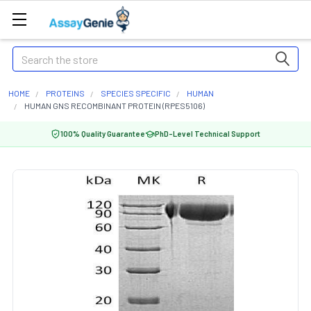
Search
HOME
PROTEINS
SPECIES SPECIFIC
HUMAN
HUMAN GNS RECOMBINANT PROTEIN (RPES5106)
100% Quality Guarantee
PhD-Level Technical Support