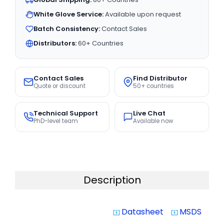
White Glove Service:
Available upon request
Batch Consistency:
Contact Sales
Distributors:
60+ Countries
Contact Sales
Find Distributor
Quote or discount
50+ countries
Technical Support
Live Chat
PhD-level team
Available now
Description
Datasheet
MSDS
system_update_alt
system_update_alt