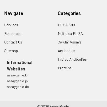
Navigate
Categories
Services
ELISA Kits
Resources
Multiplex ELISA
Contact Us
Cellular Assays
Sitemap
Antibodies
In Vivo Antibodies
International
Proteins
Websites
assaygenie.kr
assaygenie.jp
assaygenie.de
©
2026
Assay Genie.