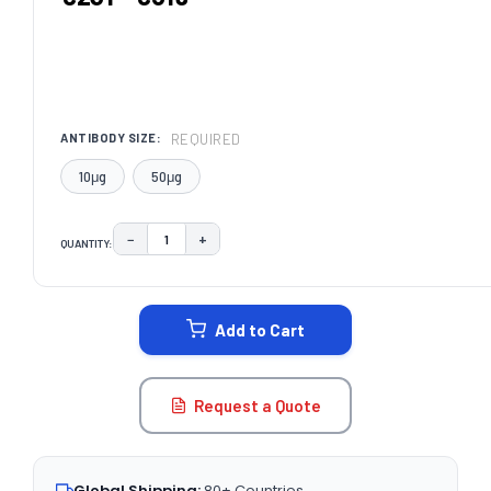
REQUIRED
ANTIBODY SIZE:
10μg
50μg
−
+
QUANTITY:
DECREASE QUANTITY:
INCREASE QUANTITY:
CURRENT
STOCK:
Add to Cart
Request a Quote
Global Shipping:
80+ Countries