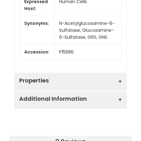
Expressed
Human Cells
Host:
Synonyms:
N-Acetylglucosamine-6-
Sulfatase, Glucosamine-
6-Sulfatase, G6S, GNS
Accession:
P15586
Properties
Additional Information
Sequence:
Val37-Leu552
Fusion tag:
C-6His
Purity:
> 95 % as determined
by reducing SDS-PAGE.
Endotoxin:
<1.0 EU per µg as