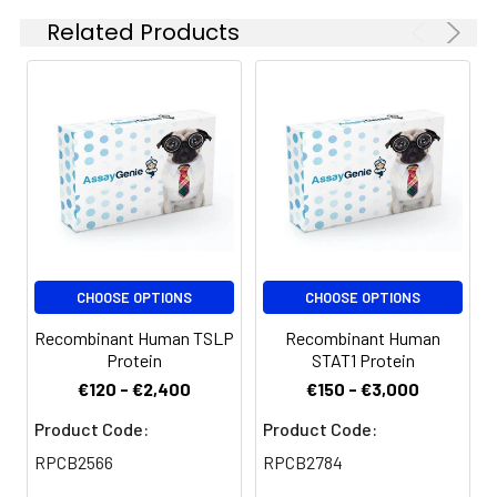
Storage:
for 6 months. Please
Related Products
minimize freeze-thaw
cycles.
CHOOSE OPTIONS
CHOOSE OPTIONS
Recombinant Human TSLP
Recombinant Human
Protein
STAT1 Protein
€120 - €2,400
€150 - €3,000
Product Code:
Product Code:
RPCB2566
RPCB2784