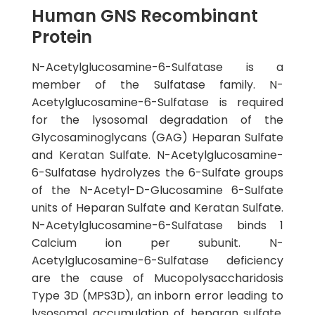
Human GNS Recombinant
Protein
N-Acetylglucosamine-6-Sulfatase is a
member of the Sulfatase family. N-
Acetylglucosamine-6-Sulfatase is required
for the lysosomal degradation of the
Glycosaminoglycans (GAG) Heparan Sulfate
and Keratan Sulfate. N-Acetylglucosamine-
6-Sulfatase hydrolyzes the 6-Sulfate groups
of the N-Acetyl-D-Glucosamine 6-Sulfate
units of Heparan Sulfate and Keratan Sulfate.
N-Acetylglucosamine-6-Sulfatase binds 1
Calcium ion per subunit. N-
Acetylglucosamine-6-Sulfatase deficiency
are the cause of Mucopolysaccharidosis
Type 3D (MPS3D), an inborn error leading to
lysosomal accumulation of heparan sulfate.