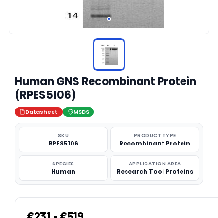
Human GNS Recombinant Protein
(RPES5106)
Datasheet
MSDS
SKU
PRODUCT TYPE
RPES5106
Recombinant Protein
SPECIES
APPLICATION AREA
Human
Research Tool Proteins
€231 - €519