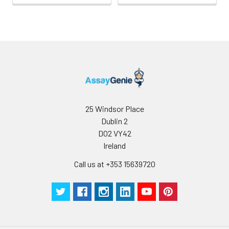
25 Windsor Place
Dublin 2
D02 VY42
Ireland
Call us at +353 15639720