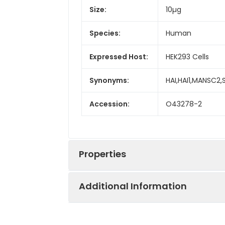
Size:
10µg
Species:
Human
Expressed Host:
HEK293 Cells
Synonyms:
HAI,HAI1,MANSC2
Accession:
O43278-2
Properties
Additional Information
Sequence:
Met 1-Val 433