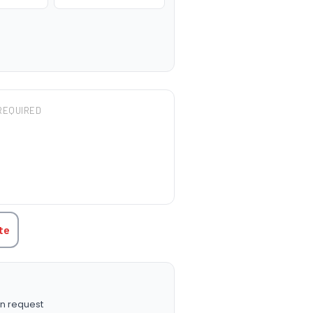
REQUIRED
TITY:
te
n request