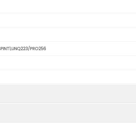
,SPINT1,UNQ223/PRO256