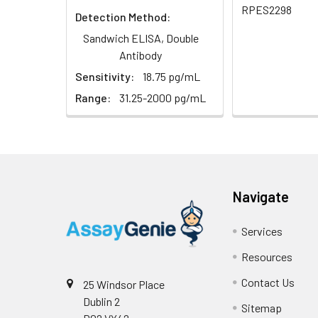
RPES2298
Detection Method:
Sandwich ELISA, Double
Antibody
Sensitivity:
18.75 pg/mL
Range:
31.25-2000 pg/mL
Navigate
Services
Resources
Contact Us
25 Windsor Place
Dublin 2
Sitemap