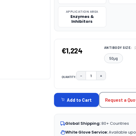
APPLICATION AREA
Enzymes &
Inhibitors
ANTIBODY SIZE:
€1,224
50μg
−
+
QUANTITY:
DECREASE QUANTITY:
INCREASE QUAN
CURRENT
STOCK:
Request a Quo
Add to Cart
Global Shipping:
80+ Countries
White Glove Service:
Available upo