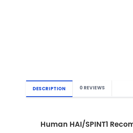
0 REVIEWS
DESCRIPTION
Human HAI/SPINT1 Recom