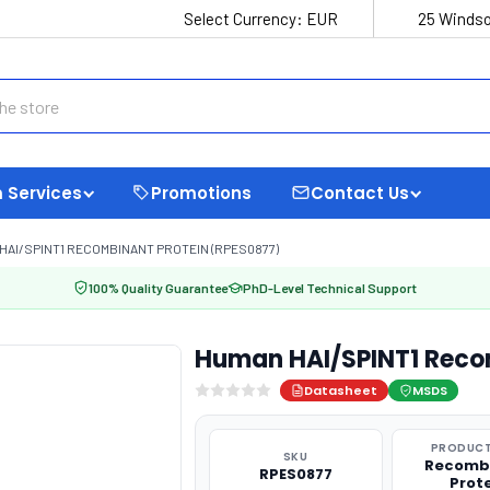
Select Currency:
EUR
25 Windso
 Services
Promotions
Contact Us
HAI/SPINT1 RECOMBINANT PROTEIN (RPES0877)
100% Quality Guarantee
PhD-Level Technical Support
Human HAI/SPINT1 Reco
Datasheet
MSDS
PRODUCT
SKU
Recomb
RPES0877
Prot