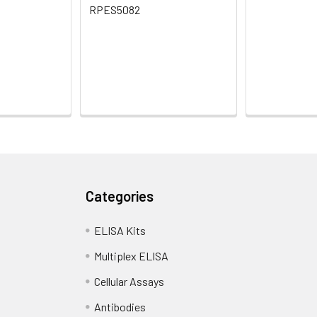
RPES5082
Categories
ELISA Kits
Multiplex ELISA
Cellular Assays
Antibodies