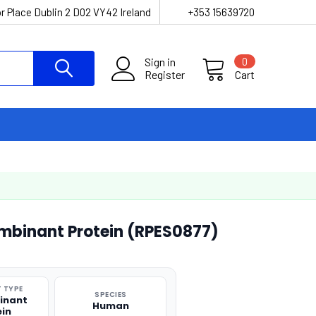
r Place Dublin 2 D02 VY42 Ireland
+353 15639720
Sign in
0
Register
Cart
mbinant Protein (RPES0877)
 TYPE
SPECIES
inant
Human
ein