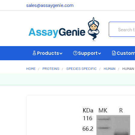
sales@assaygenie.com
Search
Products
Support
Custom
HOME
PROTEINS
SPECIES SPECIFIC
HUMAN
HUMAN 