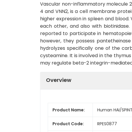
Vascular non-inflammatory molecule 2,
4 and VNN2, is a cell membrane protei
higher expression in spleen and blood. 
each other, and also with biotinidas
reported to participate in hematopoieti
however, they possess pantetheinase a
hydrolyzes specifically one of the ca
cysteamine. It is involved in the thymu
may regulate beta-2 integrin-mediated c
Overview
Product Name:
Human HAI/SPINT
Product Code:
RPES0877