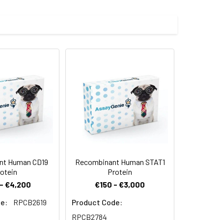
bstrate, Mca-RPKPVE-Nval-WRK(Dnp)-NH2
) was fused with a polyhistidine tag
 Reconstituted protein solution can be
-20°C for 3 months.
nt Human CD19
Recombinant Human STAT1
otein
Protein
- €4,200
€150 - €3,000
e:
RPCB2619
Product Code:
RPCB2784