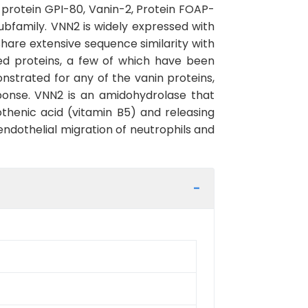
protein GPI-80, Vanin-2, Protein FOAP-
bfamily. VNN2 is widely expressed with
hare extensive sequence similarity with
ed proteins, a few of which have been
onstrated for any of the vanin proteins,
sponse. VNN2 is an amidohydrolase that
thenic acid (vitamin B5) and releasing
endothelial migration of neutrophils and