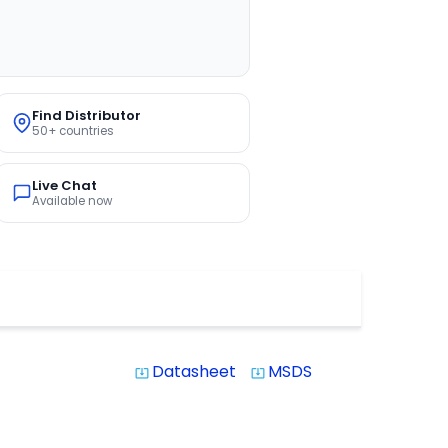
Find Distributor
50+ countries
Live Chat
Available now
Datasheet
MSDS
system_update_alt
system_update_alt