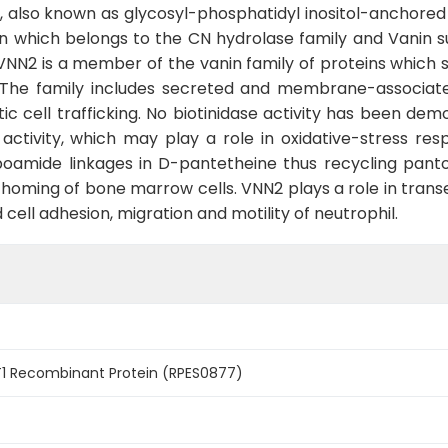
 also known as glycosyl-phosphatidyl inositol-anchored 
n which belongs to the CN hydrolase family and Vanin su
VNN2 is a member of the vanin family of proteins which s
e. The family includes secreted and membrane-associat
c cell trafficking. No biotinidase activity has been dem
ctivity, which may play a role in oxidative-stress re
rboamide linkages in D-pantetheine thus recycling panto
s homing of bone marrow cells. VNN2 plays a role in trans
ell adhesion, migration and motility of neutrophil.
1 Recombinant Protein (RPES0877)