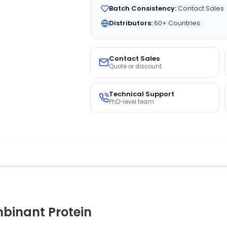
Batch Consistency:
Contact Sales
Distributors:
60+ Countries
Contact Sales
Quote or discount
Technical Support
PhD-level team
binant Protein