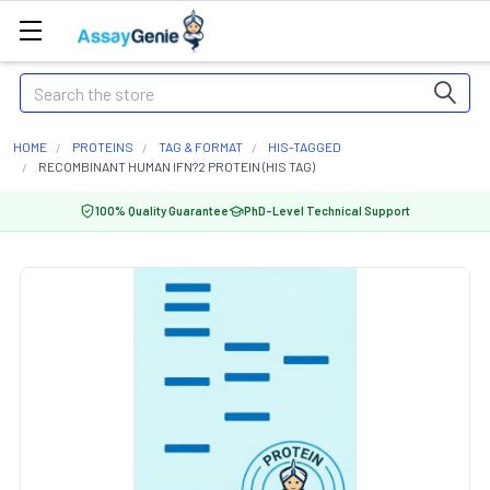
Search
HOME
PROTEINS
TAG & FORMAT
HIS-TAGGED
RECOMBINANT HUMAN IFN?2 PROTEIN (HIS TAG)
100% Quality Guarantee
PhD-Level Technical Support