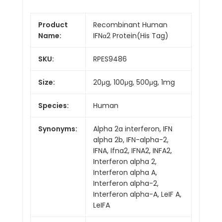
Product
Recombinant Human
Name:
IFNα2 Protein(His Tag)
SKU:
RPES9486
Size:
20μg, 100μg, 500μg, 1mg
Species:
Human
Synonyms:
Alpha 2a interferon, IFN
alpha 2b, IFN-alpha-2,
IFNA, Ifna2, IFNA2, INFA2,
Interferon alpha 2,
Interferon alpha A,
Interferon alpha-2,
Interferon alpha-A, LeIF A,
LeIFA