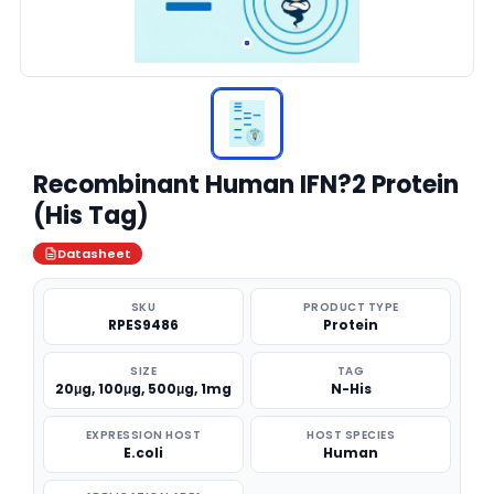
Recombinant Human IFN?2 Protein
(His Tag)
Datasheet
SKU
PRODUCT TYPE
RPES9486
Protein
SIZE
TAG
20μg, 100μg, 500μg, 1mg
N-His
EXPRESSION HOST
HOST SPECIES
E.coli
Human