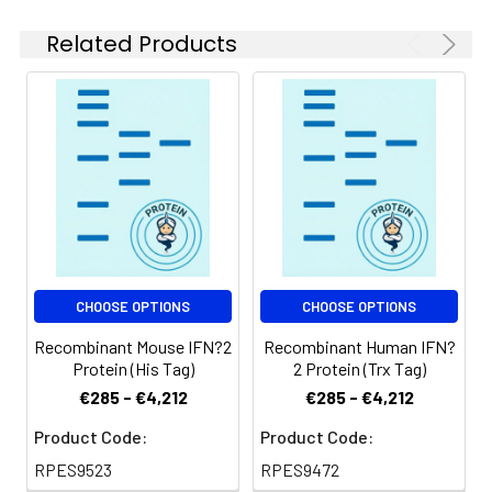
be stored at 4-8℃
for 2-7 days. Aliquots
Related Products
of reconstituted
samples are stable
at < -20℃ for 3
months.
Shipping:
This product is
provided as
lyophilized powder
which is shipped with
ice packs.
CHOOSE OPTIONS
CHOOSE OPTIONS
Recombinant Mouse IFN?2
Recombinant Human IFN?
Protein (His Tag)
2 Protein (Trx Tag)
€285 - €4,212
€285 - €4,212
Product Code:
Product Code:
RPES9523
RPES9472