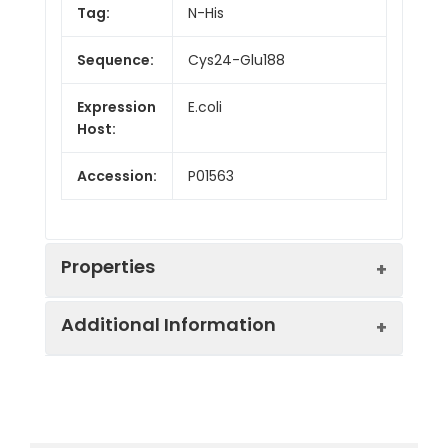
Tag:
N-His
Sequence:
Cys24-Glu188
Expression
E.coli
Host:
Accession:
P01563
Properties
Additional Information
Endotoxin:
< 10 EU/mg of the protein
as determined by the LAL
method
Formulation:
Lyophilized from a
0.2 μm filtered