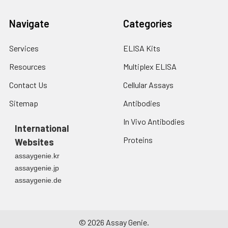
Navigate
Categories
Services
ELISA Kits
Resources
Multiplex ELISA
Contact Us
Cellular Assays
Sitemap
Antibodies
In Vivo Antibodies
International
Proteins
Websites
assaygenie.kr
assaygenie.jp
assaygenie.de
©
2026
Assay Genie.