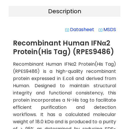
Description
Datasheet
MSDS
system_update_alt
system_update_alt
Recombinant Human IFNα2
Protein(His Tag) (RPES9486)
Recombinant Human IFNα2 Protein(His Tag)
(RPES9486) is a high-quality recombinant
protein expressed in E.coli and derived from
Human. Designed to maintain structural
integrity and functional consistency, this
protein incorporates a N-His tag to facilitate
efficient purification and detection
workflows. It has a calculated molecular
weight of 18.0 kDa and is produced to a purity
of > 95% as determined by reducing SDS-