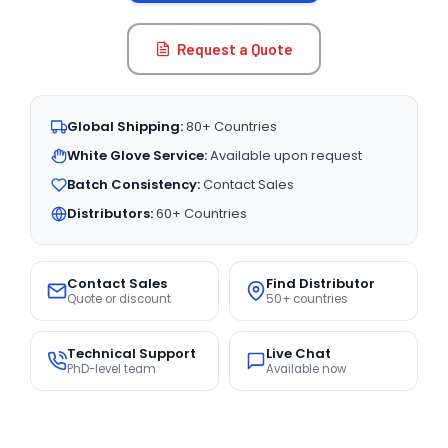
Request a Quote
Global Shipping:
80+ Countries
White Glove Service:
Available upon request
Batch Consistency:
Contact Sales
Distributors:
60+ Countries
Contact Sales
Find Distributor
Quote or discount
50+ countries
Technical Support
Live Chat
PhD-level team
Available now