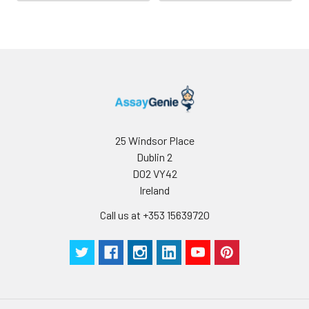
25 Windsor Place
Dublin 2
D02 VY42
Ireland
Call us at +353 15639720