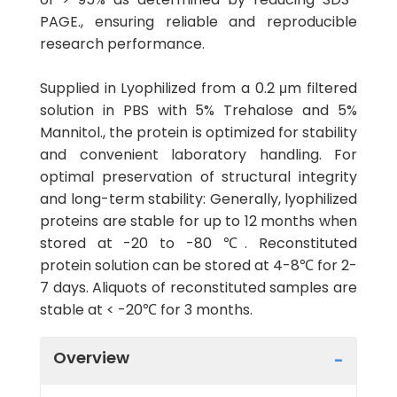
PAGE., ensuring reliable and reproducible
research performance.
Supplied in Lyophilized from a 0.2 μm filtered
solution in PBS with 5% Trehalose and 5%
Mannitol., the protein is optimized for stability
and convenient laboratory handling. For
optimal preservation of structural integrity
and long-term stability: Generally, lyophilized
proteins are stable for up to 12 months when
stored at -20 to -80 ℃. Reconstituted
protein solution can be stored at 4-8℃ for 2-
7 days. Aliquots of reconstituted samples are
stable at < -20℃ for 3 months.
Overview