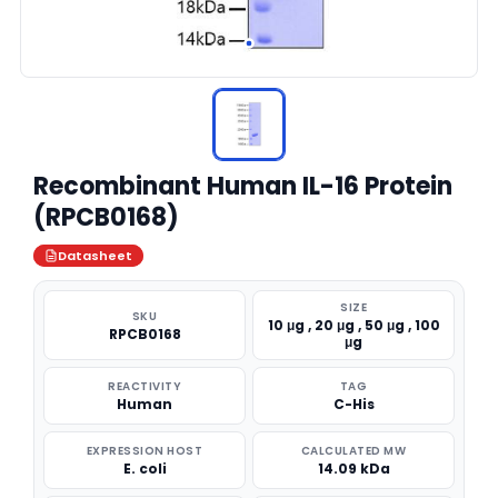
Recombinant Human IL-16 Protein
(RPCB0168)
Datasheet
SIZE
SKU
10 μg , 20 μg , 50 μg , 100
RPCB0168
μg
REACTIVITY
TAG
Human
C-His
EXPRESSION HOST
CALCULATED MW
E. coli
14.09 kDa