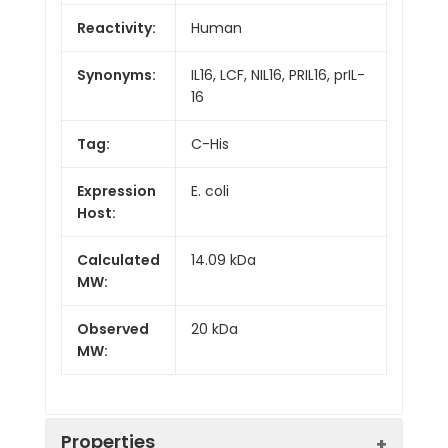
Reactivity:
Human
Synonyms:
IL16, LCF, NIL16, PRIL16, prIL-
16
Tag:
C-His
Expression
E. coli
Host:
Calculated
14.09 kDa
MW:
Observed
20 kDa
MW:
Properties