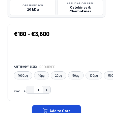
APPLICATION AREA
OBSERVED MW
Cytokines &
20 kDa
Chemokines
€180 - €3,600
REQUIRED
ANTIBODY SIZE:
1000μg
10μg
20μg
50μg
100μg
50
−
+
QUANTITY:
DECREASE QUANTITY:
INCREASE QUANTITY:
CURRENT
STOCK:
Add to Cart