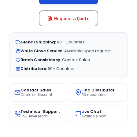
Request a Quote
Global Shipping:
80+ Countries
White Glove Service:
Available upon request
Batch Consistency:
Contact Sales
Distributors:
60+ Countries
Contact Sales
Find Distributor
Quote or discount
50+ countries
Technical Support
Live Chat
PhD-level team
Available now