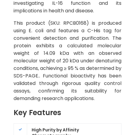
investigating IL-16 function and its
implications in health and disease.
This product (SKU: RPCB0168) is produced
using E. coli and features a C-His tag for
convenient detection and purification. The
protein exhibits a calculated molecular
weight of 14.09 kDa with an observed
molecular weight of 20 kDa under denaturing
conditions, achieving ≥ 95 % as determined by
SDS-PAGE.. Functional bioactivity has been
validated through rigorous quality control
assays, confirming its suitability for
demanding research applications.
Key Features
High Purity by Affinity