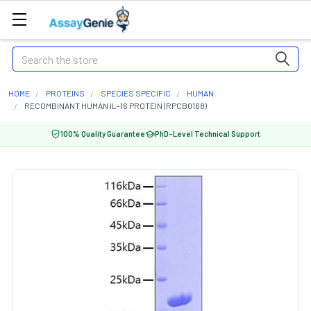
Search
HOME
PROTEINS
SPECIES SPECIFIC
HUMAN
RECOMBINANT HUMAN IL-16 PROTEIN (RPCB0168)
100% Quality Guarantee
PhD-Level Technical Support