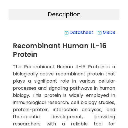
Description
Datasheet
MSDS
system_update_alt
system_update_alt
Recombinant Human IL-16
Protein
The Recombinant Human IL-16 Protein is a
biologically active recombinant protein that
plays a significant role in various cellular
processes and signaling pathways in human
biology. This protein is widely employed in
immunological research, cell biology studies,
protein-protein interaction analyses, and
therapeutic development, providing
researchers with a reliable tool for