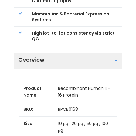
Chromatography
Mammalian & Bacterial Expression
Systems
High lot-to-lot consistency via strict
QC
Overview
Product
Recombinant Human IL-
Name:
16 Protein
SKU:
RPCB0168
Size:
10 μg , 20 μg , 50 μg , 100
μg