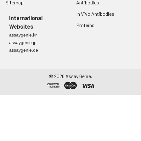
Sitemap
Antibodies
In Vivo Antibodies
International
Proteins
Websites
assaygenie.kr
assaygenie.jp
assaygenie.de
©
2026
Assay Genie.