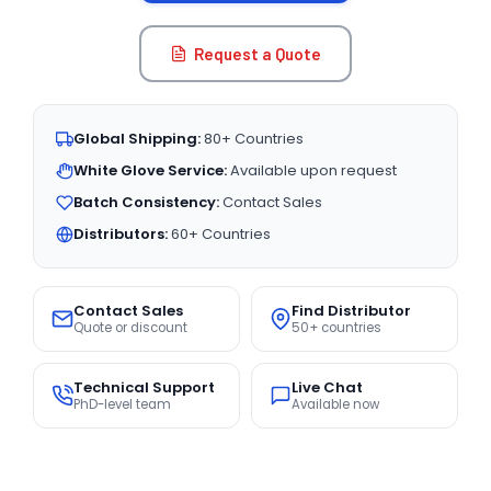
Request a Quote
Global Shipping:
80+ Countries
White Glove Service:
Available upon request
Batch Consistency:
Contact Sales
Distributors:
60+ Countries
Contact Sales
Find Distributor
Quote or discount
50+ countries
Technical Support
Live Chat
PhD-level team
Available now