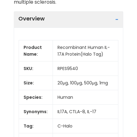
multiple sclerosis.
Overview
Product
Recombinant Human IL-
Name:
17A Protein(Halo Tag)
SKU:
RPES9540
Size:
20μg, 100μg, 500μg, 1mg
Species:
Human
Synonyms:
IL17A, CTLA-8, IL-17
Tag:
C-Halo