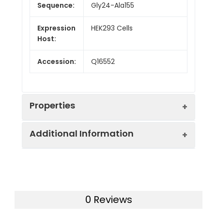
Sequence:
Gly24-Ala155
Expression
HEK293 Cells
Host:
Accession:
Q16552
Properties
Additional Information
Purity:
> 95% as determined by
reducing SDS-PAGE.
Formulation:
Lyophilized from a 0.2
Endotoxin:
< 1.0 EU/mg of the protein
μm filtered solution in
as determined by the LAL
0 Reviews
PBS with 5% Trehalose
method
and 5% Mannitol.