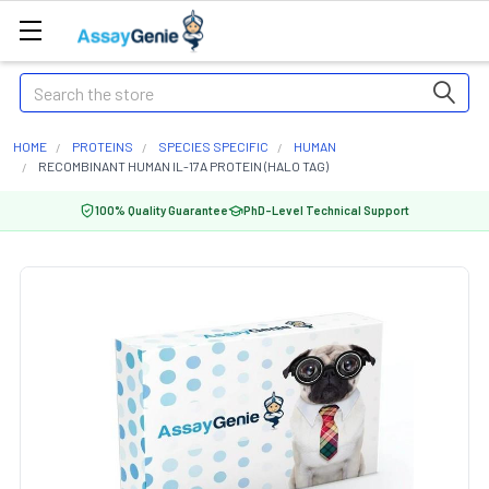
Search
HOME
PROTEINS
SPECIES SPECIFIC
HUMAN
RECOMBINANT HUMAN IL-17A PROTEIN (HALO TAG)
100% Quality Guarantee
PhD-Level Technical Support