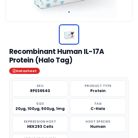
Recombinant Human IL-17A
Protein (Halo Tag)
Datasheet
SKU
PRODUCT TYPE
RPES9540
Protein
SIZE
TAG
20μg, 100μg, 500μg, 1mg
C-Halo
EXPRESSION HOST
HOST SPECIES
HEK293 Cells
Human