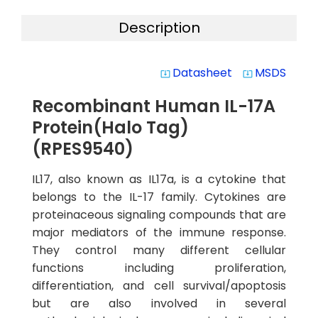
Description
Datasheet
MSDS
system_update_alt
system_update_alt
Recombinant Human IL-17A
Protein(Halo Tag)
(RPES9540)
IL17, also known as IL17a, is a cytokine that
belongs to the IL-17 family. Cytokines are
proteinaceous signaling compounds that are
major mediators of the immune response.
They control many different cellular
functions including proliferation,
differentiation, and cell survival/apoptosis
but are also involved in several