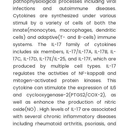
pathophysiological processes including viral
infections and autoimmune diseases.
Cytokines are synthesized under various
stimuli by a variety of cells of both the
innate(monocytes, macrophages, dendritic
cells) and adaptive(T- and B-cells) immune
systems. The IL-17 family of cytokines
includes six members, IL-17/IL-17A, IL-17B, IL-
17C, IL-17D, IL-17E/IL-25, and IL-17F, which are
produced by multiple cell types. IL-17
regulates the activities of NF-kappaB and
mitogen-activated protein kinases. This
cytokine can stimulate the expression of IL6
and cyclooxygenase-2(PTGS2/COX-2), as
well as enhance the production of nitric
oxide(NO) . High levels of IL-17 are associated
with several chronic inflammatory diseases
including rheumatoid arthritis, psoriasis, and