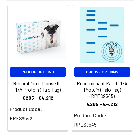
CHOOSE OPTIONS
CHOOSE OPTIONS
Recombinant Mouse IL-
Recombinant Rat IL-17A
17A Protein (Halo Tag)
Protein (Halo Tag)
(RPES9545)
€285 - €4,212
€285 - €4,212
Product Code:
Product Code:
RPES9542
RPES9545