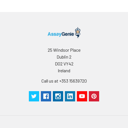
25 Windsor Place
Dublin 2
D02 VY42
Ireland
Call us at +353 15639720