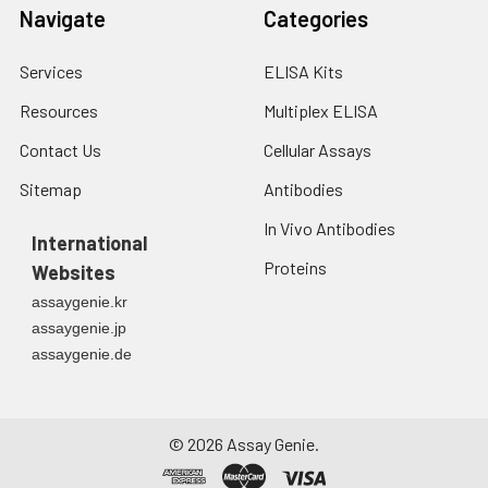
Navigate
Categories
Services
ELISA Kits
Resources
Multiplex ELISA
Contact Us
Cellular Assays
Sitemap
Antibodies
In Vivo Antibodies
International
Proteins
Websites
assaygenie.kr
assaygenie.jp
assaygenie.de
©
2026
Assay Genie.